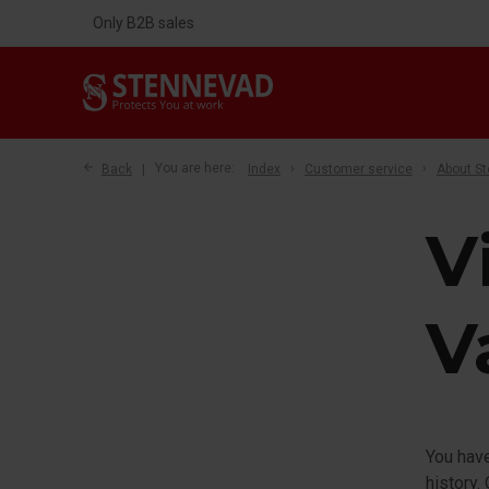
Only B2B sales
Back
You are here:
Index
Customer service
About S
V
V
You have
history.