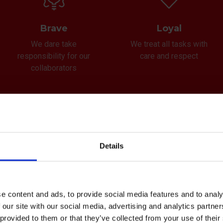
Brave
Loyal
We dare take
We treat all tasks with
responsibility for our
care and respect
collaborators
Details
sion
e content and ads, to provide social media features and to analy
 our site with our social media, advertising and analytics partn
e your serious business partner who alway
 provided to them or that they’ve collected from your use of the