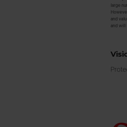
large nu
However,
and valu
and will
Visi
Prote