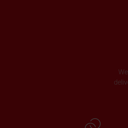
We 
deli