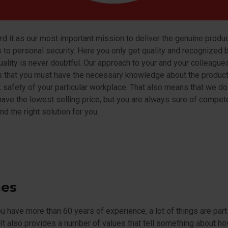
d it as our most important mission to deliver the genuine produ
 to personal security. Here you only get quality and recognized 
ality is never doubtful. Our approach to your and your colleague
s that you must have the necessary knowledge about the produc
 safety of your particular workplace. That also means that we do
ave the lowest selling price, but you are always sure of compet
nd the right solution for you.
ues
 have more than 60 years of experience, a lot of things are par
 It also provides a number of values that tell something about h