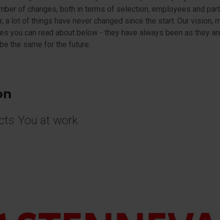
mber of changes, both in terms of selection, employees and part
 a lot of things have never changed since the start. Our vision, 
es you can read about below - they have always been as they a
 be the same for the future.
on
cts You at work