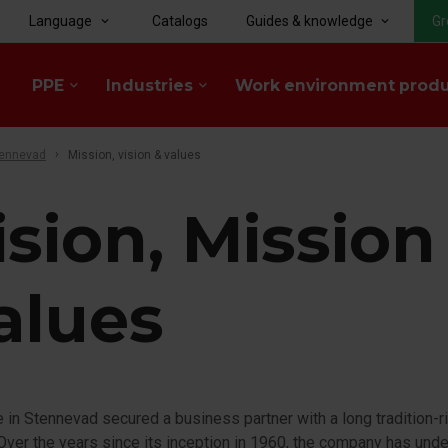
Language
Catalogs
Guides & knowledge
Gr
keyboard_arrow_down
keyboard_arrow_down
PPE
Industries
Work environment prod
keyboard_arrow_down
keyboard_arrow_down
tennevad
Mission, vision & values
ision, Mission
alues
 in Stennevad secured a business partner with a long tradition-r
 Over the years since its inception in 1960, the company has und