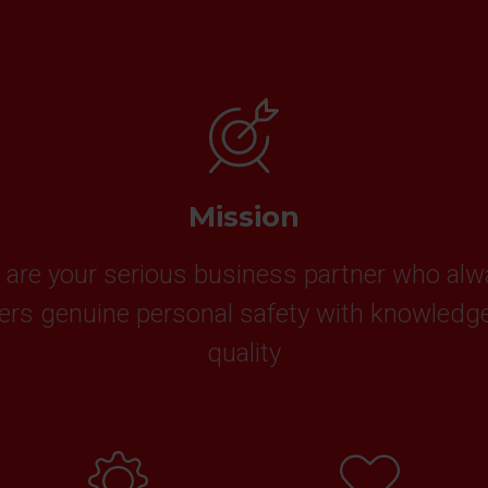
Mission
are your serious business partner who al
vers genuine personal safety with knowledg
quality