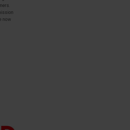
ners.
mission
re now