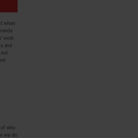
ct when
brands
s' work
ts and
 not
ent
t of who
ow we do