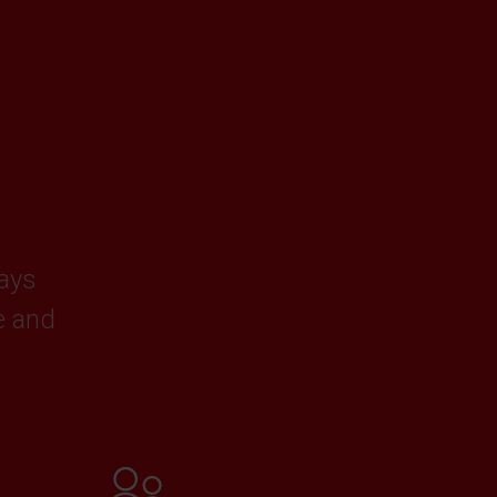
ways
e and