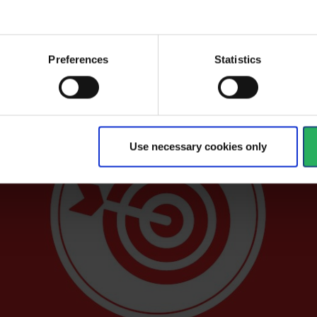
ers genuine personal safety with knowledge
y.
Preferences
Statistics
Use necessary cookies only