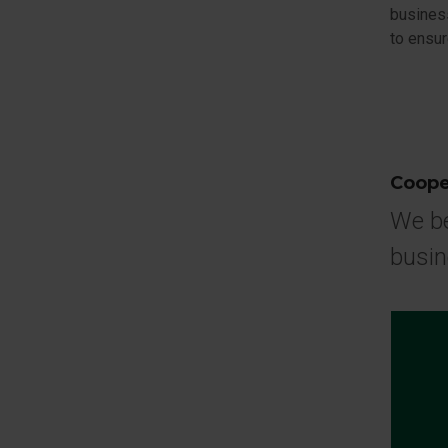
busines
to ensur
Coope
We be
busi