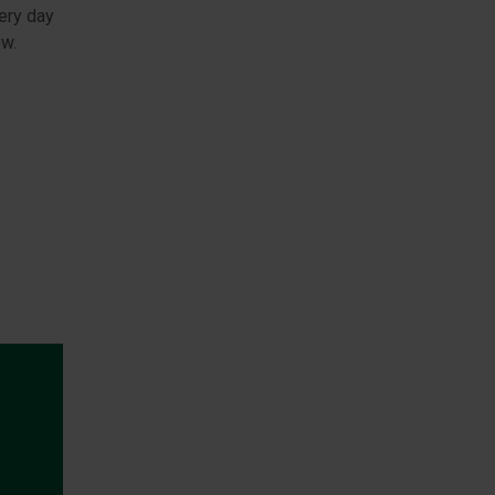
ery day
ow.