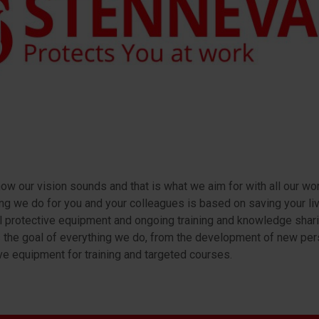
how our vision sounds and that is what we aim for with all our wor
ng we do for you and your colleagues is based on saving your liv
 protective equipment and ongoing training and knowledge shari
s the goal of everything we do, from the development of new per
ve equipment for training and targeted courses.