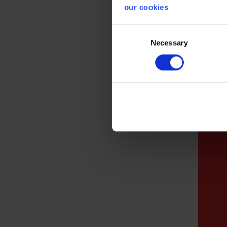
our cookies
deliv
qualit
Consent
Necessary
Selection