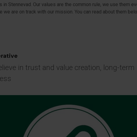
s in Stennevad. Our values are the common rule, we use them ev
e we are on track with our mission. You can read about them bel
rative
lieve in trust and value creation, long-term
ness