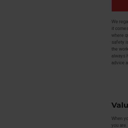
We regar
it comes
where qu
safety i
the work
always h
advice a
Val
When you
you are.