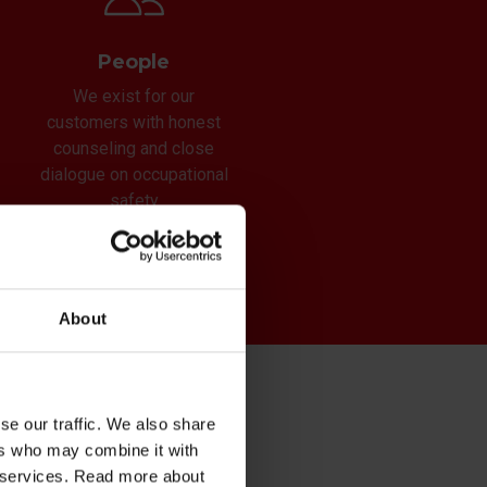
People
We exist for our
customers with honest
counseling and close
dialogue on occupational
safety
About
se our traffic. We also share
ers who may combine it with
s
ir services. Read more about