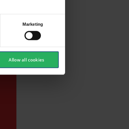
 and
Marketing
Allow all cookies