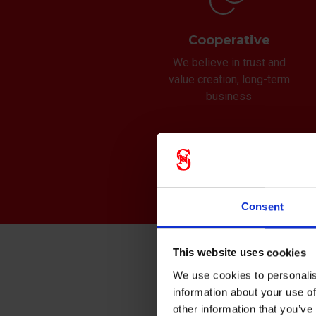
Cooperative
We believe in trust and
value creation, long-term
business
Consent
This website uses cookies
Mis
We use cookies to personalis
information about your use of
We ar
other information that you’ve