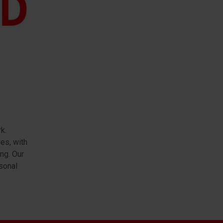
k.
es, with
ng. Our
sonal