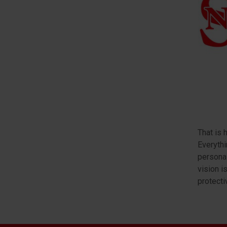
That is 
Everythi
personal
vision i
protecti