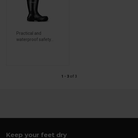
Practical and
waterproof safety...
1 - 3
of
3
Keep your feet dry