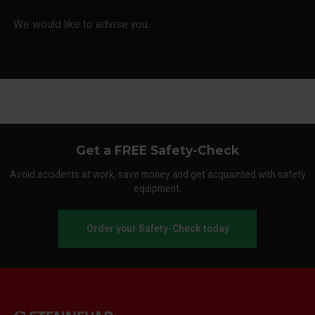
We would like to advise you.
Get a FREE Safety-Check
Avoid accidents at work, save money and get acquainted with safety
equipment.
Order your Safety-Check today