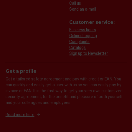
Call us
Send an e-mail
Customer service:
Business hours
Onlineshopping
Complaints
Catalogs
Sign up to Newsletter
Get a profile
Get a tailored safety agreement and pay with credit or EAN. You
can quickly and easily get a user with us so you can easily pay by
invoice or EAN. It is the fast way to get your very own customized
security agreement, for the benefit and pleasure of both yourself
and your colleagues and employees.
Read more here