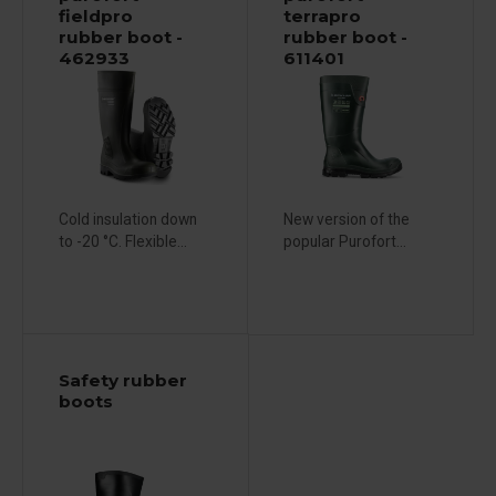
fieldpro
terrapro
rubber boot -
rubber boot -
462933
611401
Cold insulation down
New version of the
to -20 °C. Flexible...
popular Purofort...
Safety rubber
boots