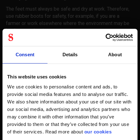
The feet must always be safe and dry at work. Therefore,
use rubber boots for safety, for example, if you are a
farmer or work elsewhere where the environment may be
hard, wet and moist.
Keep in mind, even though you keep it wet, keep it wet.
Therefore, change stockings during your workday so your
Consent
Details
About
feet remain dry and comfortable. We sweat enormous
amounts from our feet every single day and the only way
we keep our well-groomed toes is keeping them clean and
This website uses cookies
dry. So, when you buy your safety rubber boots with us, we
We use cookies to personalise content and ads, to
recommend looking at some shift socks for your busy day.
provide social media features and to analyse our traffic.
We also share information about your use of our site with
It is so with feet that they are sweating. And every foot
our social media, advertising and analytics partners who
sweats averaged about one and a half decades every day.
may combine it with other information that you’ve
This, of course, has an impact on your comfort if you are
not aware of it.
provided to them or that they’ve collected from your use
of their services. Read more about
our cookies
Ask yourself some basic questions before choosing