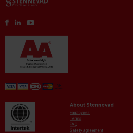
About Stennevad
Employees
Terms
FAQ
Safety agreement