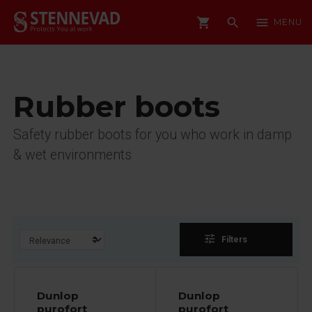
shopping_cart
search
menu
MENU
Rubber boots
Safety rubber boots for you who work in damp
& wet environments
tune
Filters
Dunlop
Dunlop
purofort
purofort