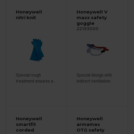
Honeywell
Honeywell V
nitri knit
maxx safety
goggle
22193000
Special rough
Special design with
treatment ensures a...
indirect ventilation.
Honeywell
Honeywell
smartfit
armamax
corded
OTG safety