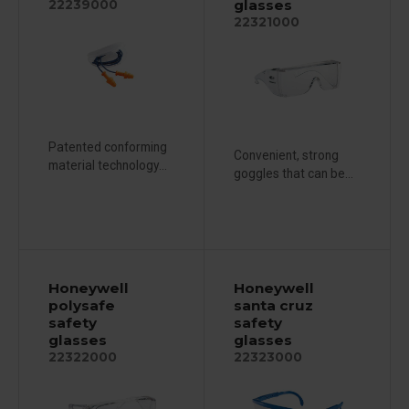
glasses
22239000
22321000
Patented conforming
Convenient, strong
material technology...
goggles that can be...
Honeywell
Honeywell
polysafe
santa cruz
safety
safety
glasses
glasses
22322000
22323000