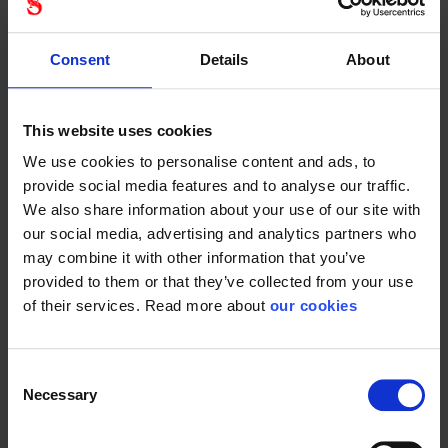
Consent
Details
About
Honeywell
Honeywell
protégé
protégé
antifog
safety
safety
glasses
This website uses cookies
glasses
We use cookies to personalise content and ads, to
provide social media features and to analyse our traffic.
We also share information about your use of our site with
our social media, advertising and analytics partners who
may combine it with other information that you’ve
provided to them or that they’ve collected from your use
Sporty and lightweight
Sporty and lightweight
safety goggles.
of their services. Read more about
our cookies
safety goggles. With...
Consent
Necessary
Selection
1 - 12
of
102
NEXT
SHOW ALL
arrow_forward