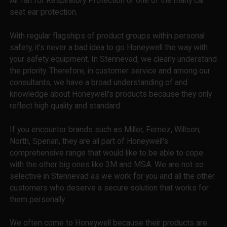
Air fan for Respiratory Protection or one of the many car
seat ear protection.
With regular flagships of product groups within personal
safety, it's never a bad idea to go Honeywell the way with
your safety equipment. In Stennevad, we clearly understand
the priority. Therefore, in customer service and among our
consultants, we have a broad understanding of and
knowledge about Honeywell's products because they only
reflect high quality and standard.
If you encounter brands such as Miller, Fernez, Willson,
North, Sperian, they are all part of Honeywell's
comprehensive range that would like to be able to cope
with the other big ones like 3M and MSA. We are not so
selective in Stennevad as we work for you and all the other
customers who deserve a secure solution that works for
them personally.
We often come to Honeywell because their products are