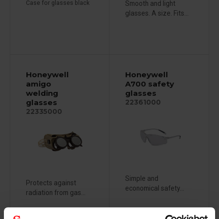
Case for glasses black
Smooth and light
glasses. A size. Fits...
Honeywell
Honeywell
amigo
A700 safety
welding
glasses
glasses
22361000
22335000
Simple and
Protects against
economical safety...
radiation from gas...