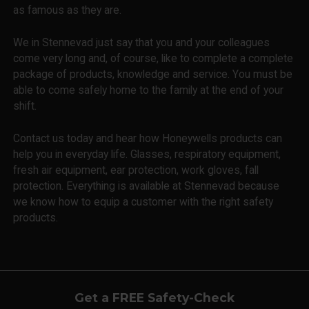
as famous as they are.
We in Stennevad just say that you and your colleagues
come very long and, of course, like to complete a complete
package of products, knowledge and service. You must be
able to come safely home to the family at the end of your
shift.
Contact us today and hear how Honeywells products can
help you in everyday life. Glasses, respiratory equipment,
fresh air equipment, ear protection, work gloves, fall
protection. Everything is available at Stennevad because
we know how to equip a customer with the right safety
products.
Get a FREE Safety-Check