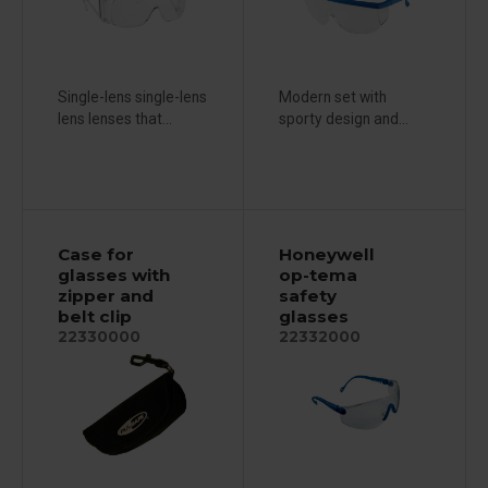
Single-lens single-lens
Modern set with
lens lenses that...
sporty design and...
Case for
Honeywell
glasses with
op-tema
zipper and
safety
belt clip
glasses
22330000
22332000