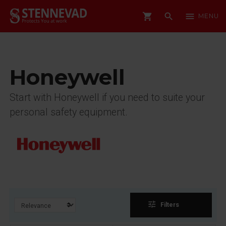
shopping_cart
search
menu
MENU
Honeywell
Start with Honeywell if you need to suite your
personal safety equipment.
tune
Filters