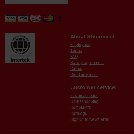
About Stennevad
Employees
Terms
FAQ
Safety agreement
Call us
Send an e-mail
Customer service:
Business hours
Onlineshopping
Complaints
Catalogs
Sign up to Newsletter