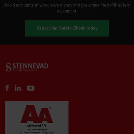
Avoid accidents at work, save money and get acquainted with safety
equipment.
Order your Safety-Check today