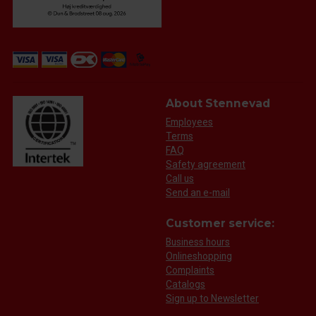
About Stennevad
Employees
Terms
FAQ
Safety agreement
Call us
Send an e-mail
Customer service:
Business hours
Onlineshopping
Complaints
Catalogs
Sign up to Newsletter