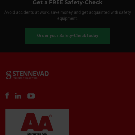
Get a FREE Safety-Check
Avoid accidents at work, save money and get acquainted with safety
equipment.
Order your Safety-Check today