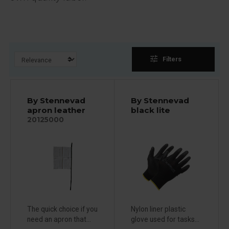
tune
Filters
By Stennevad
By Stennevad
apron leather
black lite
20125000
The quick choice if you
Nylon liner plastic
need an apron that...
glove used for tasks...