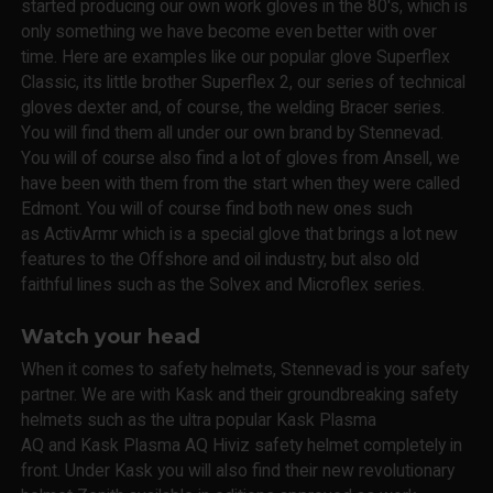
started producing our own work gloves in the 80's, which is
only something we have become even better with over
time. Here are examples like our popular glove Superflex
Classic, its little brother Superflex 2, our series of technical
gloves dexter and, of course, the welding Bracer series.
You will find them all under our own brand by Stennevad.
You will of course also find a lot of gloves from Ansell, we
have been with them from the start when they were called
Edmont. You will of course find both new ones such
as ActivArmr which is a special glove that brings a lot new
features to the Offshore and oil industry, but also old
faithful lines such as the Solvex and Microflex series.
Watch your head
When it comes to safety helmets, Stennevad is your safety
partner. We are with Kask and their groundbreaking safety
helmets such as the ultra popular Kask Plasma
AQ and Kask Plasma AQ Hiviz safety helmet completely in
front. Under Kask you will also find their new revolutionary