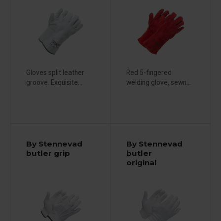
Gloves split leather
Red 5-fingered
groove. Exquisite...
welding glove, sewn...
By Stennevad
By Stennevad
butler grip
butler
original