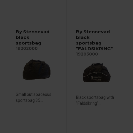
By Stennevad
By Stennevad
black
black
sportsbag
sportsbag
"FALDSIKRING"
19202000
19203000
Small but spaceous
Black sportsbag with
sportsbag 35...
"Faldsikring"...