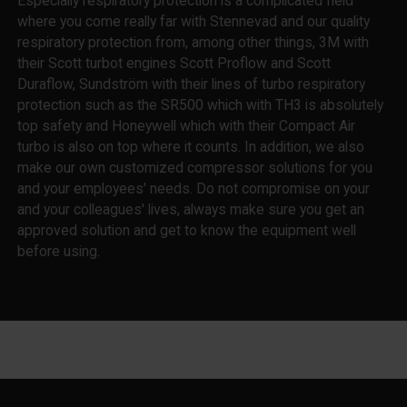
Especially respiratory protection is a complicated field
where you come really far with Stennevad and our quality
respiratory protection from, among other things, 3M with
their Scott turbot engines Scott Proflow and Scott
Duraflow, Sundström with their lines of turbo respiratory
protection such as the SR500 which with TH3 is absolutely
top safety and Honeywell which with their Compact Air
turbo is also on top where it counts. In addition, we also
make our own customized compressor solutions for you
and your employees' needs. Do not compromise on your
and your colleagues' lives, always make sure you get an
approved solution and get to know the equipment well
before using.