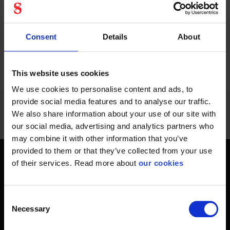
socks by Stennevad,
socks by Stennevad,...
your feet will be
comfortable.
Consent
Details
About
1 - 12
of
1228
NEXT
SHOW ALL
arrow_forward
This website uses cookies
We use cookies to personalise content and ads, to
provide social media features and to analyse our traffic.
We also share information about your use of our site with
our social media, advertising and analytics partners who
may combine it with other information that you’ve
provided to them or that they’ve collected from your use
of their services. Read more about
our cookies
Get home safely - every day
In short, personal safety is about getting home safe from
work every day, year-round. Only a fateful day is needed to
Consent
Necessary
change an entire life and all life around it. Therefore, you will
Selection
find at Stennevad personal protective equipment such