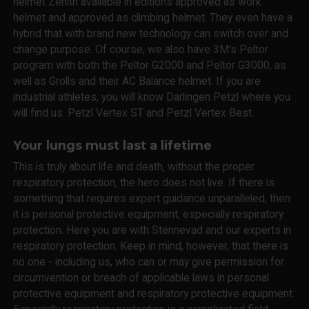
helmet Zenith available in editions approved as work
helmet and approved as climbing helmet. They even have a
hybrid that with brand new technology can switch over and
change purpose. Of course, we also have 3M's Peltor
program with both the Peltor G2000 and Peltor G3000, as
well as Grolls and their AC Balance helmet. If you are
industrial athletes, you will know Darlingen Petzl where you
will find us. Petzl Vertex ST and Petzl Vertex Best.
Your lungs must last a lifetime
This is truly about life and death, without the proper
respiratory protection, the hero does not live. If there is
something that requires expert guidance unparalleled, then
it is personal protective equipment, especially respiratory
protection. Here you are with Stennevad and our experts in
respiratory protection. Keep in mind, however, that there is
no one - including us, who can or may give permission for
circumvention or breach of applicable laws in personal
protective equipment and respiratory protective equipment.