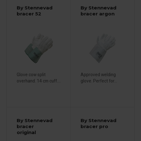
By Stennevad
By Stennevad
bracer 52
bracer argon
Glove cow split
Approved welding
overhand. 14 cm cuff....
glove. Perfect for...
By Stennevad
By Stennevad
bracer
bracer pro
original