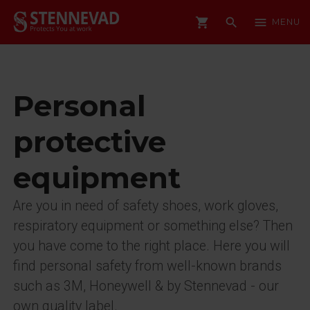
shopping_cart
search
menu
MENU
Personal
protective
equipment
Are you in need of safety shoes, work gloves,
respiratory equipment or something else? Then
you have come to the right place. Here you will
find personal safety from well-known brands
such as 3M, Honeywell & by Stennevad - our
own quality label.