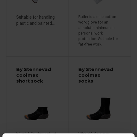
Suitable for handling
Butler is a nice cotton
work glove for an
plastic and painted...
absolute minimum in
personal work
protection. Suitable for
fat -free work.
By Stennevad
By Stennevad
coolmax
coolmax
short sock
socks
With NS Coolmax short
With NS Coolmax