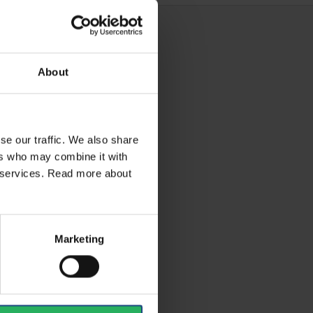
About
se our traffic. We also share
ers who may combine it with
ir services. Read more about
Marketing