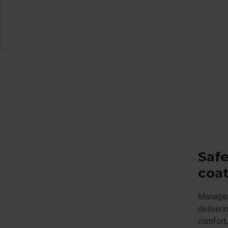
Safe
coat
Managing
deliveri
comfort,