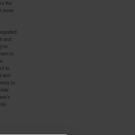
es the
ur nose
tegrated
ch and
y’re
them to
he
ed to
 anti-
easy to
slide
rer’s
166.