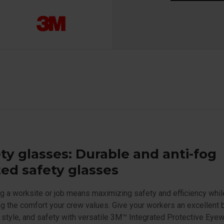
ty glasses: Durable and anti-fog
ed safety glasses
 a worksite or job means maximizing safety and efficiency whil
ng the comfort your crew values. Give your workers an excellent 
 style, and safety with versatile 3M™ Integrated Protective Eyew