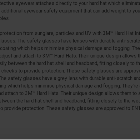
tective eyewear attaches directly to your hard hat which eliminat
 additional eyewear safety equipment that can add weight to yo
ples.
protection from sunglare, particles and UV with 3M™ Hard Hat In
lasses. The safety glasses have lenses with durable anti-scrat
 coating which helps minimise physical damage and fogging. The
adjust and attach to 3M™ Hard Hats. Their unique design allows 
sily between the hard hat shell and headband, fitting closely to t
 cheeks to provide protection. These safety glasses are approv
he safety glasses have a grey lens with durable anti-scratch and
ing which helps minimise physical damage and fogging. They’re 
nd attach to 3M™ Hard Hats. Their unique design allows them to 
etween the hard hat shell and headband, fitting closely to the wea
o provide protection. These safety glasses are approved to EN