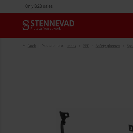
Only B2B sales
Back
You are here:
Index
PPE
Safety glasses
Spa