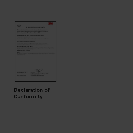
Declaration of
Conformity