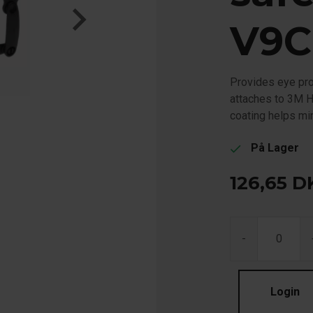
V9C
Provides eye prot
attaches to 3M H
coating helps m
På Lager
check
126,65
D
-
Login