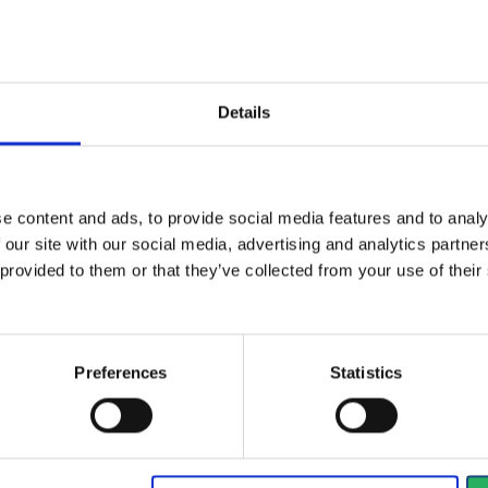
ical specifications
Details
es
e content and ads, to provide social media features and to analy
 our site with our social media, advertising and analytics partn
True
 provided to them or that they’ve collected from your use of the
True
Preferences
Statistics
ctive Equipment
gory
Category 2