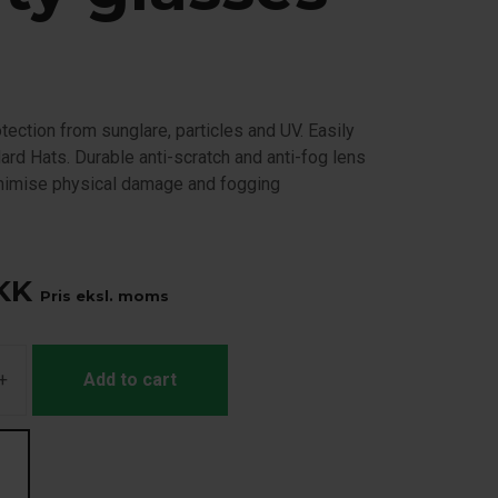
ection from sunglare, particles and UV. Easily
ard Hats. Durable anti-scratch and anti-fog lens
inimise physical damage and fogging
KK
Pris eksl. moms
+
Add to cart