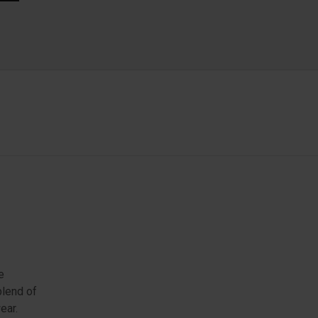
e
blend of
ear.