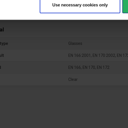
Use necessary cookies only
al
type
Glasses
ult
EN 166:2001, EN 170:2002, EN 17
d
EN 166, EN 170, EN 172
Clear