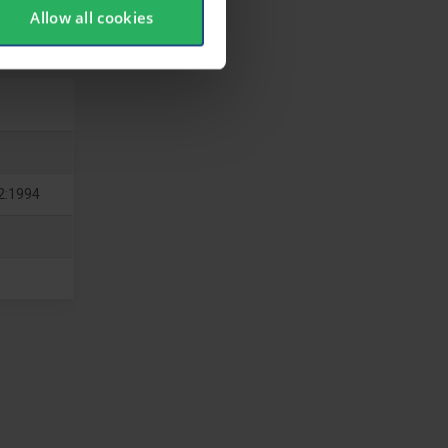
Allow all cookies
2:1994