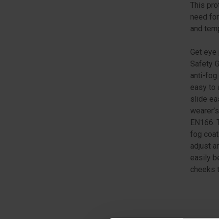
This pro
need for
and tem
Get eye 
Safety G
anti-fog
easy to 
slide ea
wearer’s
EN166. T
fog coat
adjust a
easily b
cheeks t