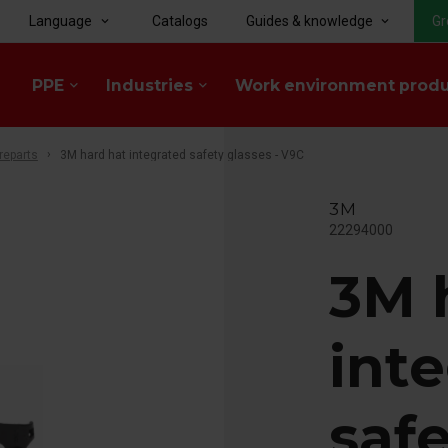
Language
Catalogs
Guides & knowledge
Gr
keyboard_arrow_down
keyboard_arrow_down
PPE
Industries
Work environment prod
keyboard_arrow_down
keyboard_arrow_down
reparts
3M hard hat integrated safety glasses - V9C
3M
22294000
3M 
int
safe