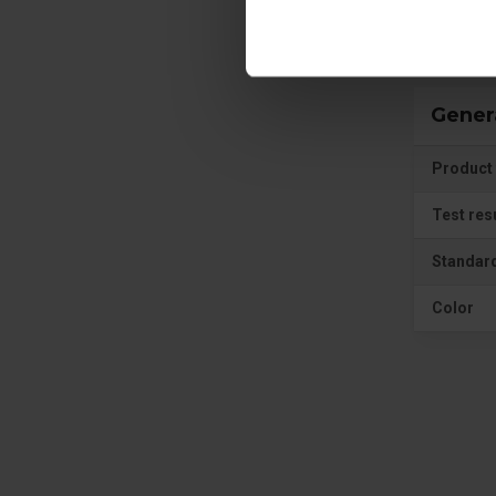
Gener
Product 
Test res
Standar
Color