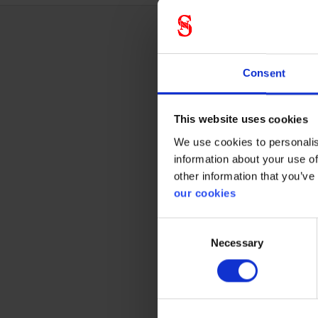
Techn
Consent
This website uses cookies
Glass
We use cookies to personalis
information about your use of
Antirids
other information that you’ve
our cookies
Antifog
Consent
Necessary
Selection
Prote
CE cate