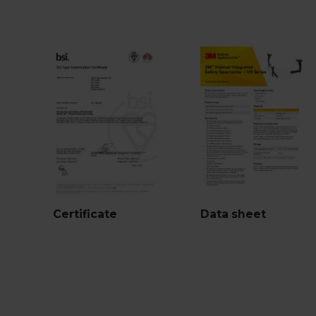
Certificate
Data sheet