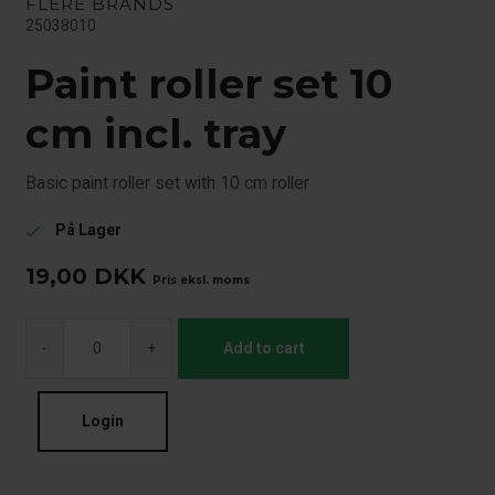
FLERE BRANDS
25038010
Paint roller set 10
cm incl. tray
Basic paint roller set with 10 cm roller
På Lager
check
19,00
DKK
Pris eksl. moms
-
+
Add to cart
Login