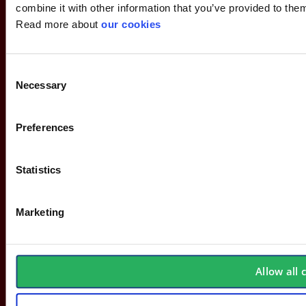
combine it with other information that you’ve provided to them
Read more about
our cookies
Consent
Necessary
Selection
Preferences
Statistics
Marketing
About Stennevad
Employees
Allow all 
Terms
FAQ
Safety agreement