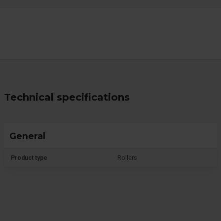
Technical specifications
General
Product type
Rollers