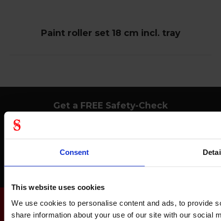
Paint roller set 18 cm incl. tray
Get a FREE Safety-Check
Avoid accidents at work, save money and get acquainted with safety
equipment.
Consent
Detai
Order your Safety-Check today
This website uses cookies
We use cookies to personalise content and ads, to provide so
share information about your use of our site with our social