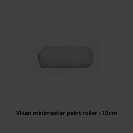
Vikan minimaster paint roller - 10cm