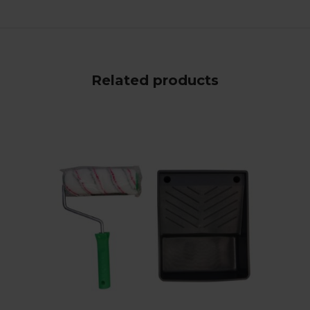
Related products