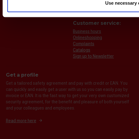
Use necessary 
Call us
Send an e-mail
Customer service:
Business hours
Onlineshopping
Complaints
Catalogs
Sign up to Newsletter
Get a profile
Get a tailored safety agreement and pay with credit or EAN. You
can quickly and easily get a user with us so you can easily pay by
invoice or EAN. It is the fast way to get your very own customized
security agreement, for the benefit and pleasure of both yourself
and your colleagues and employees.
Read more here