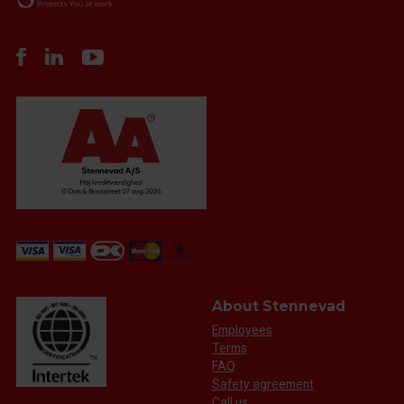
About Stennevad
Employees
Terms
FAQ
Safety agreement
Call us