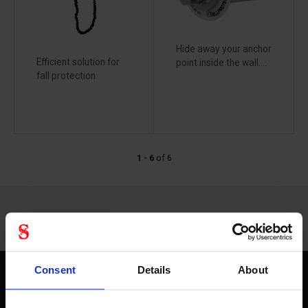
Hide away your anchor
Efficient solution for
point inside the wall....
fall protection
1 - 6
of
6
Consent
Details
About
Fallprotec