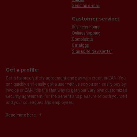
Send an e-mail
Customer service:
Business hours
Onlineshopping
Complaints
Catalogs
Sign up to Newsletter
Get a profile
Get a tailored safety agreement and pay with credit or EAN. You
can quickly and easily get a user with us so you can easily pay by
invoice or EAN. It is the fast way to get your very own customized
security agreement, for the benefit and pleasure of both yourself
and your colleagues and employees.
Read more here