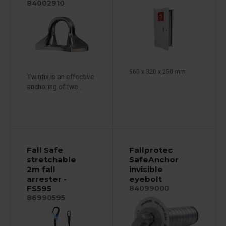
84002910
660 x 320 x 250 mm.
Twinfix is ​​an effective
anchoring of two...
Fall Safe
Fallprotec
stretchable
SafeAnchor
2m fall
invisible
arrester -
eyebolt
FS595
84099000
86990595