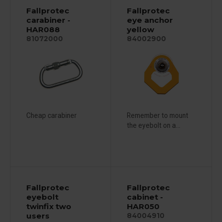
Fallprotec
Fallprotec
carabiner -
eye anchor
HAR088
yellow
81072000
84002900
Cheap carabiner
Remember to mount
the eyebolt on a...
Fallprotec
Fallprotec
eyebolt
cabinet -
twinfix two
HAR050
users
84004910