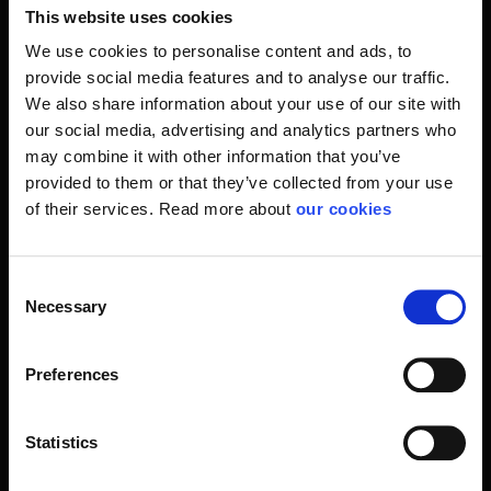
Over the past 10 years, Fallprotec has become a serious
This website uses cookies
contender on the world market in the field of firmly installed
We use cookies to personalise content and ads, to
fall protection systems. In Stennevad we, as a
provide social media features and to analyse our traffic.
Scandinavian partner, have been in Fallprotec's
We also share information about your use of our site with
development all the way. It emerges from a solid
our social media, advertising and analytics partners who
partnership where we share our experiences and solutions
may combine it with other information that you’ve
so that we constantly participate in the demands of our
provided to them or that they’ve collected from your use
customers. When we speak fall protection, there are many
of their services. Read more about
our cookies
rules to be followed and followed before, following a
process of designing and installing fall protection, for
example on the roof of a building.
Consent
Necessary
Selection
Here, Stennevad and Fallprotec prides itself on being fully
updated by every single assignment. With systems like
Fallprotec Securope and Fallprotec Securail we have
Preferences
already reached a long way regarding flexibility both within
system configuration, but also within the price frames. Our
fitters are experienced people who are not afraid to say
Statistics
the truth to the task. They do things by the book every time