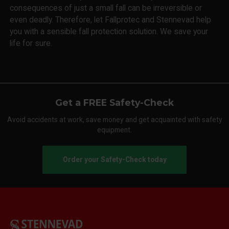
consequences of just a small fall can be irreversible or
even deadly. Therefore, let Fallprotec and Stennevad help
you with a sensible fall protection solution. We save your
life for sure.
Get a FREE Safety-Check
Avoid accidents at work, save money and get acquainted with safety
equipment.
Order your Safety-Check today