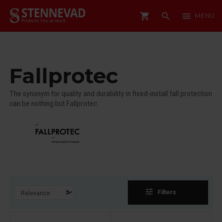
shopping_cart
search
menu
MENU
Fallprotec
The synonym for quality and durability in fixed-install fall protection
can be nothing but Fallprotec.
tune
Filters