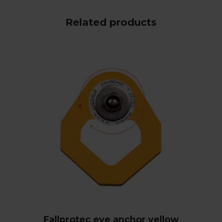
Related products
Fallprotec eye anchor yellow