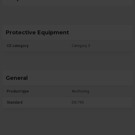
Protective Equipment
CE category
Category 3
General
Product type
Anchoring
Standard
EN 795