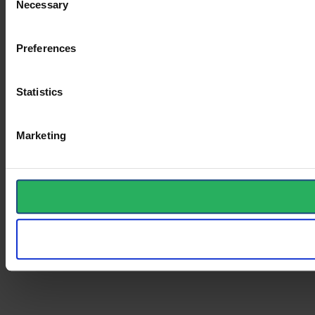
Necessary
Selection
Preferences
Statistics
Marketing