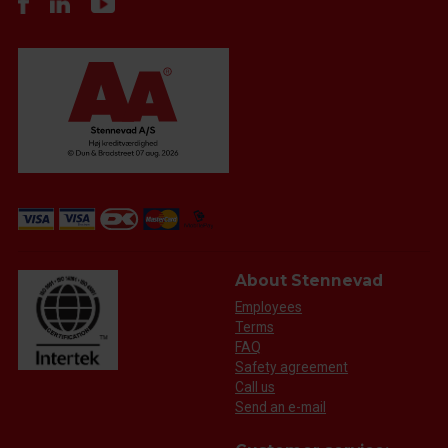
About Stennevad
Employees
Terms
FAQ
Safety agreement
Call us
Send an e-mail