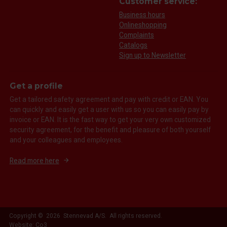
Customer service:
Business hours
Onlineshopping
Complaints
Catalogs
Sign up to Newsletter
Get a profile
Get a tailored safety agreement and pay with credit or EAN. You
can quickly and easily get a user with us so you can easily pay by
invoice or EAN. It is the fast way to get your very own customized
security agreement, for the benefit and pleasure of both yourself
and your colleagues and employees.
Read more here
Copyright © 2026 Stennevad A/S. All rights reserved.
Website: Co3