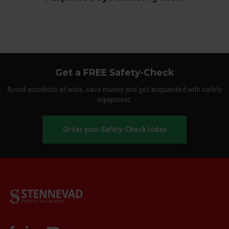
Get a FREE Safety-Check
Avoid accidents at work, save money and get acquainted with safety
equipment.
Order your Safety-Check today