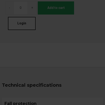
-
+
Add to cart
Login
Technical specifications
Fall protection