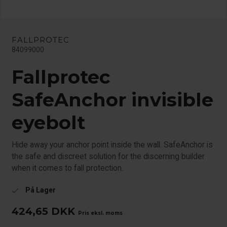
FALLPROTEC
84099000
Fallprotec
SafeAnchor invisible
eyebolt
Hide away your anchor point inside the wall. SafeAnchor is
the safe and discreet solution for the discerning builder
when it comes to fall protection.
På Lager
check
424,65
DKK
Pris eksl. moms