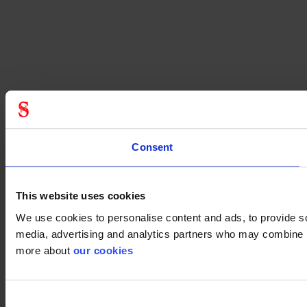
Consent
This website uses cookies
We use cookies to personalise content and ads, to provide soc
media, advertising and analytics partners who may combine it 
more about
our cookies
Consent