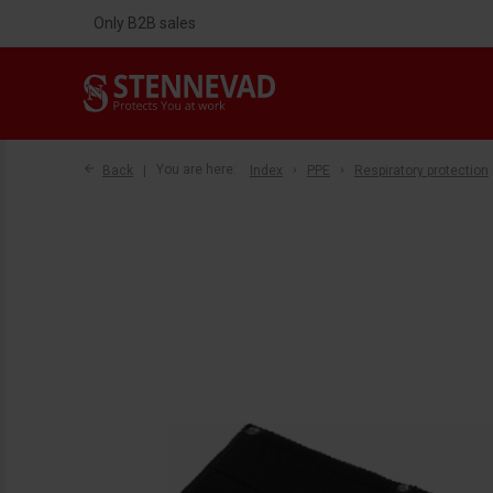
Only B2B sales
Back
You are here:
Index
PPE
Respiratory protection