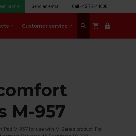
een profile
Send an e-mail
Call +45 75144000
search
shopping_cart
lock
ucts
Customer service
keyboard_arrow_down
keyboard_arrow_down
comfort
s M-957
t Pad M-957 for use with M-Series product. For