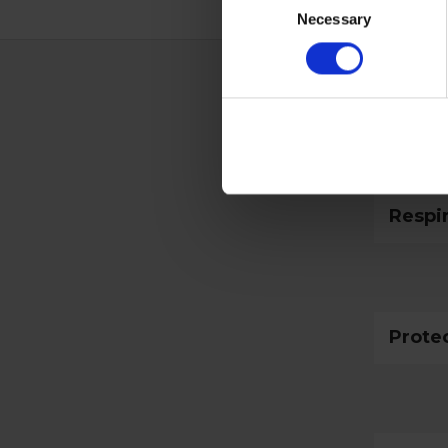
Necessary
Selection
Techn
Respi
Prote