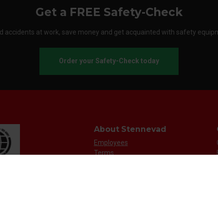
Get a FREE Safety-Check
d accidents at work, save money and get acquainted with safety equip
Order your Safety-Check today
About Stennevad
Employees
Terms
FAQ
Safety agreement
Call us
Send an e-mail
Customer service: