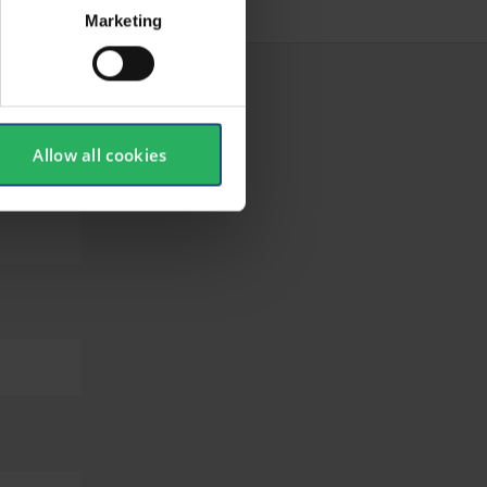
Marketing
Allow all cookies