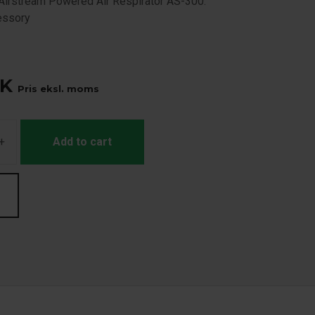
Airstream Powered Air Respirator AS-300.
essory
K
Pris eksl. moms
+
Add to cart