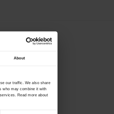
ort
About
se our traffic. We also share
ers who may combine it with
ir services. Read more about