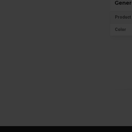
Gener
Product 
Color