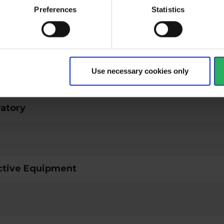
Preferences
Statistics
ical specifications
Use necessary cookies only
ratory
ctive Equipment