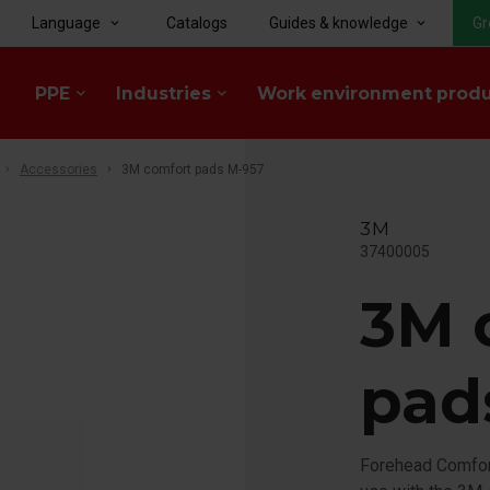
Language
Catalogs
Guides & knowledge
Gr
keyboard_arrow_down
keyboard_arrow_down
PPE
Industries
Work environment prod
keyboard_arrow_down
keyboard_arrow_down
Accessories
3M comfort pads M-957
3M
37400005
3M 
pad
Forehead Comfor