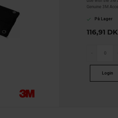
use with the 3M 
Genuine 3M Acc
På Lager
check
116,91
DK
-
Login