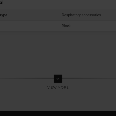
al
type
Respiratory accessories
Black
keyboard_arrow_down