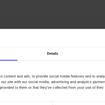
57 comfort band: Increased comf
he forehead position
Details
d Comfort Pad M-957 for use with M-Series products
orehead Comfort Pad M-957 for use with M-Series products
e content and ads, to provide social media features and to analy
or use with the 3M Airstream Powered Air Respirator AS-300
 our site with our social media, advertising and analytics partn
enuine 3M Accessory
 provided to them or that they’ve collected from your use of the