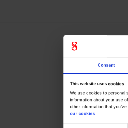
M-9
in t
Consent
Forehea
This website uses cookies
F
We use cookies to personalis
F
information about your use of
G
other information that you’ve
our cookies
Consent