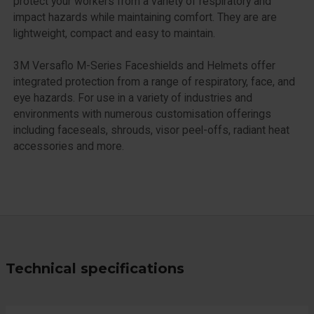
protect your workers from a variety of respiratory and
impact hazards while maintaining comfort. They are are
lightweight, compact and easy to maintain.
3M Versaflo M-Series Faceshields and Helmets offer
integrated protection from a range of respiratory, face, and
eye hazards. For use in a variety of industries and
environments with numerous customisation offerings
including faceseals, shrouds, visor peel-offs, radiant heat
accessories and more.
Technical specifications