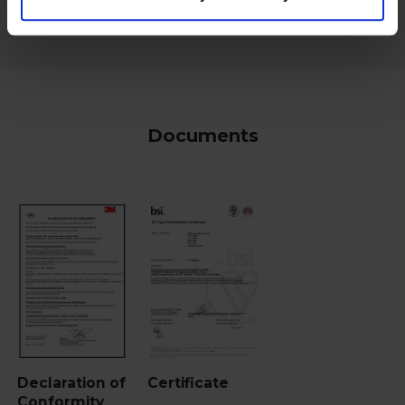
Documents
Declaration of
Certificate
Conformity