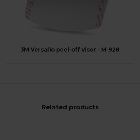
3M Versaflo peel-off visor - M-928
Related products