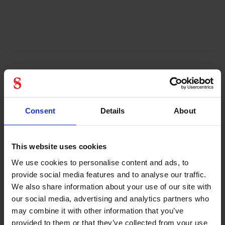
Consent
Details
About
This website uses cookies
We use cookies to personalise content and ads, to
provide social media features and to analyse our traffic.
We also share information about your use of our site with
our social media, advertising and analytics partners who
may combine it with other information that you’ve
provided to them or that they’ve collected from your use