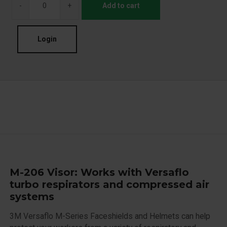
-
+
Add to cart
Login
M-206 Visor: Works with Versaflo
turbo respirators and compressed air
systems
3M Versaflo M-Series Faceshields and Helmets can help