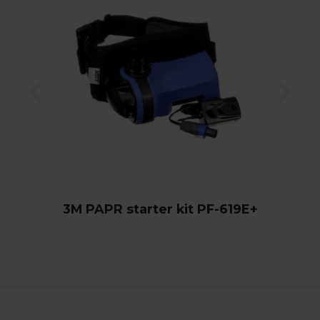
3M PAPR starter kit PF-619E+