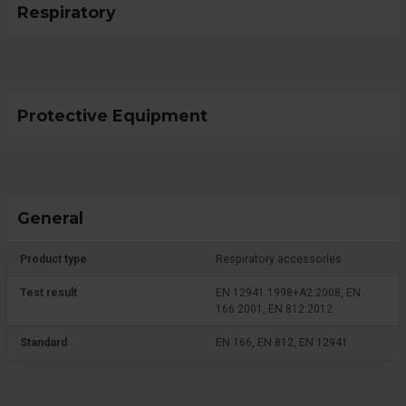
Respiratory
Protective Equipment
General
Product type
Respiratory accessories
Test result
EN 12941:1998+A2:2008, EN
166:2001, EN 812:2012
Standard
EN 166, EN 812, EN 12941