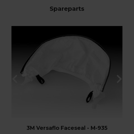
Spareparts
3M Versaflo Faceseal - M-935