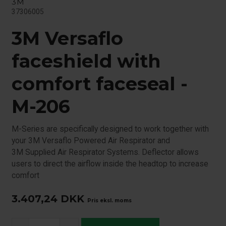
3M
37306005
3M Versaflo
faceshield with
comfort faceseal -
M-206
M-Series are specifically designed to work together with
your 3M Versaflo Powered Air Respirator and
3M Supplied Air Respirator Systems. Deflector allows
users to direct the airflow inside the headtop to increase
comfort
3.407,24
DKK
Pris eksl. moms