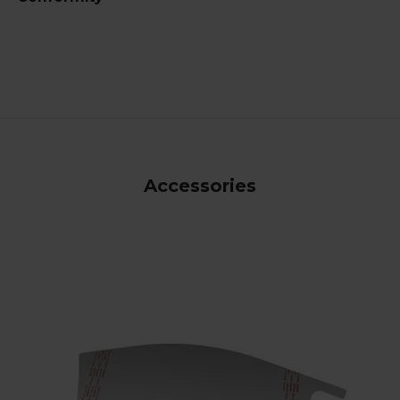
Accessories