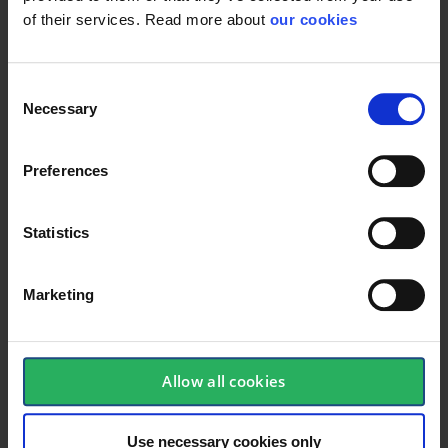
of their services. Read more about
our cookies
Consent
Necessary
Selection
Preferences
Statistics
Marketing
Allow all cookies
keyboard_arrow_down
Use necessary cookies only