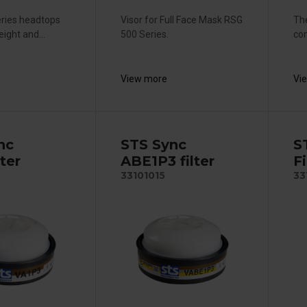
eries headtops
Visor for Full Face Mask RSG
The
eight and...
500 Series.
com
View more
Vi
nc
STS Sync
S
lter
ABE1P3 filter
Fi
33101015
33