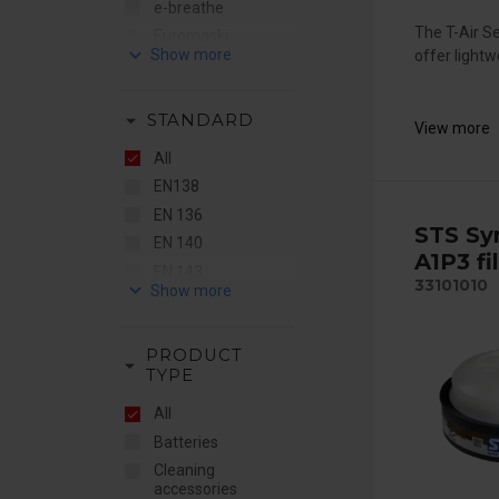
e-breathe
The T-Air S
Euromaski
keyboard_arrow_down
offer lightw
Flere Brands
Gentex
arrow_drop_down
STANDARD
JO Safety
View more
MSA
All
RSG
EN138
STS
EN 136
STS Sy
Sundström
EN 140
A1P3 fi
EN 143
33101010
keyboard_arrow_down
EN 148
EN 149
PRODUCT
EN 166
arrow_drop_down
TYPE
EN 169
All
EN 175
Batteries
EN 379
Cleaning
EN 397
accessories
EN 403