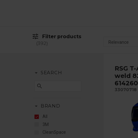
tune
Filter products
392
RSG T-
arrow_drop_down
SEARCH
weld 8
614260
search
33070718
arrow_drop_down
BRAND
All
3M
CleanSpace