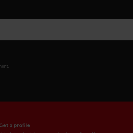
ment.
Get a profile