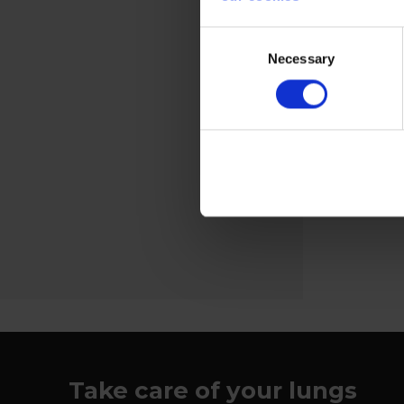
Welding screens
Consent
Necessary
Selection
The kit cons
and associat
View more
Take care of your lungs