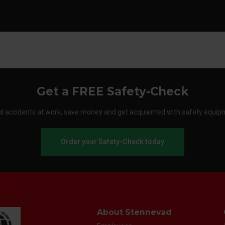
Get a FREE Safety-Check
d accidents at work, save money and get acquainted with safety equip
Order your Safety-Check today
About Stennevad