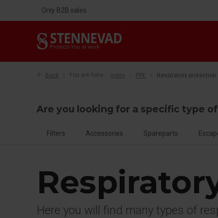
Only B2B sales
Back
You are here:
Index
PPE
Respiratory protection
Are you looking for a specific type o
Filters
Accessories
Spareparts
Escap
Respirator
Here you will find many types of re