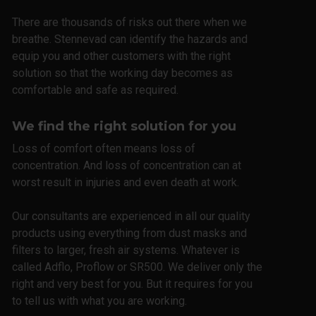
There are thousands of risks out there when we
breathe. Stennevad can identify the hazards and
equip you and other customers with the right
solution so that the working day becomes as
comfortable and safe as required.
We find the right solution for you
Loss of comfort often means loss of
concentration. And loss of concentration can at
worst result in injuries and even death at work.
Our consultants are experienced in all our quality
products using everything from dust masks and
filters to larger, fresh air systems. Whatever is
called Adflo, Proflow or SR500. We deliver only the
right and very best for you. But it requires for you
to tell us with what you are working.