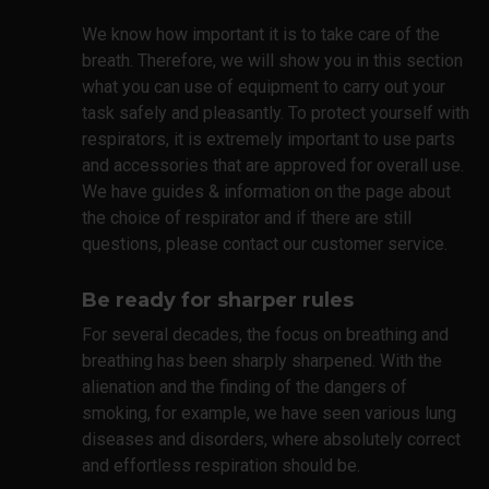
We know how important it is to take care of the
breath. Therefore, we will show you in this section
what you can use of equipment to carry out your
task safely and pleasantly. To protect yourself with
respirators, it is extremely important to use parts
and accessories that are approved for overall use.
We have guides & information on the page about
the choice of respirator and if there are still
questions, please contact our customer service.
Be ready for sharper rules
For several decades, the focus on breathing and
breathing has been sharply sharpened. With the
alienation and the finding of the dangers of
smoking, for example, we have seen various lung
diseases and disorders, where absolutely correct
and effortless respiration should be.