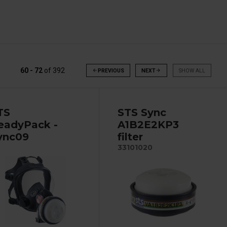
60 - 72
of
392
arrow_back
PREVIOUS
NEXT
arrow_forward
SHOW ALL
TS
STS Sync
eadyPack -
A1B2E2KP3
ync09
filter
33101020