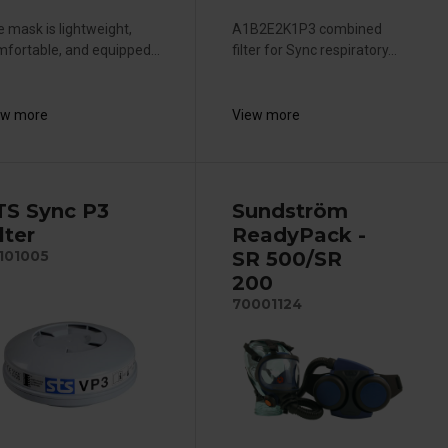
 mask is lightweight,
A1B2E2K1P3 combined
fortable, and equipped...
filter for Sync respiratory...
ew more
View more
TS Sync P3
Sundström
lter
ReadyPack -
SR 500/SR
101005
200
70001124