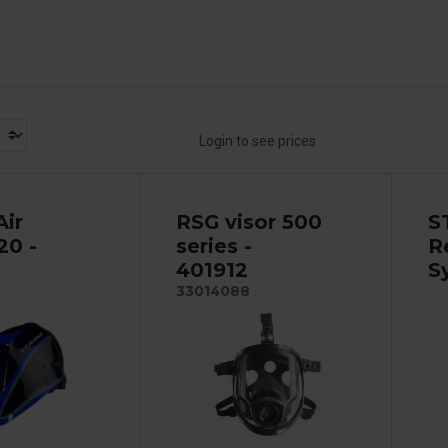
Login to see prices
Air
RSG visor 500
S
20 -
series -
R
401912
S
33014088