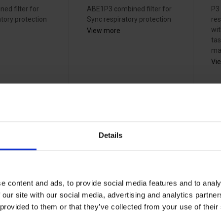
ed filter for
ABE1P3 combined filter for
P3 
tory protection
Sync respiratory protection
res
wit
View more
ta
mat
Vi
Details
pter
3M Adflo gas
3
AF2 for
filter A1B1E1 -
fi
lo M-
837242
8
38242000
38
e content and ads, to provide social media features and to analy
 our site with our social media, advertising and analytics partn
 provided to them or that they’ve collected from your use of the