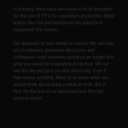
In industry, there have also been a lot of demands
for the use of PPE for respiratory protection. Major
brands like 3M and Sundström are experts in
equipment like masks.
Our approach to your needs is simple. We will help
you to address questions about your and
colleagues' work situation, giving us an insight into
what you need for respiratory protection. We cut
into the leg and give you the direct way. Even if
that means scolding. Most of us know when we
should think about using a mask at work. But in
fact, it's the few of us who know how the right
solution looks.