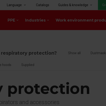
Language
Catalogs
Guides & knowledge
Gr
keyboard_arrow_down
keyboard_arrow_down
PPE
Industries
Work environment prod
keyboard_arrow_down
keyboard_arrow_down
f respiratory protection?
Show all
Dustmask
e hoods
Supplied
y protection
spirators and accessories