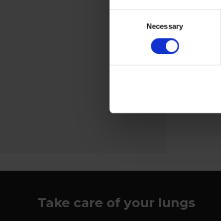
Welding screens
Consent
For charging
Necessary
Selection
the fan unit
View more
Take care of your lungs