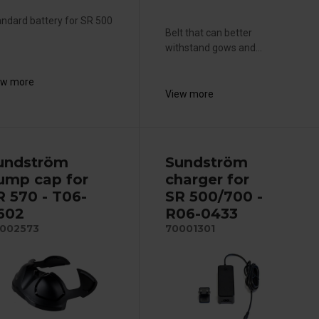
ndard battery for SR 500
Belt that can better
withstand gows and...
ew more
View more
undström
Sundström
ump cap for
charger for
R 570 - T06-
SR 500/700 -
602
R06-0433
002573
70001301