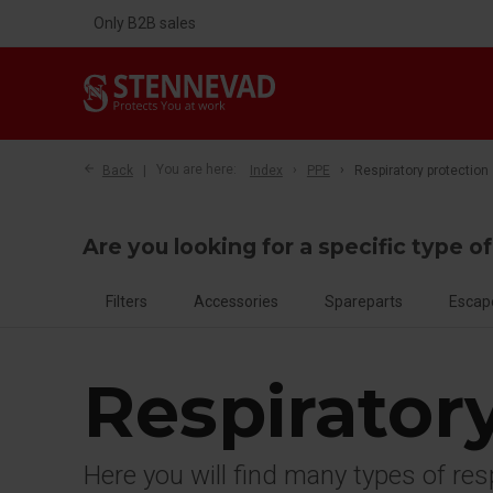
Only B2B sales
Back
You are here:
Index
PPE
Respiratory protection
Are you looking for a specific type o
Filters
Accessories
Spareparts
Escap
Respirator
Here you will find many types of re