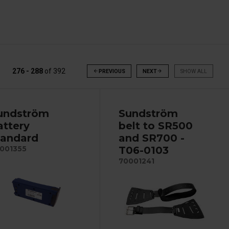
276 - 288
of
392
arrow_back
PREVIOUS
NEXT
arrow_forward
SHOW ALL
undström
Sundström
attery
belt to SR500
tandard
and SR700 -
T06-0103
001355
70001241