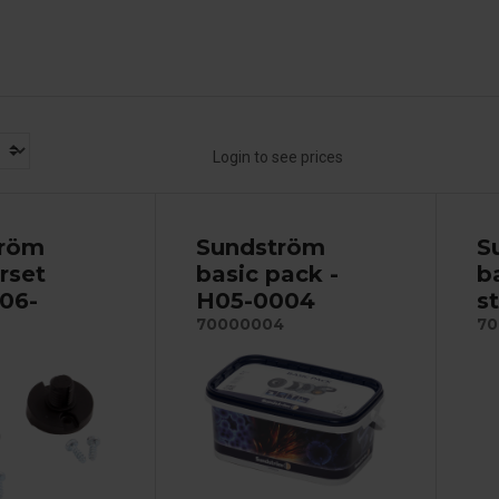
Login to see prices
tröm
Sundström
S
rset
basic pack -
b
R06-
H05-0004
s
70000004
70