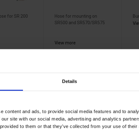
ose for SR 200
Hose for mounting on
Bu
SR500 and SR570/SR575
Vi
View more
tröm
Sundström
S
ngstand
connection
c
Details
6
adapter -
f
R03-0602
T
70003515
70
e content and ads, to provide social media features and to analy
 our site with our social media, advertising and analytics partn
 provided to them or that they’ve collected from your use of the