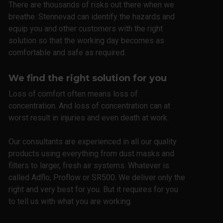
There are thousands of risks out there when we
breathe. Stennevad can identify the hazards and
equip you and other customers with the right
solution so that the working day becomes as
comfortable and safe as required.
We find the right solution for you
Loss of comfort often means loss of
concentration. And loss of concentration can at
worst result in injuries and even death at work.
Our consultants are experienced in all our quality
products using everything from dust masks and
filters to larger, fresh air systems. Whatever is
called Adflo, Proflow or SR500. We deliver only the
right and very best for you. But it requires for you
to tell us with what you are working.