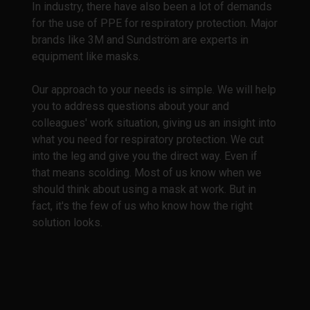
In industry, there have also been a lot of demands
for the use of PPE for respiratory protection. Major
brands like 3M and Sundström are experts in
equipment like masks.
Our approach to your needs is simple. We will help
you to address questions about your and
colleagues' work situation, giving us an insight into
what you need for respiratory protection. We cut
into the leg and give you the direct way. Even if
that means scolding. Most of us know when we
should think about using a mask at work. But in
fact, it's the few of us who know how the right
solution looks.