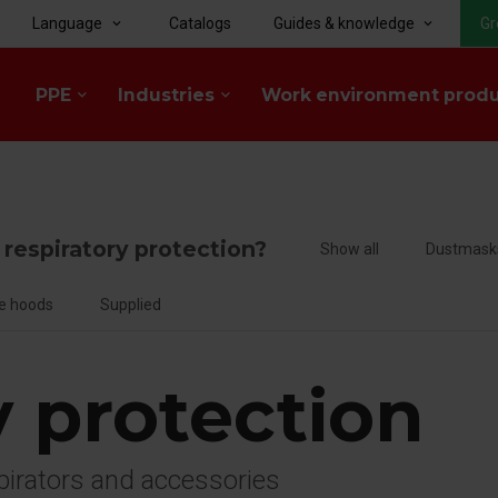
Language
Catalogs
Guides & knowledge
Gr
keyboard_arrow_down
keyboard_arrow_down
PPE
Industries
Work environment prod
keyboard_arrow_down
keyboard_arrow_down
f respiratory protection?
Show all
Dustmask
e hoods
Supplied
y protection
spirators and accessories