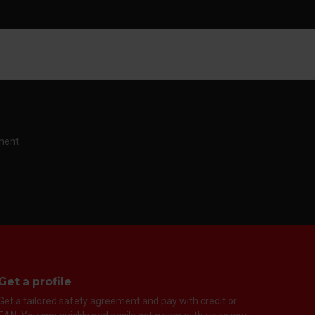
ment.
Get a profile
Get a tailored safety agreement and pay with credit or