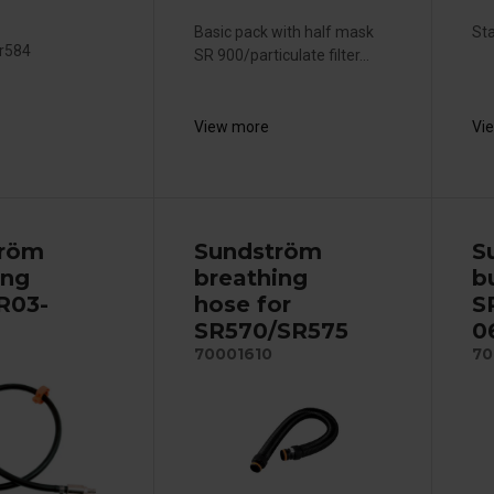
Basic pack with half mask
Sta
Sr584
SR 900/particulate filter...
View more
Vi
tröm
Sundström
S
ing
breathing
b
 R03-
hose for
S
SR570/SR575
0
70001610
70