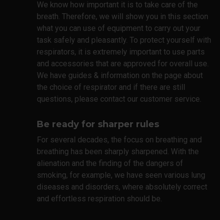
We know how important it is to take care of the
breath. Therefore, we will show you in this section
what you can use of equipment to carry out your
task safely and pleasantly. To protect yourself with
respirators, it is extremely important to use parts
and accessories that are approved for overall use.
We have guides & information on the page about
the choice of respirator and if there are still
questions, please contact our customer service.
Be ready for sharper rules
For several decades, the focus on breathing and
breathing has been sharply sharpened. With the
alienation and the finding of the dangers of
smoking, for example, we have seen various lung
diseases and disorders, where absolutely correct
and effortless respiration should be.