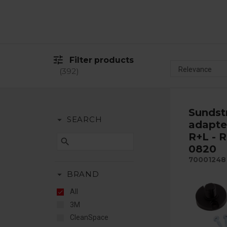
tune
Filter products
392
Sunds
arrow_drop_down
SEARCH
adapte
R+L - 
search
0820
70001248
arrow_drop_down
BRAND
All
3M
CleanSpace