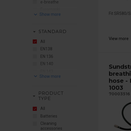
e-breathe
Euromaski
keyboard_arrow_down
Fit SR580/
Flere Brands
Gentex
arrow_drop_down
STANDARD
JO Safety
View more
MSA
All
RSG
EN138
STS
EN 136
Sundström
EN 140
Sunds
EN 143
breath
keyboard_arrow_down
EN 148
hose -
EN 149
1003
PRODUCT
EN 166
70003516
arrow_drop_down
TYPE
EN 169
All
EN 175
Batteries
EN 379
Cleaning
EN 397
accessories
EN 403