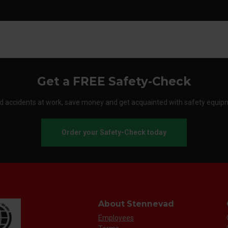
Get a FREE Safety-Check
d accidents at work, save money and get acquainted with safety equip
Order your Safety-Check today
About Stennevad
Employees