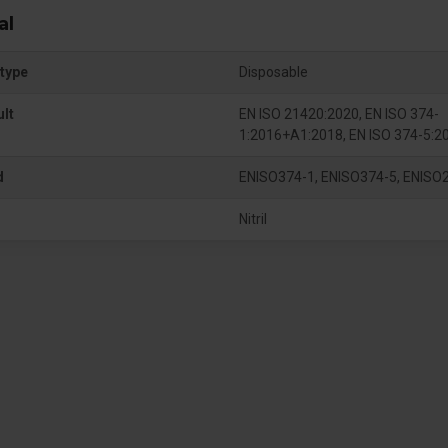
al
type
Disposable
ult
EN ISO 21420:2020, EN ISO 374-
1:2016+A1:2018, EN ISO 374-5:2
d
ENISO374-1, ENISO374-5, ENISO
Nitril