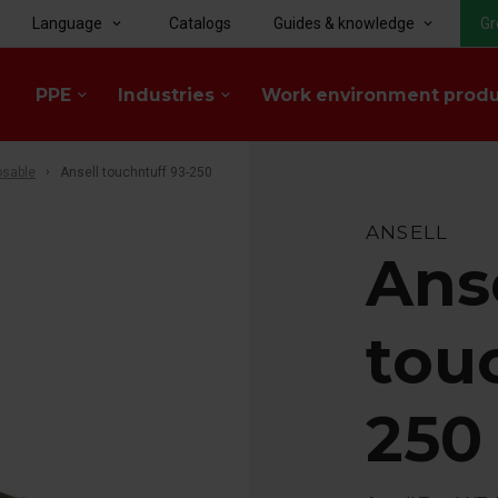
Language
Catalogs
Guides & knowledge
Gr
keyboard_arrow_down
keyboard_arrow_down
PPE
Industries
Work environment prod
keyboard_arrow_down
keyboard_arrow_down
osable
Ansell touchntuff 93-250
ANSELL
Ans
tou
250