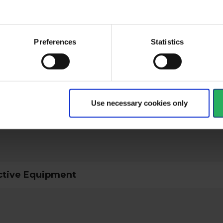
Preferences
Statistics
ical specifications
Use necessary cookies only
ctive Equipment