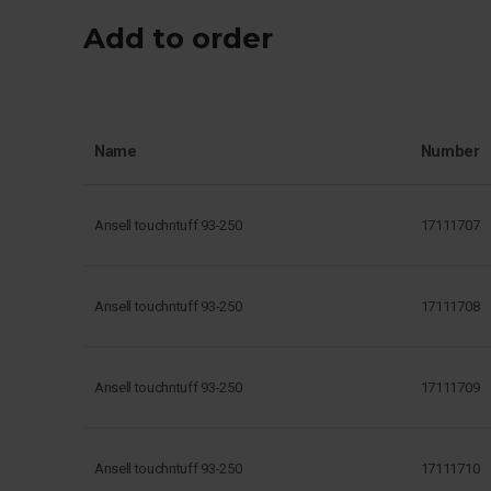
Add to order
Name
Number
Ansell touchntuff 93-250
17111707
Ansell touchntuff 93-250
17111708
Ansell touchntuff 93-250
17111709
Ansell touchntuff 93-250
17111710