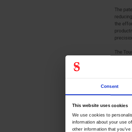
The pate
reducing
the effo
producti
precisio
The Touc
eliminat
contamin
and prod
applicat
Consent
maintena
Choose A
This website uses cookies
comfort,
We use cookies to personalis
the most
information about your use of
other information that you’ve