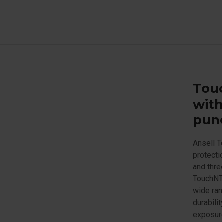
Touc
with
punc
Ansell T
protecti
and thre
TouchNTu
wide ran
durabili
exposure