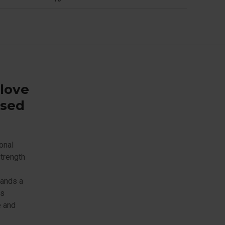
glove
ased
onal
strength
tands a
is
e and