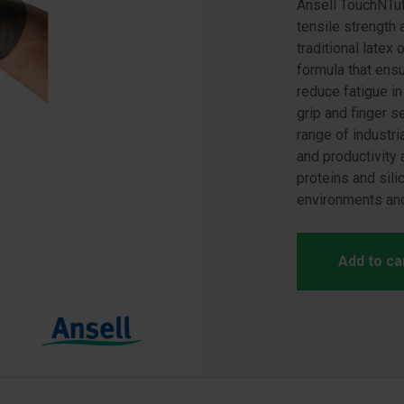
Ansell TouchNTuff
tensile strength 
traditional latex
formula that ens
reduce fatigue i
grip and finger s
range of industri
and productivity 
proteins and sili
environments and
Add to ca