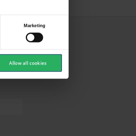
Marketing
Allow all cookies