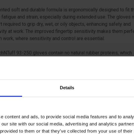
nted soft and durable formula is ergonomically designed to fit t
 fatigue and strain, especially during extended use. The gloves
rt required to grip dry, wet, or oily objects, enhancing safety and
vity at work. The improved fingertip sensitivity makes them perfe
n work, where sensitivity and control are essential.
hNTuff 93-250 gloves contain no natural rubber proteins, which
es the risk of Type I skin allergies, and they do not transfer silic
ated substances to contact surfaces, protecting sensitive com
ucts from contamination. Their versatility makes them suitable 
ions, such as assembly, mixing, food handling, laboratory work,
Details
nce of precision tools, and handling of oily parts.
nsell TouchNTuff 93-250 for nitrile gloves that combine strengt
 and versatility, ensuring that you can work safely and efficiently
e content and ads, to provide social media features and to analy
 demanding situations.
 our site with our social media, advertising and analytics partn
 provided to them or that they’ve collected from your use of the