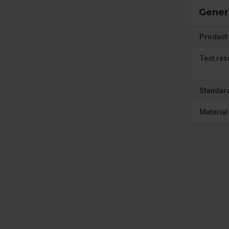
Gener
Product 
Test res
Standar
Material