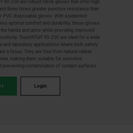
 93-250 are robust nitrile gloves that offer high
and three times greater puncture resistance than
 or PVC disposable gloves. With a patented
ures optimal comfort and durability, these gloves
n the hands and arms while providing improved
ensitivity. TouchNTuff 93-250 are ideal for a wide
al and laboratory applications where both safety
are a focus. They are free from natural rubber
cone, making them suitable for sensitive
 preventing contamination of contact surfaces.
rt
Login