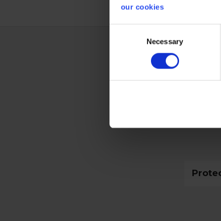
our cookies
Consent
Necessary
Selection
Techn
Glove
Prote