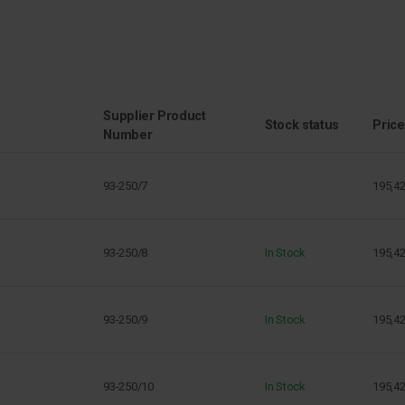
Supplier Product
Stock status
Price
Number
93-250/7
195,4
93-250/8
In Stock
195,4
93-250/9
In Stock
195,4
93-250/10
In Stock
195,4