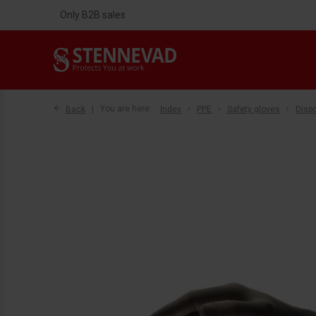
Only B2B sales
Back
You are here:
Index
PPE
Safety gloves
Disp