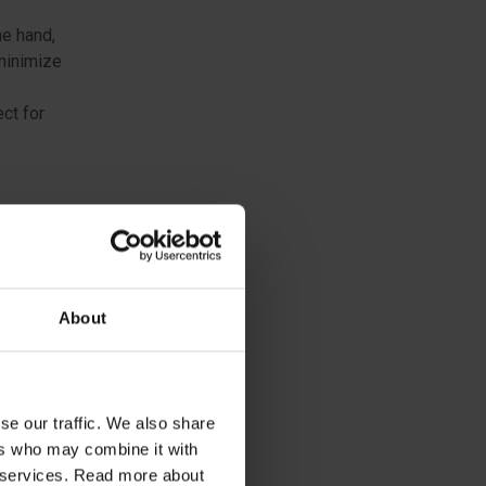
he hand,
 minimize
ct for
one-
ponents
for many
About
h,
 even in
se our traffic. We also share
ers who may combine it with
ir services. Read more about