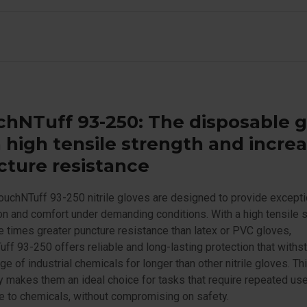
hNTuff 93-250: The disposable 
 high tensile strength and incre
ture resistance
ouchNTuff 93-250 nitrile gloves are designed to provide excepti
on and comfort under demanding conditions. With a high tensile 
e times greater puncture resistance than latex or PVC gloves,
ff 93-250 offers reliable and long-lasting protection that withs
ge of industrial chemicals for longer than other nitrile gloves. Th
ty makes them an ideal choice for tasks that require repeated us
 to chemicals, without compromising on safety.