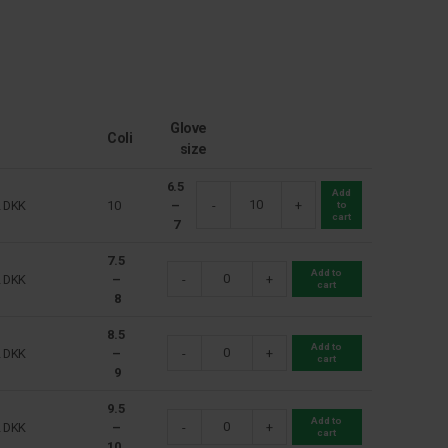
Glove
Coli
size
6.5
Add
2
DKK
10
–
-
+
to
cart
7
7.5
Add to
2
DKK
–
-
+
cart
8
8.5
Add to
2
DKK
–
-
+
cart
9
9.5
Add to
2
DKK
–
-
+
cart
10