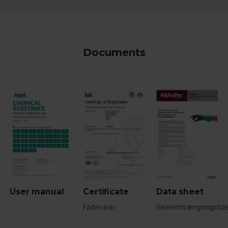
Documents
User manual
Certificate
Data sheet
Fødevarer
Gennemtrængningstide