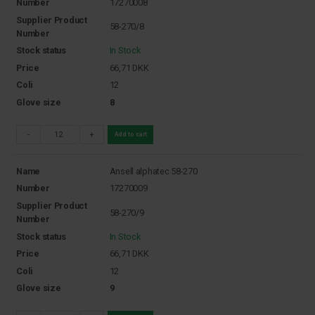
Number
17270008
Supplier Product
58-270/8
Number
Stock status
In Stock
Price
66,71
DKK
Coli
12
Glove size
8
-
+
Add to cart
Name
Ansell alphatec 58-270
Number
17270009
Supplier Product
58-270/9
Number
Stock status
In Stock
Price
66,71
DKK
Coli
12
Glove size
9