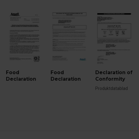
Food
Food
Declaration of
Declaration
Declaration
Conformity
Produktdatablad