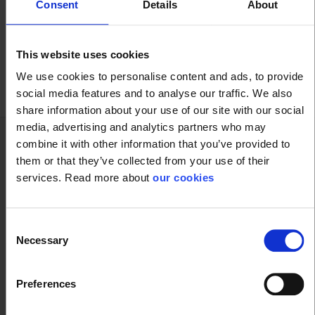
Consent
Details
About
Refining - Oil & Petrol
This website uses cookies
We use cookies to personalise content and ads, to provide
social media features and to analyse our traffic. We also
share information about your use of our site with our social
media, advertising and analytics partners who may
combine it with other information that you’ve provided to
them or that they’ve collected from your use of their
Technical specifications
services. Read more about
our cookies
Glove
Consent
Necessary
Selection
Glove Dipping
Nitrile
Preferences