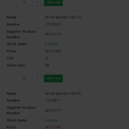
-
+
Add to cart
Name
Ansell alphatec 58-270
Number
17270010
Supplier Product
58-270/10
Number
Stock status
In Stock
Price
66,71
DKK
Coli
12
Glove size
10
-
+
Add to cart
Name
Ansell alphatec 58-270
Number
17270011
Supplier Product
58-270/11
Number
Stock status
In Stock
Price
66,71
DKK