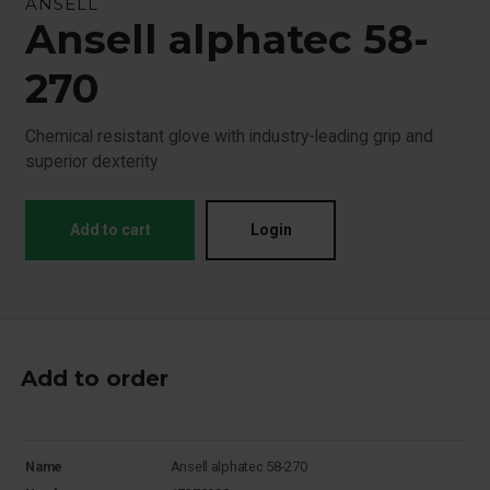
ANSELL
Ansell alphatec 58-
270
Chemical resistant glove with industry-leading grip and
superior dexterity
Add to cart
Login
Add to order
Name
Ansell alphatec 58-270