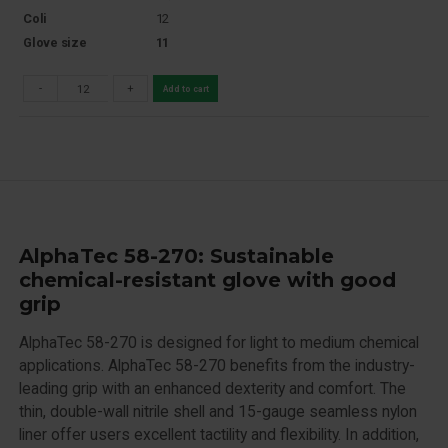
Coli
12
Glove size
11
-
+
Add to cart
AlphaTec 58-270: Sustainable
chemical-resistant glove with good
grip
AlphaTec 58-270 is designed for light to medium chemical
applications. AlphaTec 58-270 benefits from the industry-
leading grip with an enhanced dexterity and comfort. The
thin, double-wall nitrile shell and 15-gauge seamless nylon
liner offer users excellent tactility and flexibility. In addition,