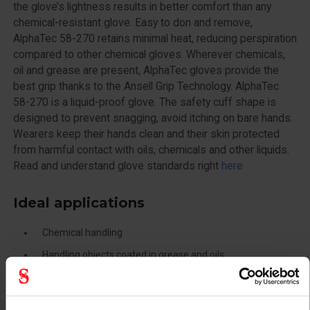
the glove’s lightness results in better comfort than any
chemical-resistant glove. Easy to don and remove,
AlphaTec 58-270 retains minimal heat, reducing perspiration
compared to other chemical gloves. Wherever chemicals,
oil and grease are present, AlphaTec gloves provide the
best grip thanks to the Ansell Grip Technology. AlphaTec
58-270 is a liquid-proof glove. The safety cuff shape is
designed to prevent snagging, avoid itching on bare hands.
Wearers keep their hands clean and their skin protected
from harmful contact with oils, chemicals and other liquids.
Read and understand glove standards right
here
Ideal applications
Chemical handling
Handling objects coated in grease and oils
Light assembly in chemical environments
Maintenance