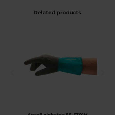
Related products
Ansell alphatec 58-530W