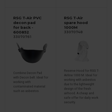
RSG T-Air PVC
RSG T-Air
decon pad
spare hood
for back -
1000M
600852
33070748
33070761
Reserve Hood for RSG T-
Combine Decon Pad
Airline 1000 M. Ideal for
with Decon belt. Ideal for
working with asbestos
working with
due to the lightweight
contaminated material
design of the fresh
such as asbestos.
airhood. A cheap and
safe offer for daily work
security.