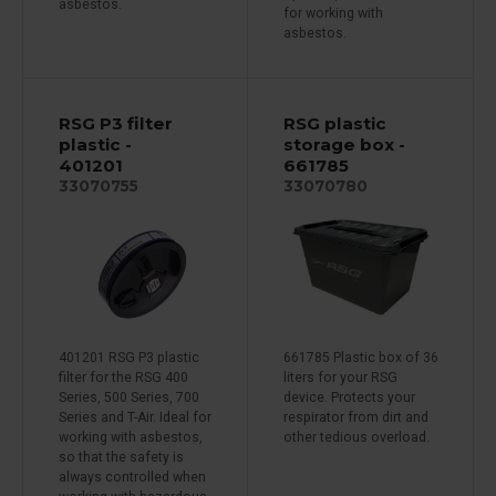
asbestos.
for working with
asbestos.
RSG P3 filter
RSG plastic
plastic -
storage box -
401201
661785
33070755
33070780
401201 RSG P3 plastic
661785 Plastic box of 36
filter for the RSG 400
liters for your RSG
Series, 500 Series, 700
device. Protects your
Series and T-Air. Ideal for
respirator from dirt and
working with asbestos,
other tedious overload.
so that the safety is
always controlled when