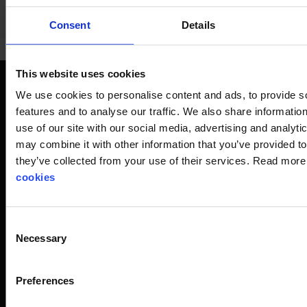
Consent
Details
This website uses cookies
We use cookies to personalise content and ads, to provide s
Respiratory protection when
features and to analyse our traffic. We also share informatio
maximum safety is required
use of our site with our social media, advertising and analyt
A filtering respirator can be either a half mask or a full-face
may combine it with other information that you’ve provided to
mask with a replaceable filter against particles and/or
they’ve collected from your use of their services. Read mor
gases. If the filtering respirator is equipped with a battery-
cookies
powered motor (powered air unit) that pushes air through a
filter, a hood can also be used as the facepiece. Filtering
respirators are also available as filtering face masks.
Consent
Necessary
Selection
For decades, Stennevad has been a specialist in helping
you find the optimal solution when you need a full-face
Preferences
respirator or similar equipment for your personal workplace
safety. We are advisors and experts who, through thorough