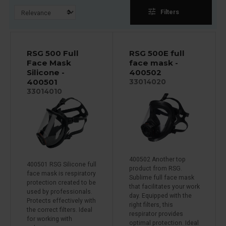
tune
Filters
RSG 500 Full
RSG 500E full
Face Mask
face mask -
Silicone -
400502
400501
33014020
33014010
400502 Another top
400501 RSG Silicone full
product from RSG.
face mask is respiratory
Sublime full face mask
protection created to be
that facilitates your work
used by professionals.
day. Equipped with the
Protects effectively with
right filters, this
the correct filters. Ideal
respirator provides
for working with
optimal protection. Ideal