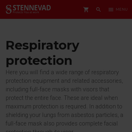
shopping_cart
search
menu
MENU
Respiratory
protection
Here you will find a wide range of respiratory
protection equipment and related accessories,
including full-face masks with visors that
protect the entire face. These are ideal when
maximum protection is required. In addition to
shielding your lungs from asbestos particles, a
full-face mask also provides complete facial