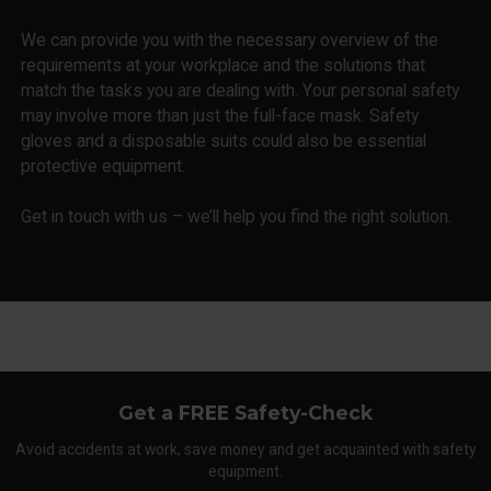
We can provide you with the necessary overview of the
requirements at your workplace and the solutions that
match the tasks you are dealing with. Your personal safety
may involve more than just the full-face mask. Safety
gloves and a disposable suits could also be essential
protective equipment.
Get in touch with us – we’ll help you find the right solution.
Get a FREE Safety-Check
Avoid accidents at work, save money and get acquainted with safety
equipment.