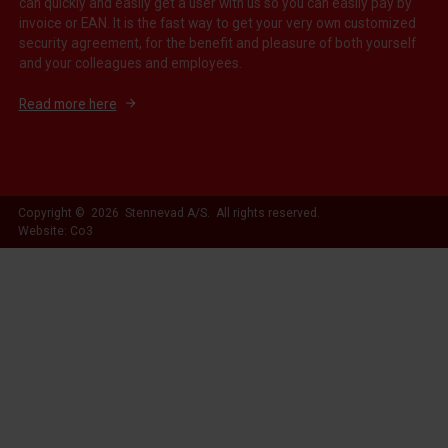
can quickly and easily get a user with us so you can easily pay by
invoice or EAN. It is the fast way to get your very own customized
security agreement, for the benefit and pleasure of both yourself
and your colleagues and employees.
Read more here
Copyright © 2026 Stennevad A/S. All rights reserved.
Website: Co3