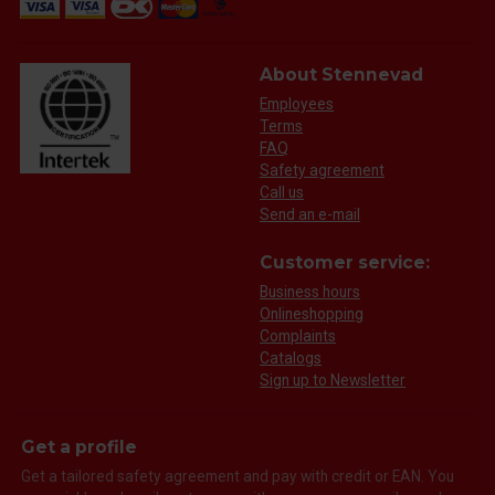
About Stennevad
Employees
Terms
FAQ
Safety agreement
Call us
Send an e-mail
Customer service:
Business hours
Onlineshopping
Complaints
Catalogs
Sign up to Newsletter
Get a profile
Get a tailored safety agreement and pay with credit or EAN. You