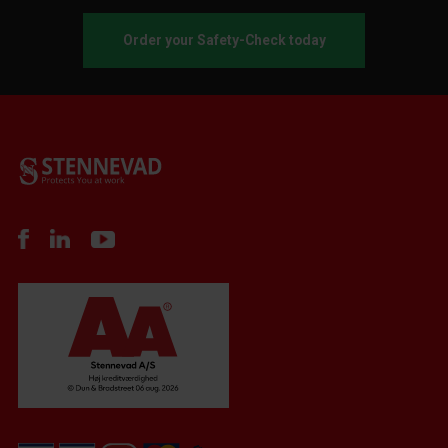
Order your Safety-Check today