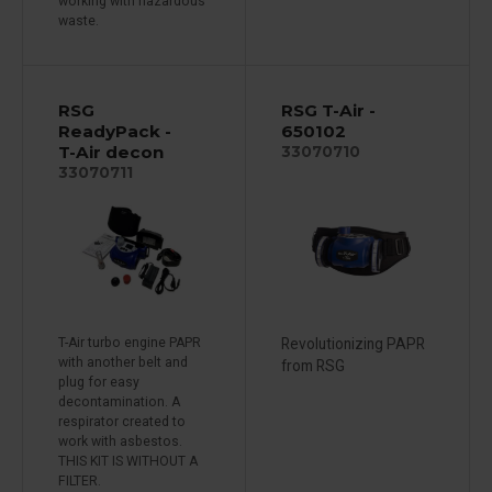
working with hazardous
waste.
RSG
RSG T-Air -
ReadyPack -
650102
T-Air decon
33070710
33070711
T-Air turbo engine PAPR
Revolutionizing PAPR
with another belt and
from RSG
plug for easy
decontamination. A
respirator created to
work with asbestos.
THIS KIT IS WITHOUT A
FILTER.