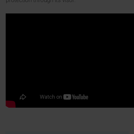
protection through its visor.