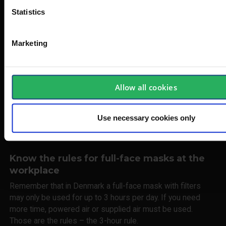
knowledge and dedicated research, collaborate with our
Statistics
customers to identify not only the right product, but also the
right product understanding.
Marketing
There is nothing worse – or more dangerous – than not
having enough knowledge AND the wrong product, when it
comes to protecting your breathing at work. That’s why we
provide solutions tailored to both the user and the working
Allow all cookies
environment. Your full-face mask is your personal property,
which means that, as a rule, it should only be used and
Use necessary cookies only
maintained by you. However, it can be shared with others if
it is cleaned properly.
Know the rules for full-face masks at the
workplace
Remember that in Denmark a full-face mask with filters
may only be used for up to 3 hours per day. If you need
more time, powered air or supplied air must be used.
Those are the rules – the 3-hour rule.