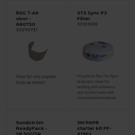
RSG T-Air
STS Sync P3
visor -
Filter
660730
33101005
33070731
Visor for very popular
P3 particle filter for Sync
respirator. Ideal for
fresh air helmet.
working with asbestos
and similar tasks with
contaminated material.
Sundström
3M PAPR
ReadyPack -
starter kit PF-
SR 500/SR
619E+