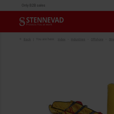
Only B2B sales
Back
You are here:
Index
Industries
Offshore
Str