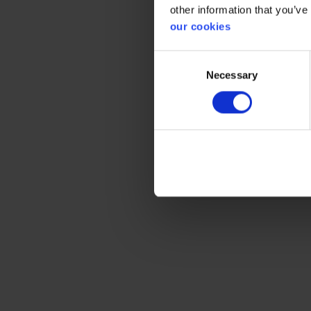
other information that you’ve
our cookies
Consent
Necessary
Selection