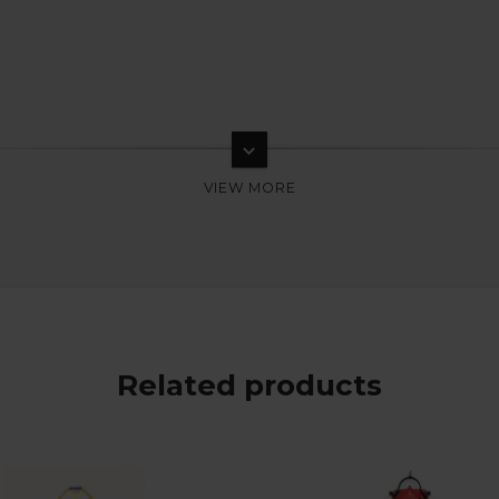
keyboard_arrow_down
Related products