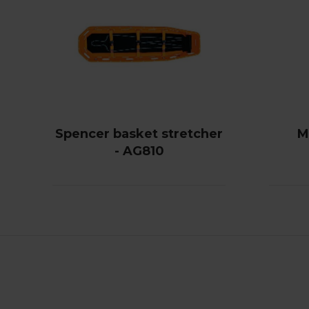
Spencer basket stretcher
M
- AG810