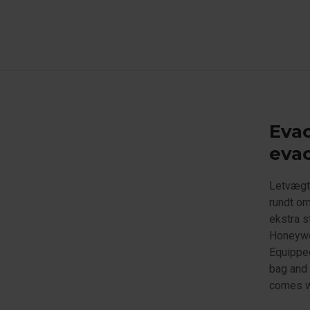
Evac
evac
Letvægts
rundt om
ekstra s
Honeywe
Equipped
bag and 
comes wi