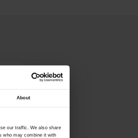
About
se our traffic. We also share
ers who may combine it with