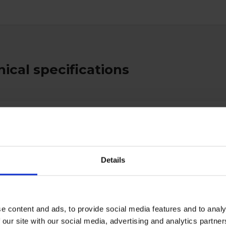
ical specifications
al
type
Stretchers
Yellow
Details
e content and ads, to provide social media features and to analy
 our site with our social media, advertising and analytics partn