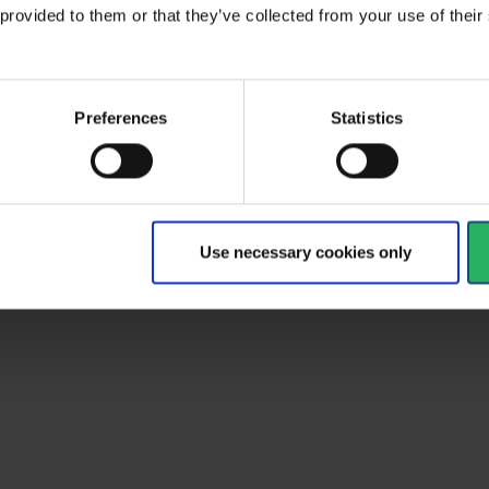
 provided to them or that they’ve collected from your use of the
Preferences
Statistics
Use necessary cookies only