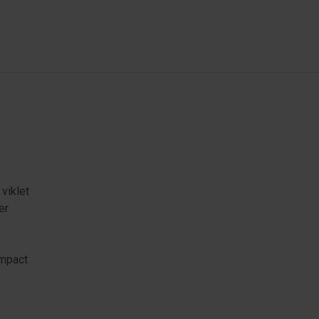
 viklet
er
ompact