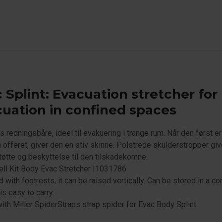
 Splint: Evacuation stretcher for
uation in confined spaces
 redningsbåre, ideel til evakuering i trange rum. Når den først er
 offeret, giver den en stiv skinne. Polstrede skulderstropper giv
tøtte og beskyttelse til den tilskadekomne.
ll Kit Body Evac Stretcher |1031786
 with footrests, it can be raised vertically. Can be stored in a c
is easy to carry.
th Miller SpiderStraps strap spider for Evac Body Splint