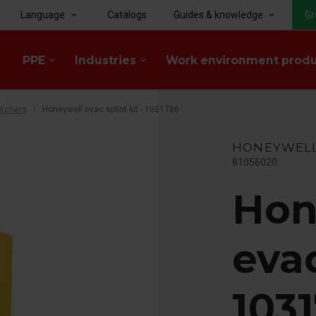
Language
Catalogs
Guides & knowledge
Gr
keyboard_arrow_down
keyboard_arrow_down
PPE
Industries
Work environment prod
keyboard_arrow_down
keyboard_arrow_down
etchers
Honeywell evac splint kit - 1031786
HONEYWEL
81056020
Hon
evac
103