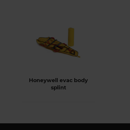
Honeywell evac body
splint