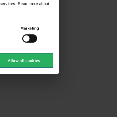
ir services. Read more about
Marketing
Allow all cookies