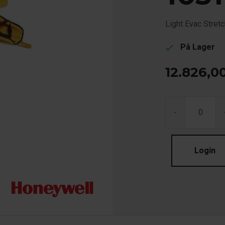
Light Evac Stret
På Lager
check
12.826,0
-
Login