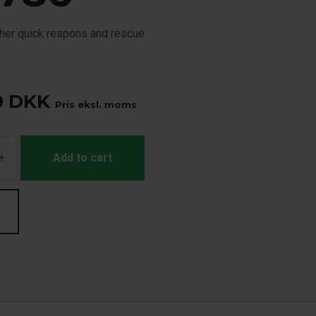
cher quick respons and rescue
0
DKK
Pris eksl. moms
+
Add to cart