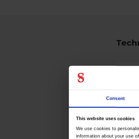
Techn
Gener
Product 
Color
Consent
This website uses cookies
We use cookies to personalis
information about your use of