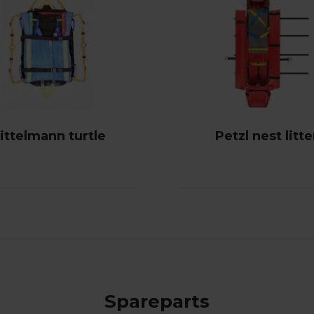
ittelmann turtle
Petzl nest litte
Spareparts