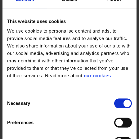
This website uses cookies
General
We use cookies to personalise content and ads, to
provide social media features and to analyse our traffic.
Product type
Bags
We also share information about your use of our site with
Color
Orange
our social media, advertising and analytics partners who
may combine it with other information that you’ve
Width
46 cm
provided to them or that they’ve collected from your use
Dimensions
70 x 46 x 38 cm
of their services. Read more about
our cookies
Height
38 cm
Consent
Necessary
Selection
Preferences