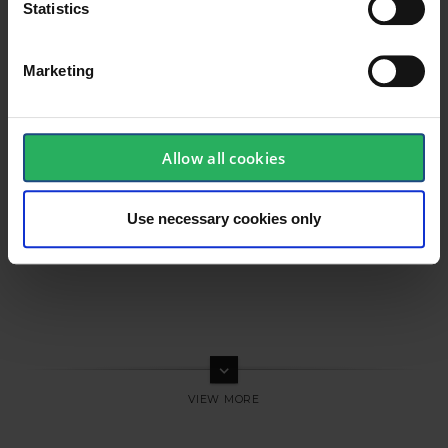
Statistics
Marketing
Allow all cookies
Use necessary cookies only
keyboard_arrow_down