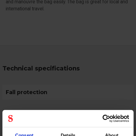
and manouvre the bag easily. The bag is great for local and
international travel.
Technical specifications
Fall protection
Protective Equipment
Consent
Details
About