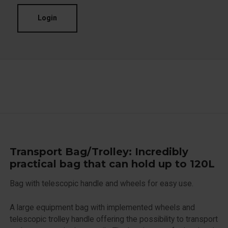
Login
Transport Bag/Trolley: Incredibly
practical bag that can hold up to 120L
Bag with telescopic handle and wheels for easy use.
A large equipment bag with implemented wheels and
telescopic trolley handle offering the possibility to transport