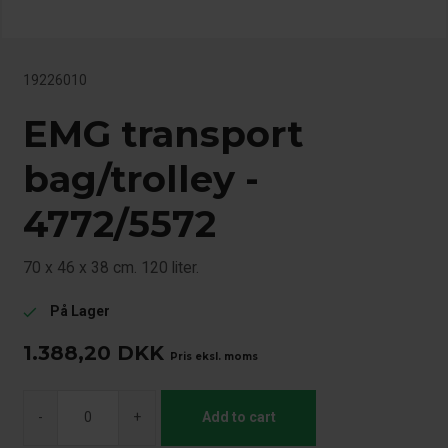
19226010
EMG transport
bag/trolley -
4772/5572
70 x 46 x 38 cm. 120 liter.
På Lager
check
1.388,20
DKK
Pris eksl. moms
-
+
Add to cart