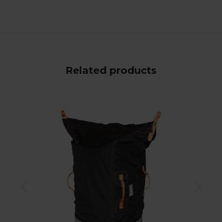
Related products