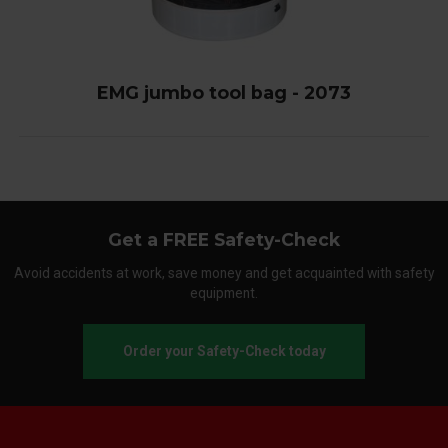
EMG jumbo tool bag - 2073
Get a FREE Safety-Check
Avoid accidents at work, save money and get acquainted with safety
equipment.
Order your Safety-Check today