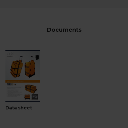
Documents
Data sheet