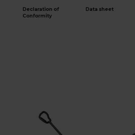
Declaration of
Data sheet
Conformity