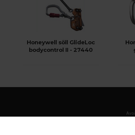
Honeywell söll GlideLoc
Hon
bodycontrol II - 27440
Avoi