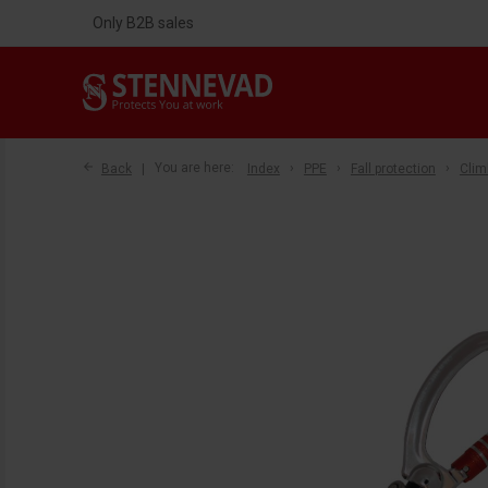
Only B2B sales
Back
You are here:
Index
PPE
Fall protection
Clim