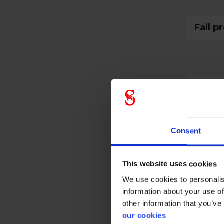
Fall p
Prote
Consent
Gener
This website uses cookies
Product 
We use cookies to personalis
information about your use of
Test res
other information that you’ve
Standar
our cookies