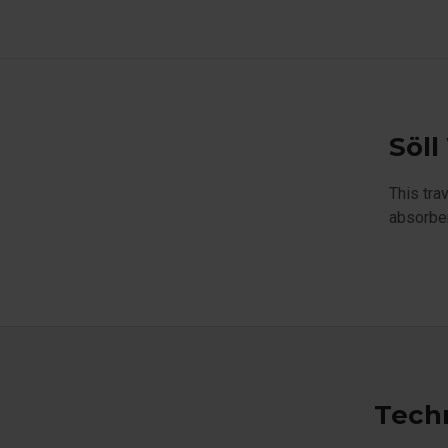
Söll
This tra
absorber
Techn