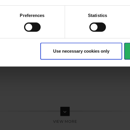
Preferences
Statistics
Use necessary cookies only
keyboard_arrow_down