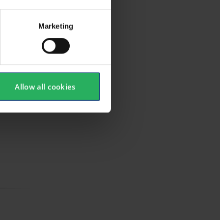
Marketing
Allow all cookies