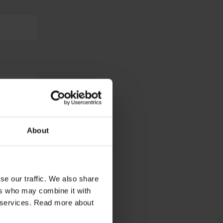
About
se our traffic. We also share
ers who may combine it with
ir services. Read more about