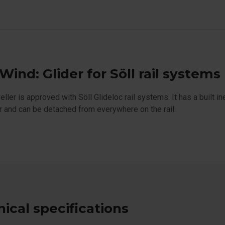
 Wind: Glider for Söll rail systems
veller is approved with Söll Glideloc rail systems. It has a built i
 and can be detached from everywhere on the rail.
ical specifications