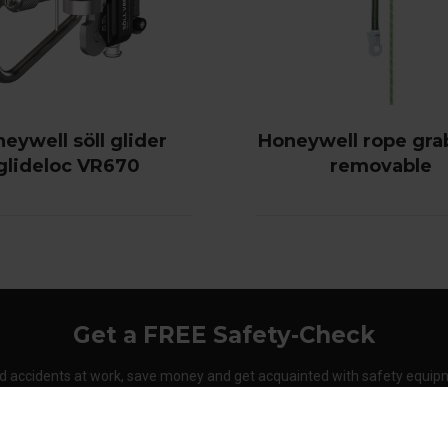
eywell söll glider
Honeywell rope gra
glideloc VR670
removable
Get a FREE Safety-Check
d accidents at work, save money and get acquainted with safety equip
Order your Safety-Check today