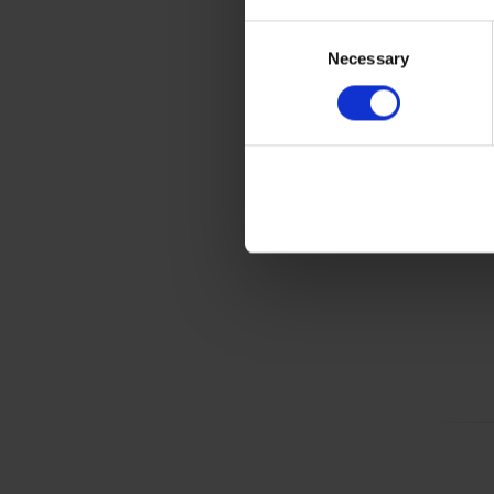
Consent
Necessary
Selection