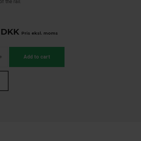
f the rail.
DKK
Pris eksl. moms
+
Add to cart