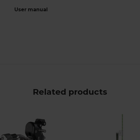
User manual
Related products