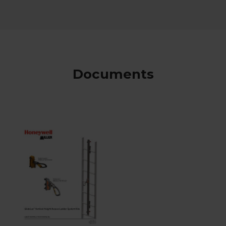
Documents