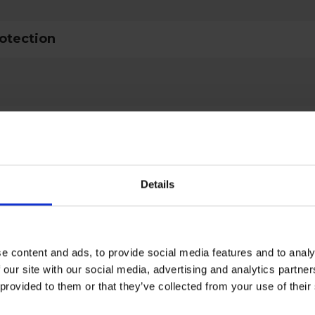
rotection
ctive Equipment
Details
al
type
Lifelines & loops
e content and ads, to provide social media features and to analy
 our site with our social media, advertising and analytics partn
ult
EN 353-1:2014+A1:2017
 provided to them or that they’ve collected from your use of the
d
EN 353-1