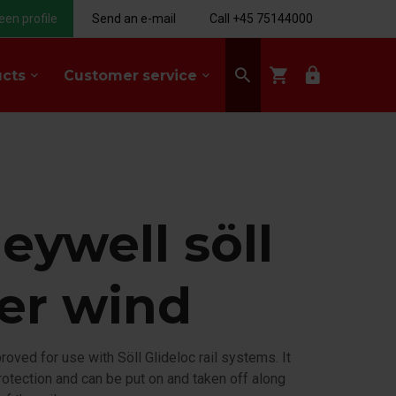
een profile
Send an e-mail
Call +45 75144000
search
shopping_cart
lock
ucts
Customer service
keyboard_arrow_down
keyboard_arrow_down
eywell söll
der wind
proved for use with Söll Glideloc rail systems. It
 protection and can be put on and taken off along