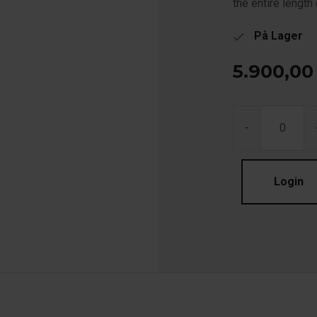
the entire length o
På Lager
check
5.900,00
-
Login