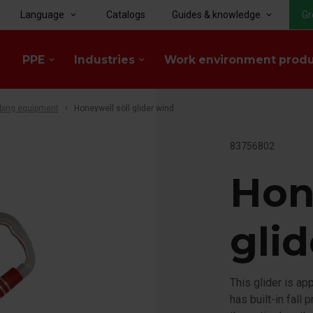
Language
Catalogs
Guides & knowledge
Gr
keyboard_arrow_down
keyboard_arrow_down
PPE
Industries
Work environment prod
keyboard_arrow_down
keyboard_arrow_down
bing equipment
Honeywell söll glider wind
83756802
Hon
gli
This glider is ap
has built-in fall