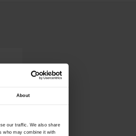
About
se our traffic. We also share
ers who may combine it with