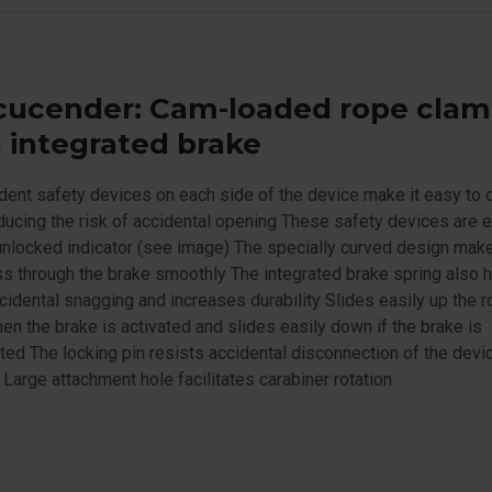
cucender: Cam-loaded rope cla
 integrated brake
ent safety devices on each side of the device make it easy to
ducing the risk of accidental opening These safety devices are
unlocked indicator (see image) The specially curved design mak
s through the brake smoothly The integrated brake spring also h
cidental snagging and increases durability Slides easily up the 
en the brake is activated and slides easily down if the brake is
ted The locking pin resists accidental disconnection of the devi
 Large attachment hole facilitates carabiner rotation