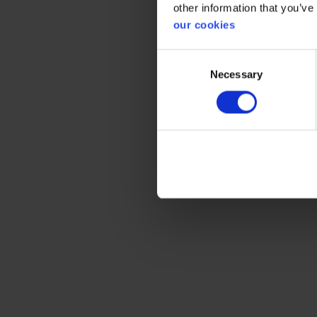
other information that you’ve
Gener
our cookies
Product 
Consent
Necessary
Selection
Test res
Standar
Color