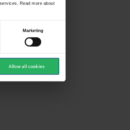
ir services. Read more about
Marketing
Allow all cookies