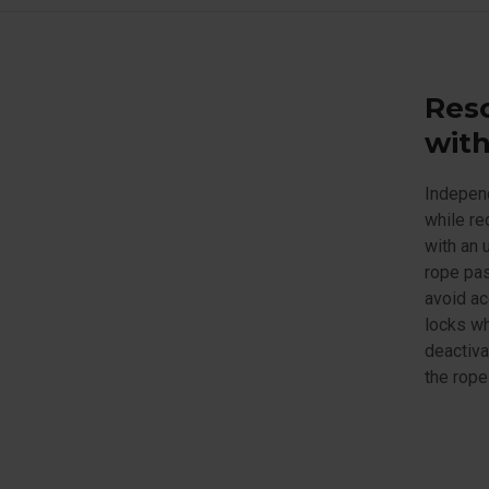
Res
with
Independ
while re
with an 
rope pas
avoid ac
locks wh
deactiva
the rope