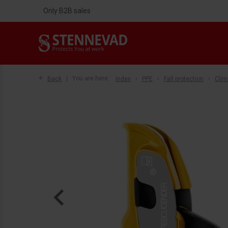
Only B2B sales
Back
You are here:
Index
PPE
Fall protection
Clim