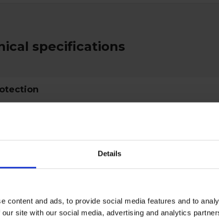
ical specifications
rotection
ctive Equipment
Details
gory
Category 3
e content and ads, to provide social media features and to analy
 our site with our social media, advertising and analytics partn