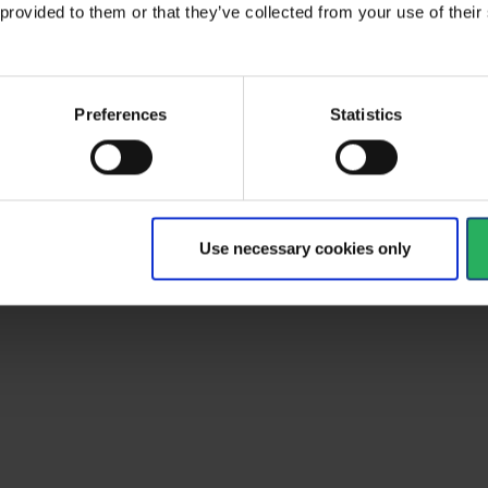
 provided to them or that they’ve collected from your use of the
al
type
Climbing equipment
Preferences
Statistics
ult
EN 12841 :2006; EN 567:2013
d
EN 567, EN 12841
Yellow
Use necessary cookies only