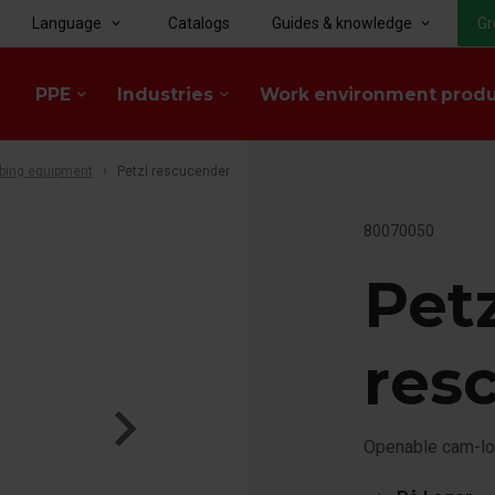
Language
Catalogs
Guides & knowledge
Gr
keyboard_arrow_down
keyboard_arrow_down
PPE
Industries
Work environment prod
keyboard_arrow_down
keyboard_arrow_down
bing equipment
Petzl rescucender
80070050
Pet
res
Openable cam-lo