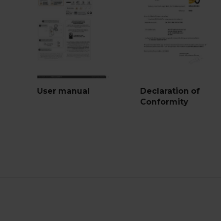
User manual
Declaration of
Conformity