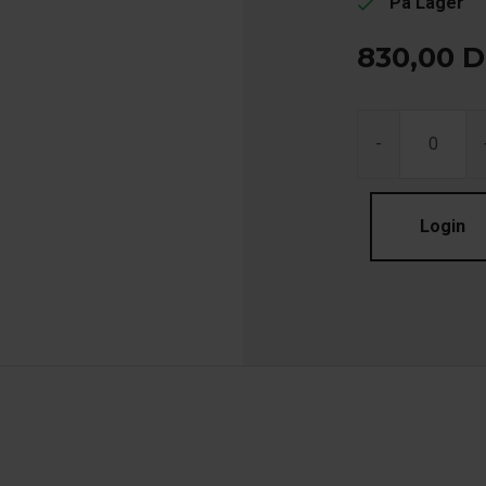
På Lager
check
830,00
D
-
Login