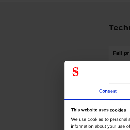
Techn
Fall p
Prote
Consent
CE cate
This website uses cookies
We use cookies to personalis
information about your use of