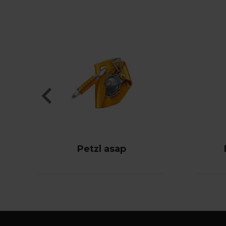
Petzl asap