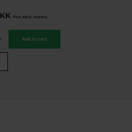
KK
Pris eksl. moms
+
Add to cart