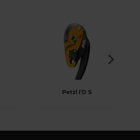
Petzl I’D S