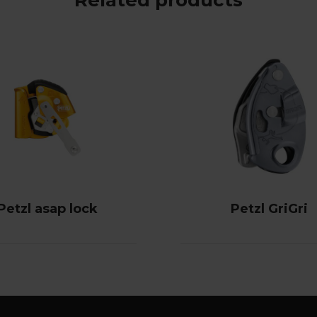
Petzl asap lock
Petzl GriGri