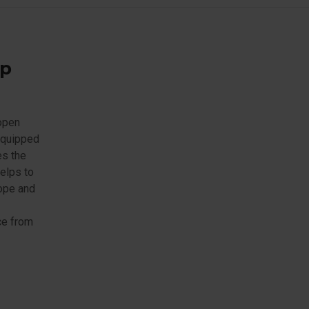
mp
 open
 equipped
es the
elps to
rope and
ce from