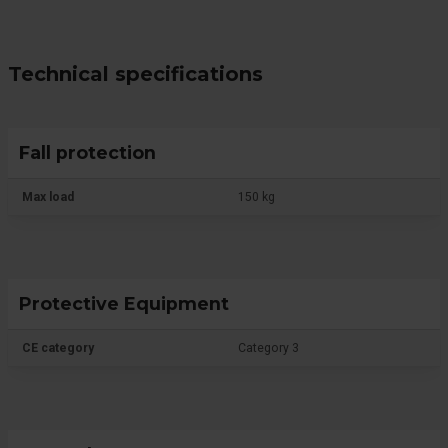
Technical specifications
Fall protection
Max load
150 kg
Protective Equipment
CE category
Category 3