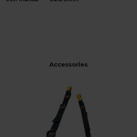
Accessories