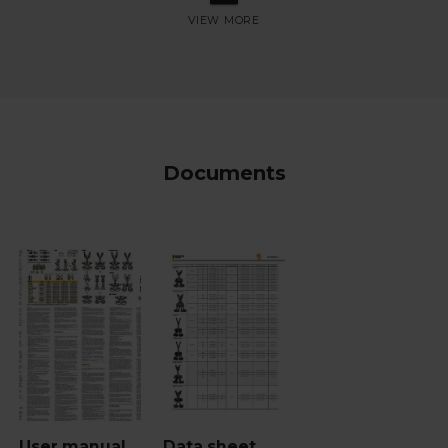
Documents
User manual
Data sheet