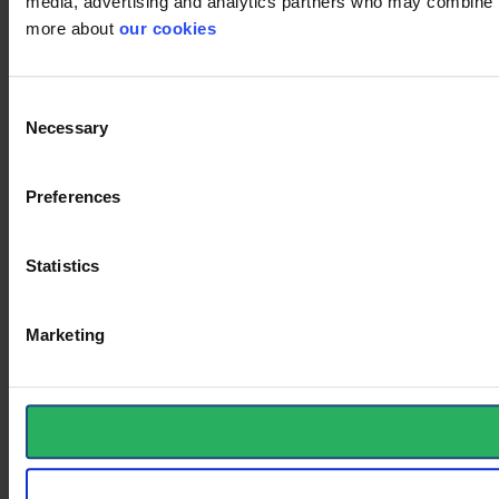
media, advertising and analytics partners who may combine it 
more about
our cookies
Consent
Necessary
Selection
Preferences
Statistics
Marketing