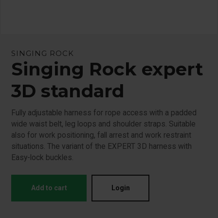
SINGING ROCK
Singing Rock expert
3D standard
Fully adjustable harness for rope access with a padded
wide waist belt, leg loops and shoulder straps. Suitable
also for work positioning, fall arrest and work restraint
situations. The variant of the EXPERT 3D harness with
Easy-lock buckles.
Add to cart
Login