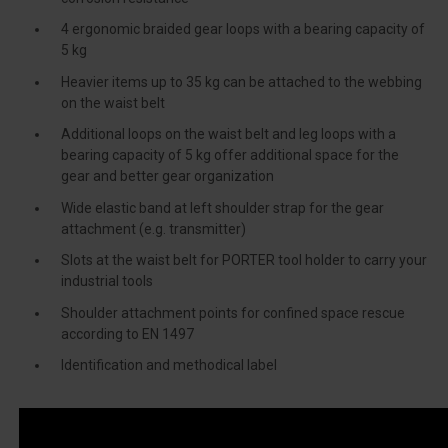
4 ergonomic braided gear loops with a bearing capacity of
5 kg
Heavier items up to 35 kg can be attached to the webbing
on the waist belt
Additional loops on the waist belt and leg loops with a
bearing capacity of 5 kg offer additional space for the
gear and better gear organization
Wide elastic band at left shoulder strap for the gear
attachment (e.g. transmitter)
Slots at the waist belt for PORTER tool holder to carry your
industrial tools
Shoulder attachment points for confined space rescue
according to EN 1497
Identification and methodical label