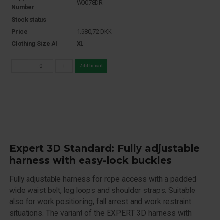
W0078DR
Number
Stock status
Price
1.680,72
DKK
Clothing Size Al
XL
-
+
Add to cart
Expert 3D Standard: Fully adjustable
harness with easy-lock buckles
Fully adjustable harness for rope access with a padded
wide waist belt, leg loops and shoulder straps. Suitable
also for work positioning, fall arrest and work restraint
situations. The variant of the EXPERT 3D harness with