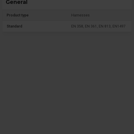
General
Product type
Harnesses
Standard
EN 358, EN 361, EN 813, EN1497