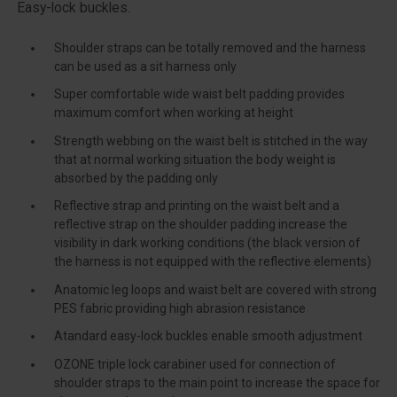
Easy-lock buckles.
Shoulder straps can be totally removed and the harness
can be used as a sit harness only
Super comfortable wide waist belt padding provides
maximum comfort when working at height
Strength webbing on the waist belt is stitched in the way
that at normal working situation the body weight is
absorbed by the padding only
Reflective strap and printing on the waist belt and a
reflective strap on the shoulder padding increase the
visibility in dark working conditions (the black version of
the harness is not equipped with the reflective elements)
Anatomic leg loops and waist belt are covered with strong
PES fabric providing high abrasion resistance
Atandard easy-lock buckles enable smooth adjustment
OZONE triple lock carabiner used for connection of
shoulder straps to the main point to increase the space for