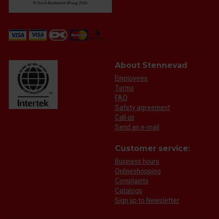
About Stennevad
Employees
Terms
FAQ
Safety agreement
Call us
Send an e-mail
Customer service:
Business hours
Onlineshopping
Complaints
Catalogs
Sign up to Newsletter