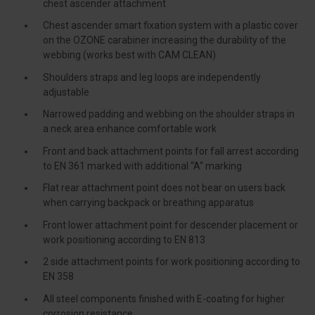
chest ascender attachment
Chest ascender smart fixation system with a plastic cover
on the OZONE carabiner increasing the durability of the
webbing (works best with CAM CLEAN)
Shoulders straps and leg loops are independently
adjustable
Narrowed padding and webbing on the shoulder straps in
a neck area enhance comfortable work
Front and back attachment points for fall arrest according
to EN 361 marked with additional “A“ marking
Flat rear attachment point does not bear on users back
when carrying backpack or breathing apparatus
Front lower attachment point for descender placement or
work positioning according to EN 813
2 side attachment points for work positioning according to
EN 358
All steel components finished with E-coating for higher
corrosion resistance