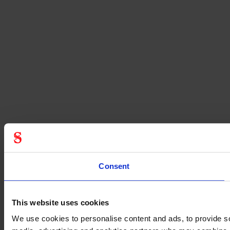
Consent
This website uses cookies
We use cookies to personalise content and ads, to provide soc