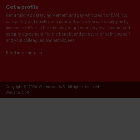
Get a profile
Get a tailored safety agreement and pay with credit or EAN. You
can quickly and easily get a user with us so you can easily pay by
invoice or EAN. It is the fast way to get your very own customized
security agreement, for the benefit and pleasure of both yourself
and your colleagues and employees.
Read more here
Copyright © 2026 Stennevad A/S. All rights reserved.
Website: Co3