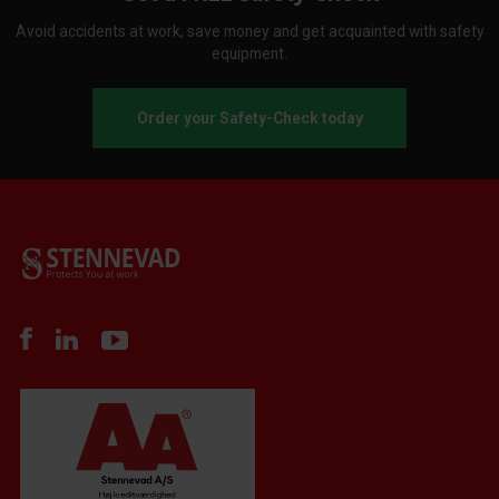
Avoid accidents at work, save money and get acquainted with safety
equipment.
Order your Safety-Check today