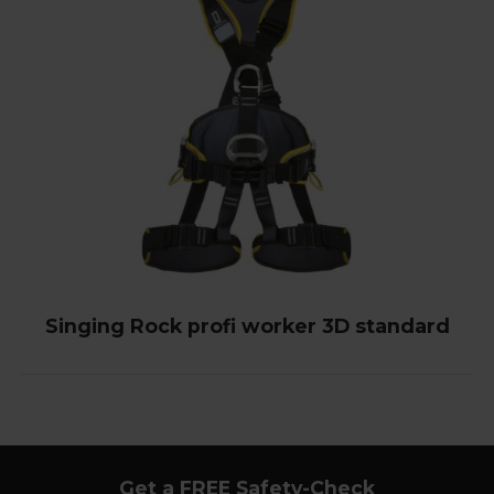
Singing Rock profi worker 3D standard
Get a FREE Safety-Check