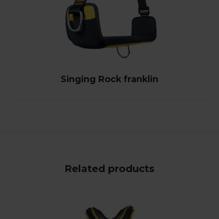
Singing Rock franklin
Related products