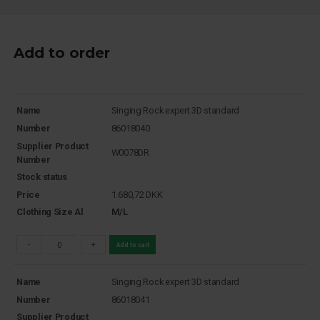
Add to order
Name
Singing Rock expert 3D standard
Number
86018040
Supplier Product
W0078DR
Number
Stock status
Price
1.680,72
DKK
Clothing Size Al
M/L
-
+
Add to cart
Name
Singing Rock expert 3D standard
Number
86018041
Supplier Product