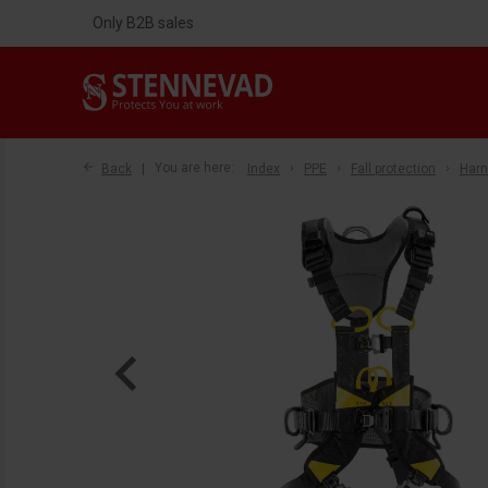
Only B2B sales
Back
You are here:
Index
PPE
Fall protection
Har