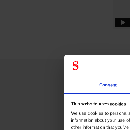
Techn
Consent
This website uses cookies
Fall p
We use cookies to personalis
information about your use of
other information that you’ve