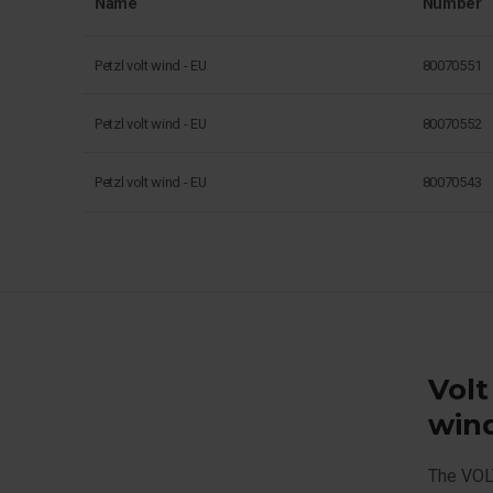
Name
Number
Petzl volt wind - EU
80070551
Petzl volt wind - EU
80070552
Petzl volt wind - EU
80070543
Volt
win
The VOLT