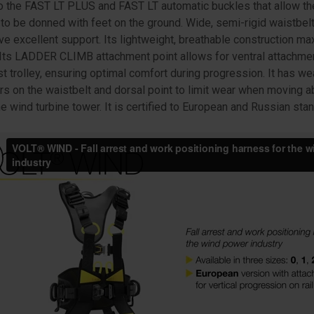
o the FAST LT PLUS and FAST LT automatic buckles that allow th
to be donned with feet on the ground. Wide, semi-rigid waistbelt
ve excellent support. Its lightweight, breathable construction m
. Its LADDER CLIMB attachment point allows for ventral attachmen
est trolley, ensuring optimal comfort during progression. It has we
rs on the waistbelt and dorsal point to limit wear when moving a
he wind turbine tower. It is certified to European and Russian sta