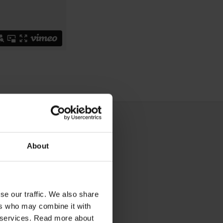
About
se our traffic. We also share
ers who may combine it with
ir services. Read more about