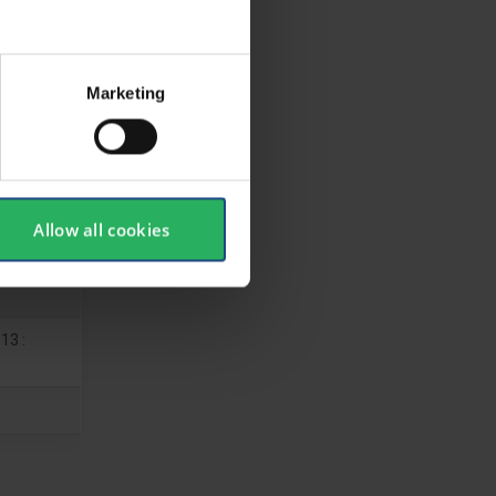
Marketing
Allow all cookies
13 :