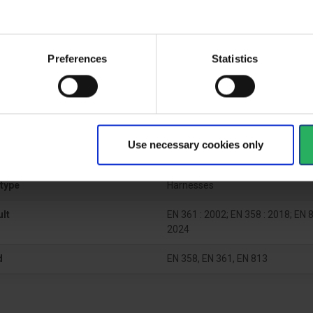
ctive Equipment
Preferences
Statistics
gory
Category 3
Use necessary cookies only
al
type
Harnesses
ult
EN 361 : 2002; EN 358 : 2018; EN 8
2024
d
EN 358, EN 361, EN 813