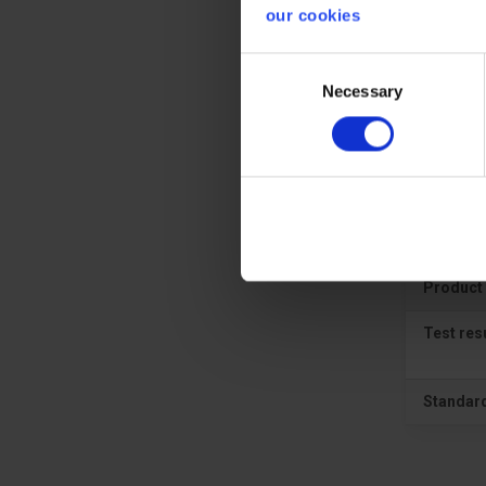
our cookies
Prote
Consent
Necessary
Selection
CE cate
Gener
Product 
Test res
Standar