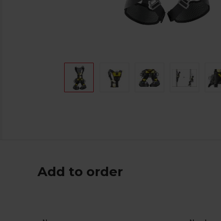
Add to order