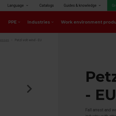
Language
Catalogs
Guides & knowledge
Gr
keyboard_arrow_down
keyboard_arrow_down
PPE
Industries
Work environment prod
keyboard_arrow_down
keyboard_arrow_down
nesses
Petzl volt wind - EU
Petz
- E
Fall arrest and 