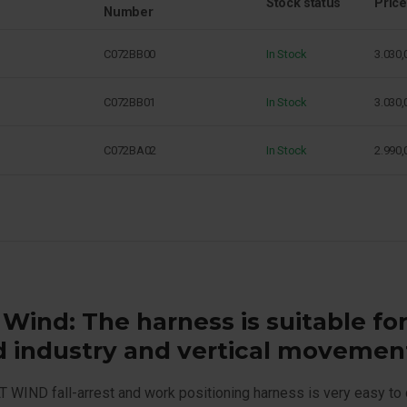
Stock status
Price
Number
C072BB00
In Stock
3.030,
C072BB01
In Stock
3.030,
C072BA02
In Stock
2.990,
 Wind: The harness is suitable fo
d industry and vertical movemen
 WIND fall-arrest and work positioning harness is very easy to 