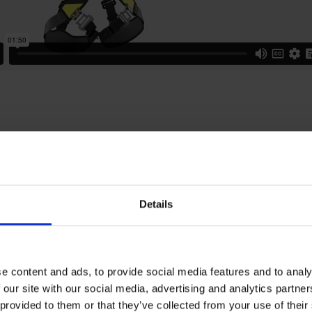
ical specifications
Details
rotection
e content and ads, to provide social media features and to analy
 our site with our social media, advertising and analytics partn
 provided to them or that they’ve collected from your use of the