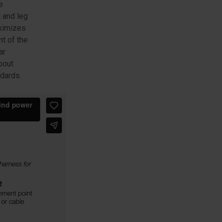
e
 and leg
aximizes
t of the
ar
bout
ndards.