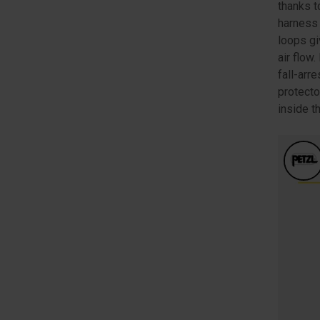
thanks t
harness 
loops gi
air flow
fall-arr
protecto
inside t