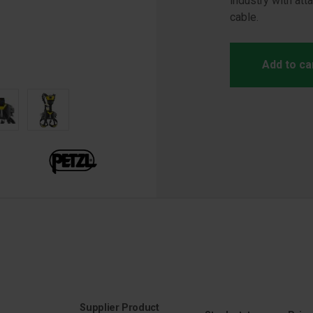
industry with att
cable.
Add to ca
Supplier Product