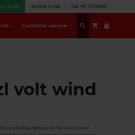
een profile
Send an e-mail
Call +45 75144000
search
shopping_cart
lock
ucts
Customer service
keyboard_arrow_down
keyboard_arrow_down
l volt wind
U
work positioning harness for the wind power