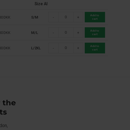
Size Al
Add to
00
DKK
S/M
-
+
cart
Add to
00
DKK
M/L
-
+
cart
Add to
00
DKK
L/2XL
-
+
cart
r the
ts
don,