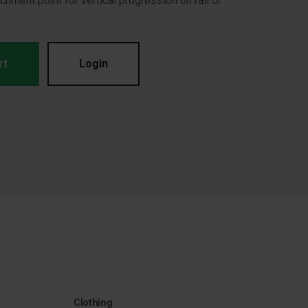
achment point for vertical progression on rail or
rt
Login
Clothing