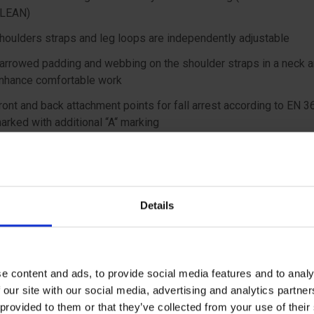
LEAN)
houlders straps and leg loops are independently adjustable
arrowed padding and webbing on the shoulder straps in a neck a
nhance comfortable work
ront and back attachment points for fall arrest according to EN 3
arked with additional “A“ marking
lat rear attachment point does not bear on users back when carry
ackpack or breathing apparatus
ront lower attachment point for descender placement or work po
Details
ccording to EN 813
 side attachment points for work positioning according to EN 35
ll steel components finished with E-coating for higher corrosion
esistance
e content and ads, to provide social media features and to analy
 our site with our social media, advertising and analytics partn
 ergonomic braided gear loops with a bearing capacity of 5 kg
 provided to them or that they’ve collected from your use of the