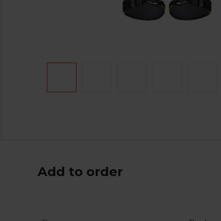
Add to order