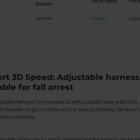
Stock status
Price
Number
W0079DR
In Stock
2.056,
rt 3D Speed: Adjustable harness
able for fall arrest
justable harness for rope access with a padded wide waist belt, 
d shoulder straps. Suitable also for work positioning, fall arrest
traint situations.
houlder straps can be totally removed and the harness can be u