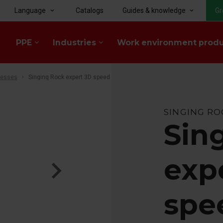
Language
Catalogs
Guides & knowledge
Gr
keyboard_arrow_down
keyboard_arrow_down
PPE
Industries
Work environment prod
keyboard_arrow_down
keyboard_arrow_down
nesses
Singing Rock expert 3D speed
SINGING RO
Sin
exp
spe