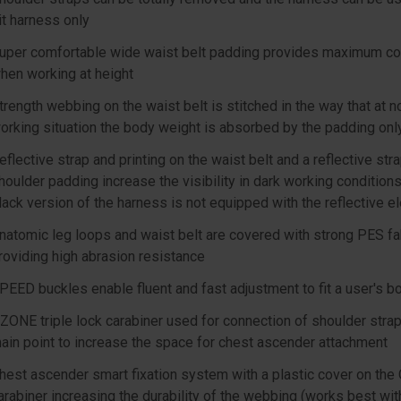
it harness only
uper comfortable wide waist belt padding provides maximum c
hen working at height
trength webbing on the waist belt is stitched in the way that at n
orking situation the body weight is absorbed by the padding onl
eflective strap and printing on the waist belt and a reflective str
houlder padding increase the visibility in dark working conditions
lack version of the harness is not equipped with the reflective 
natomic leg loops and waist belt are covered with strong PES fa
roviding high abrasion resistance
PEED buckles enable fluent and fast adjustment to fit a user's b
ZONE triple lock carabiner used for connection of shoulder strap
ain point to increase the space for chest ascender attachment
hest ascender smart fixation system with a plastic cover on th
arabiner increasing the durability of the webbing (works best w