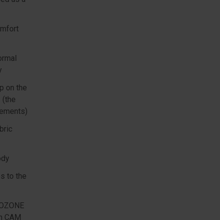
omfort
ormal
y
ap on the
 (the
elements)
bric
ody
s to the
e OZONE
ith CAM