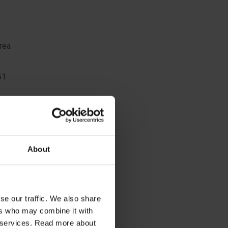
rea
61
ing
sitioning
About
8
se our traffic. We also share
ers who may combine it with
ir services. Read more about