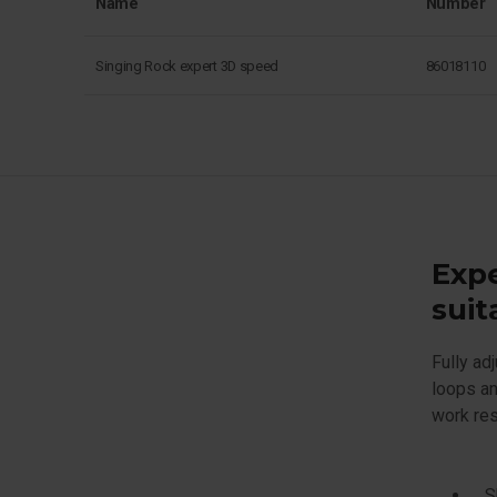
Name
Number
Singing Rock expert 3D speed
86018110
Expe
suit
Fully ad
loops an
work res
S