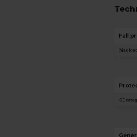
Techn
Fall p
Max loa
Prote
CE cate
Gener