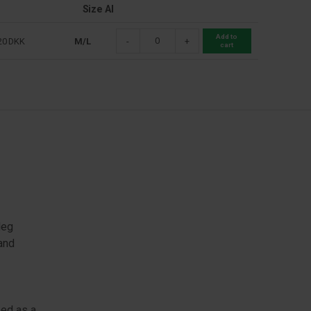
Size Al
Add to
20
DKK
M/L
-
+
cart
leg
 and
sed as a