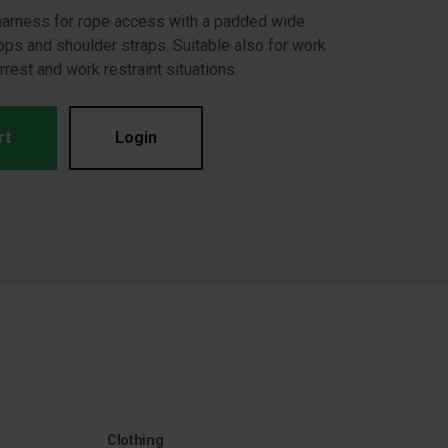
 harness for rope access with a padded wide
oops and shoulder straps. Suitable also for work
arrest and work restraint situations.
rt
Login
Clothing