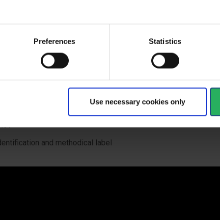
eavier items up to 35 kg can be attached to the webbing on the 
elt
dditional loops on the waist belt and leg loops with a bearing ca
Preferences
Statistics
 kg offer additional space for the gear and better gear organizat
ide elastic band at left shoulder strap for the gear attachment (e.
ransmitter)
lots at the waist belt for PORTER tool holder to carry your industr
Use necessary cookies only
houlder attachment points for confined space rescue according 
497
dentification and methodical label