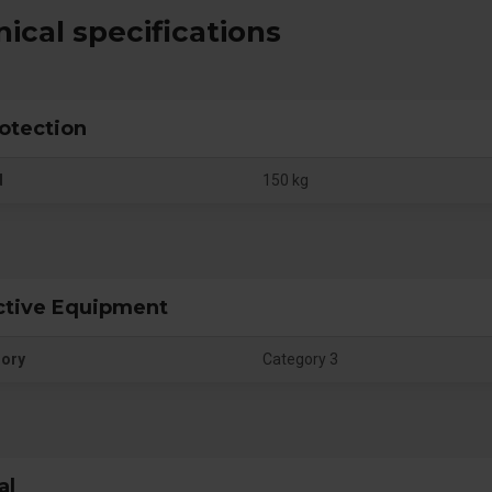
ical specifications
rotection
d
150 kg
ctive Equipment
gory
Category 3
al