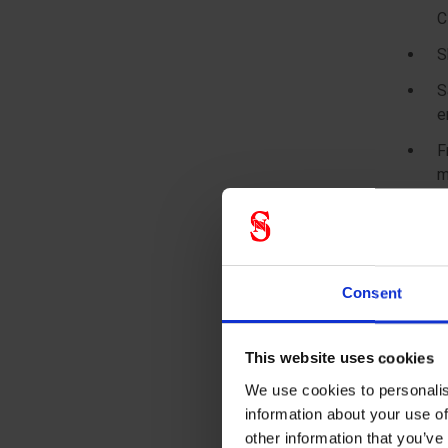
C
S
S
e
F
m
F
b
F
Consent
a
2
This website uses cookies
A
r
We use cookies to personalis
information about your use of
4
other information that you’ve