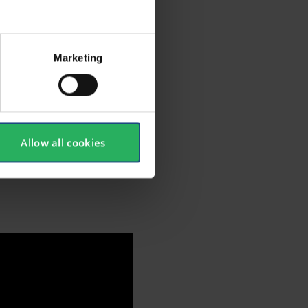
waist
pacity of
Marketing
ion
g.
ial tools
Allow all cookies
to EN