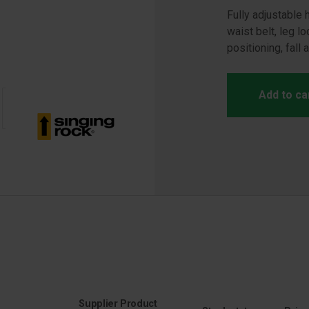
Fully adjustable
waist belt, leg l
positioning, fall 
Add to ca
Supplier Product