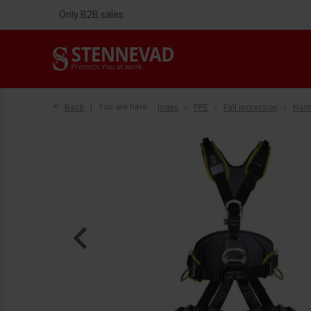
Only B2B sales
Back
You are here:
Index
PPE
Fall protection
Har