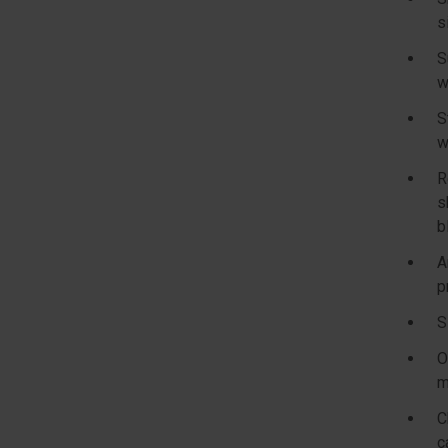
s
S
w
S
w
R
s
b
A
p
S
O
m
C
c