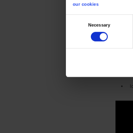
H
our cookies
b
Consent
A
Necessary
Selection
5
w
t
S
S
1
I