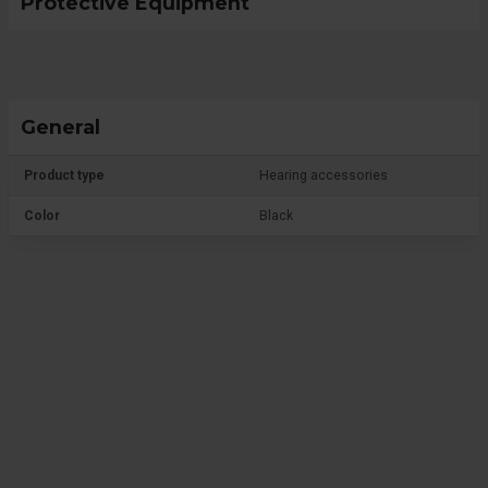
Protective Equipment
General
Product type
Hearing accessories
Color
Black