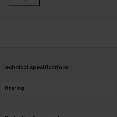
Technical specifications
Hearing