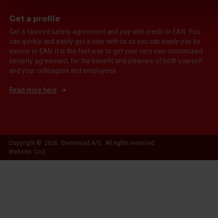
Get a profile
Get a tailored safety agreement and pay with credit or EAN. You
can quickly and easily get a user with us so you can easily pay by
invoice or EAN. It is the fast way to get your very own customized
security agreement, for the benefit and pleasure of both yourself
and your colleagues and employees.
Read more here
Copyright © 2026 Stennevad A/S. All rights reserved.
Website: Co3