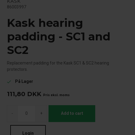
KASK
86003997
Kask hearing
padding - SC1 and
SC2
Replacement padding for the Kask SC1 & SC2 hearing
protectors.
På Lager
check
111,80
DKK
Pris eksl. moms
-
+
Add to cart
Login