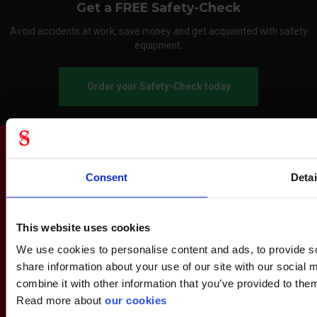
Get a FREE Safety-Check
Avoid accidents at work, save money and get acquainted with safety
equipment.
Order your Safety-Check today
Consent
Detai
This website uses cookies
We use cookies to personalise content and ads, to provide so
share information about your use of our site with our social
combine it with other information that you’ve provided to them
Read more about
our cookies