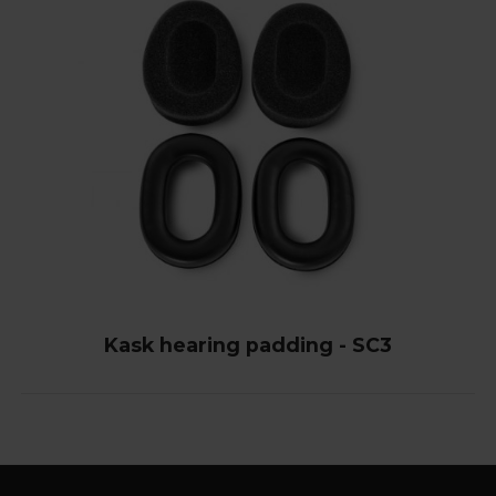
Kask hearing padding - SC3