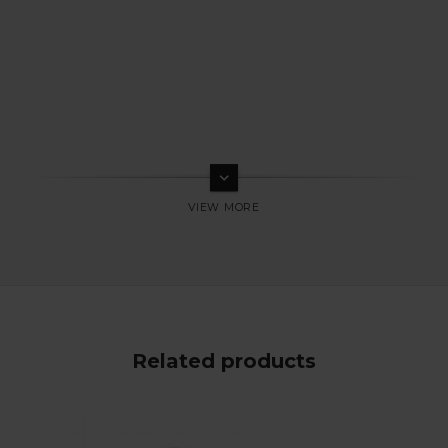
keyboard_arrow_down
Related products