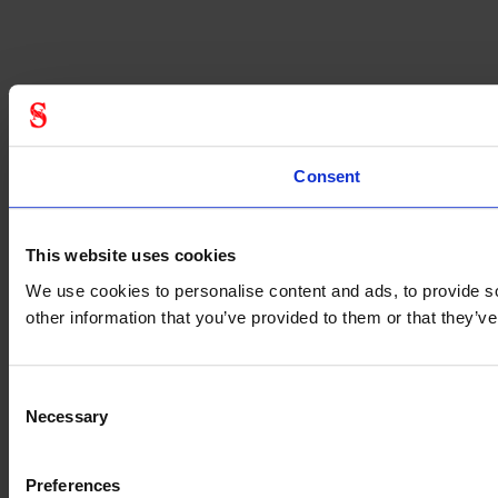
Consent
This website uses cookies
We use cookies to personalise content and ads, to provide so
other information that you’ve provided to them or that they’
Consent
Necessary
Selection
Preferences