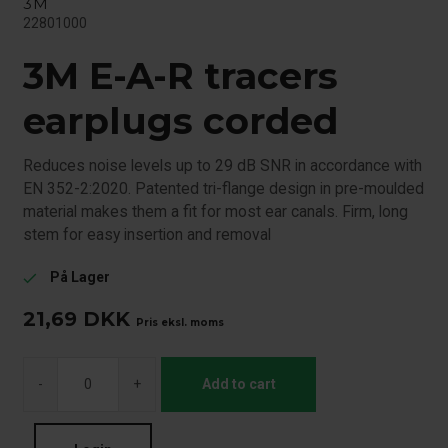
3M
22801000
3M E-A-R tracers
earplugs corded
Reduces noise levels up to 29 dB SNR in accordance with
EN 352-2:2020. Patented tri-flange design in pre-moulded
material makes them a fit for most ear canals. Firm, long
stem for easy insertion and removal
På Lager
check
21,69
DKK
Pris eksl. moms
-
+
Add to cart