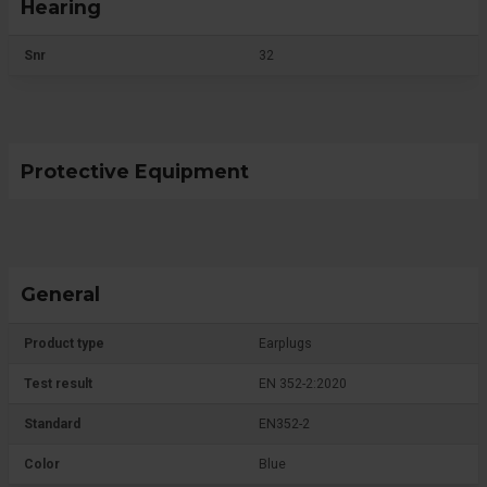
Hearing
Snr
32
Protective Equipment
General
Product type
Earplugs
Test result
EN 352-2:2020
Standard
EN352-2
Color
Blue