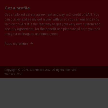
Get a profile
Get a tailored safety agreement and pay with credit or EAN. You
can quickly and easily get a user with us so you can easily pay by
invoice or EAN. It is the fast way to get your very own customized
security agreement, for the benefit and pleasure of both yourself
and your colleagues and employees.
Read more here
Copyright © 2026 Stennevad A/S. All rights reserved.
Website: Co3