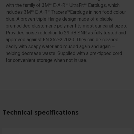
with the family of 3M™ E-A-R™ UltraFit™ Earplugs, which
includes 3M™ E-A-R™ Tracers™Earplugs in non food colour
blue. A proven triple-flange design made of a pliable
premoulded elastomeric polymer fits most ear canal sizes.
Provides noise reduction to 29 dB SNR as fully tested and
approved against EN 352-2:2020. They can be cleaned
easily with soapy water and reused again and again –
helping decrease waste. Supplied with a pre-tipped cord
for convenient storage when not in use.
Technical specifications