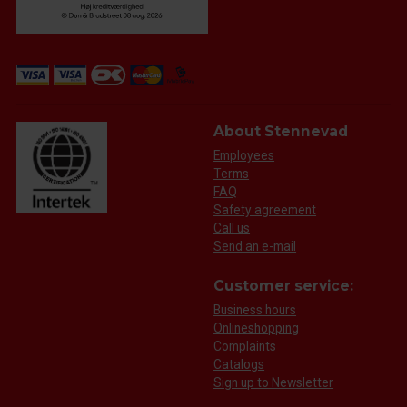
About Stennevad
Employees
Terms
FAQ
Safety agreement
Call us
Send an e-mail
Customer service:
Business hours
Onlineshopping
Complaints
Catalogs
Sign up to Newsletter