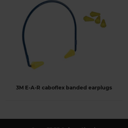
3M E-A-R caboflex banded earplugs