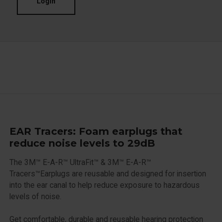
Login
EAR Tracers: Foam earplugs that
reduce noise levels to 29dB
The 3M™ E-A-R™ UltraFit™ & 3M™ E-A-R™
Tracers™Earplugs are reusable and designed for insertion
into the ear canal to help reduce exposure to hazardous
levels of noise.
Get comfortable, durable and reusable hearing protection