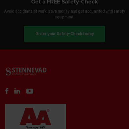
Get a FREE Safety-Check
Avoid accidents at work, save money and get acquainted with safety
equipment.
Order your Safety-Check today