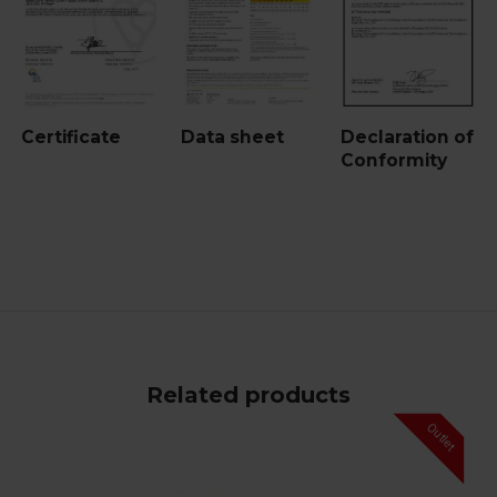
Certificate
Data sheet
Declaration of
Conformity
Related products