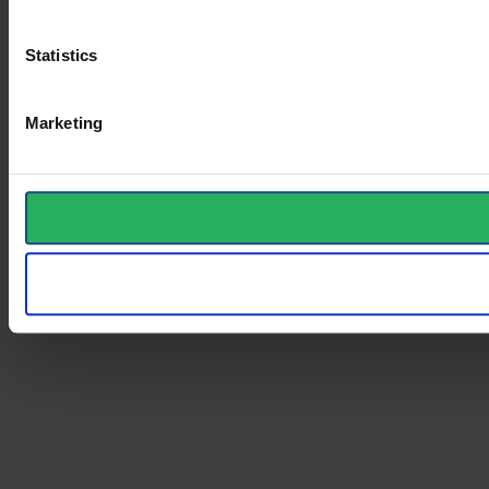
Statistics
Marketing