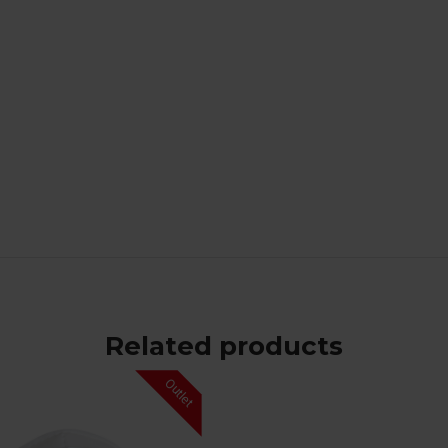
Related products