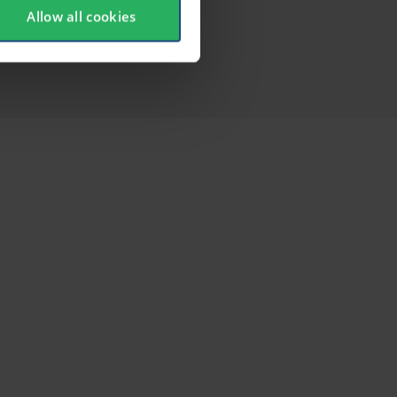
Allow all cookies