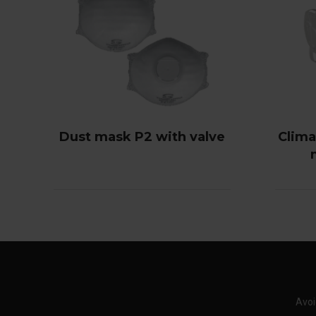
Dust mask P2 with valve
Climax
Avoi