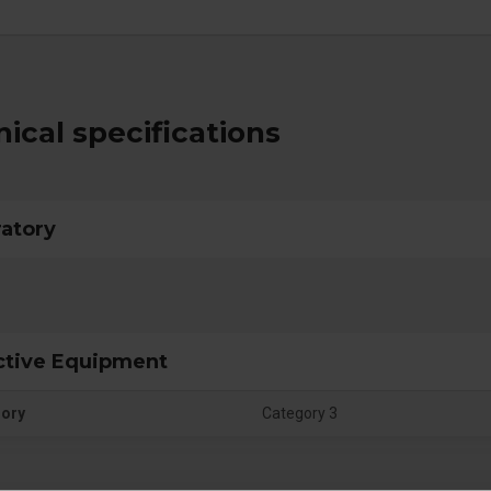
ical specifications
ratory
ctive Equipment
gory
Category 3