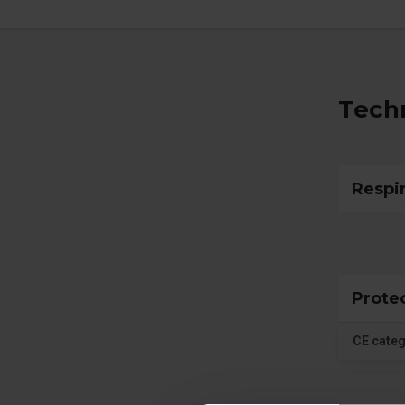
Techn
Respi
Prote
CE cate