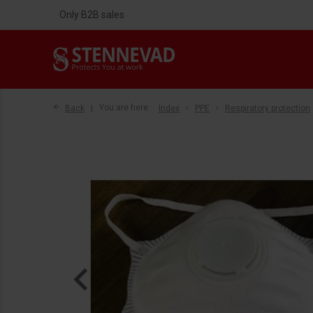
Only B2B sales
Back
You are here:
Index
PPE
Respiratory protection