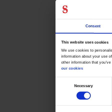
Gener
Product 
Consent
Standar
This website uses cookies
Color
We use cookies to personalis
information about your use of
other information that you’ve
our cookies
Consent
Necessary
Selection