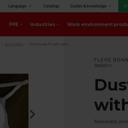
Language
Catalogs
Guides & knowledge
Gr
keyboard_arrow_down
keyboard_arrow_down
PPE
Industries
Work environment prod
keyboard_arrow_down
keyboard_arrow_down
Dustmasks
Dust mask P3 with valve
FLERE BRA
38800011
Dus
wit
Reasonably pric