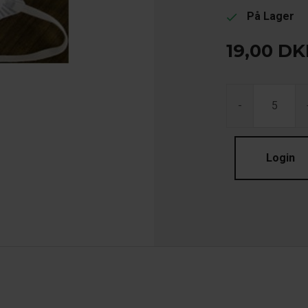
På Lager
check
19,00
DK
-
Login