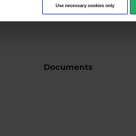
keyboard_arrow_down
Use necessary cookies only
Documents