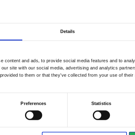
al
type
Dustmasks
Details
d
EN 149
White
e content and ads, to provide social media features and to analy
 our site with our social media, advertising and analytics partn
 provided to them or that they’ve collected from your use of the
Preferences
Statistics