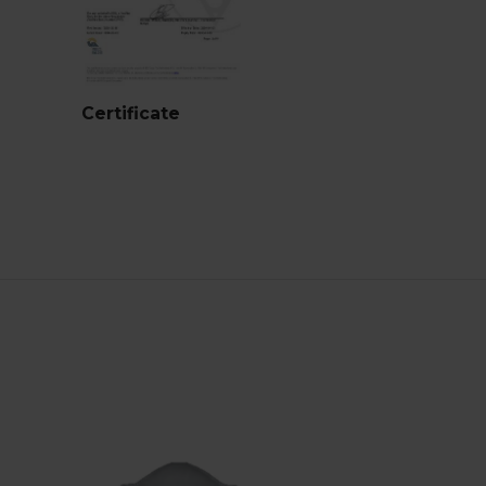
Certificate