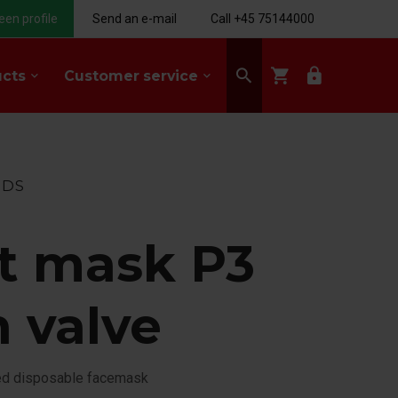
een profile
Send an e-mail
Call +45 75144000
search
shopping_cart
lock
ucts
Customer service
keyboard_arrow_down
keyboard_arrow_down
NDS
t mask P3
h valve
ed disposable facemask