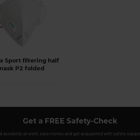
 Sport filtering half
mask P2 folded
Get a FREE Safety-Check
d accidents at work, save money and get acquainted with safety equip