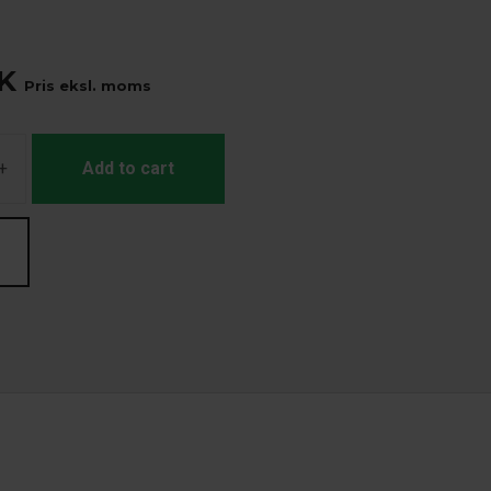
K
Pris eksl. moms
+
Add to cart