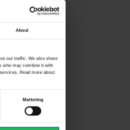
About
se our traffic. We also share
ers who may combine it with
ir services. Read more about
Marketing