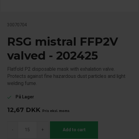
30070704
RSG mistral FFP2V
valved - 202425
Flatfold P2 disposable mask with exhalation valve.
Protects against fine hazardous dust particles and light
welding fume.
På Lager
check
12,67
DKK
Pris eksl. moms
-
+
Add to cart