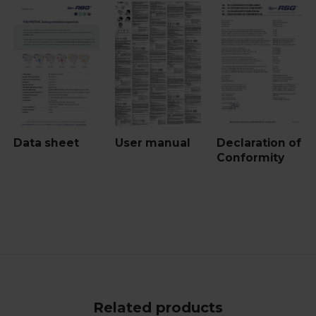
Data sheet
User manual
Declaration of
Conformity
Related products