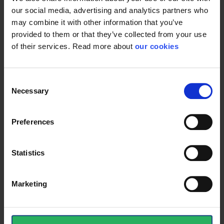
our social media, advertising and analytics partners who
may combine it with other information that you’ve
provided to them or that they’ve collected from your use
Protective Equipment
of their services. Read more about
our cookies
CE category
Category 3
Consent
Necessary
Selection
General
Preferences
Product type
Dustmasks
Statistics
Test result
EN149:2001; A1:2009
Standard
EN 149
Marketing
Color
White