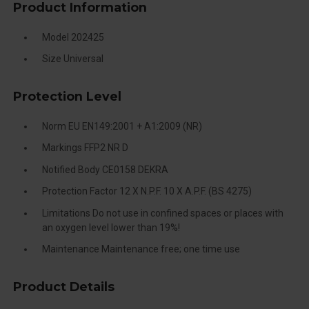
Product Information
Model 202425
Size Universal
Protection Level
Norm EU EN149:2001 + A1:2009 (NR)
Markings FFP2 NR D
Notified Body CE0158 DEKRA
Protection Factor 12 X N.P.F. 10 X A.P.F. (BS 4275)
Limitations Do not use in confined spaces or places with
an oxygen level lower than 19%!
Maintenance Maintenance free; one time use
Product Details