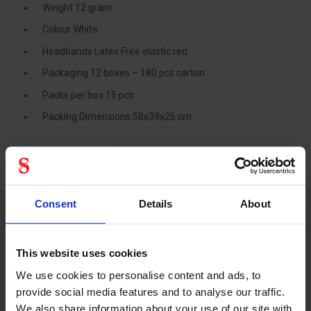
Weight 12 gram
Colour White
Headbands Latex Free elastic red
Packaging 12 boxes – 180 pcs carton
Packs per box 15 pcs
Packing Dimensions 58x39x26 cm
Consent
Details
About
Technical specifications
This website uses cookies
We use cookies to personalise content and ads, to
provide social media features and to analyse our traffic.
Respiratory
We also share information about your use of our site with