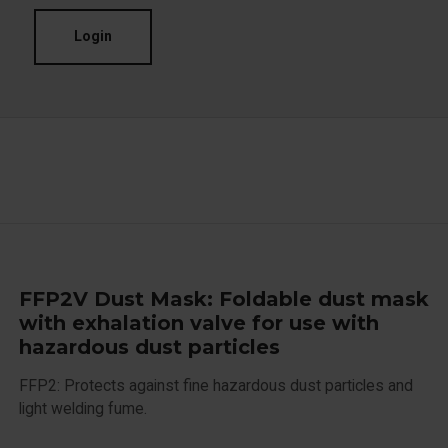
Login
FFP2V Dust Mask: Foldable dust mask
with exhalation valve for use with
hazardous dust particles
FFP2: Protects against fine hazardous dust particles and
light welding fume.