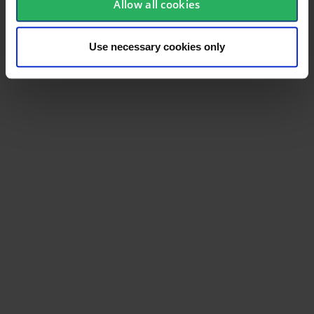
Allow all cookies
Use necessary cookies only