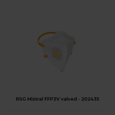
RSG Mistral FFP3V valved - 202435