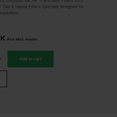
ies. Connects the 3M™ Particulate Filters 5000
™ Gas & Vapour Filters. Specially designed for
spirators
KK
Pris eksl. moms
+
Add to cart