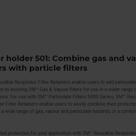
er holder 501: Combine gas and v
ers with particle filters
able Respirator Filter Retainers enable users to add particulat
on to existing 3M™ Gas & Vapour filters for use in a wider range 
ions. For use with 3M™ Particulate Filters 5000 Series, 3M™ Re
or Filter Retainers enable users to easily combine their protectio
 a wide range of gas, vapour and particulate hazards, or a combin
ored protection for your application with 3M™ Reusable Respirator