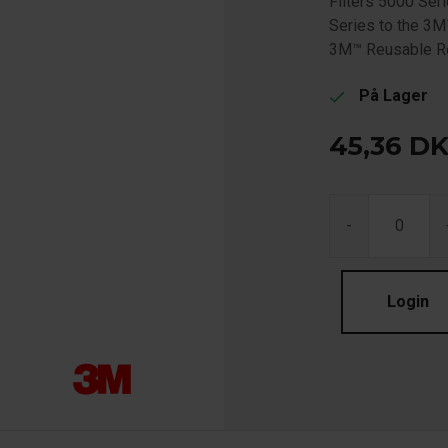
Filters 5000 Ser
Series to the 3M
3M™ Reusable Re
På Lager
check
45,36
D
-
Login