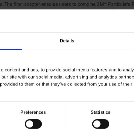
s. The filter adapter enables users to combine 3M™ Particulate F
ies and 3M™ Gas and Vapour Filters, and is designed for use w
 Respirator Filters. Filter adapters can be easily inserted and 
 workers to adjust their filter combinations depending on the ha
red in the workplace.
Details
e content and ads, to provide social media features and to analy
 our site with our social media, advertising and analytics partn
 provided to them or that they’ve collected from your use of the
ical specifications
Preferences
Statistics
ratory