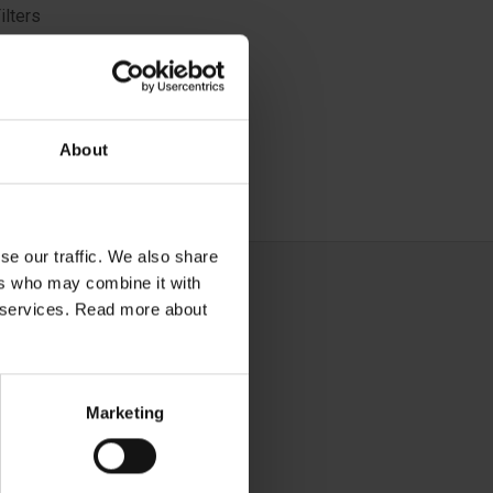
ilters
ith 3M™
removed,
zards
About
se our traffic. We also share
ers who may combine it with
ir services. Read more about
Marketing