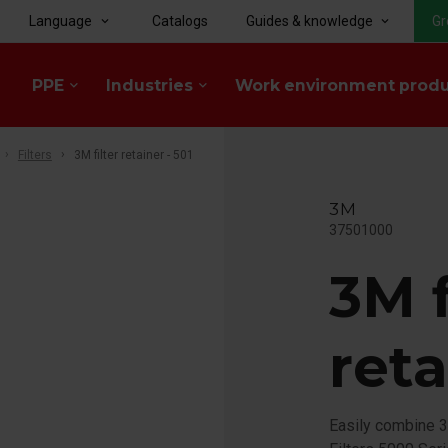
Language
Catalogs
Guides & knowledge
Gr
keyboard_arrow_down
keyboard_arrow_down
PPE
Industries
Work environment prod
keyboard_arrow_down
keyboard_arrow_down
Filters
3M filter retainer - 501
3M
37501000
3M f
reta
Easily combine 3