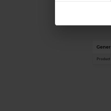
Prote
Gener
Product 