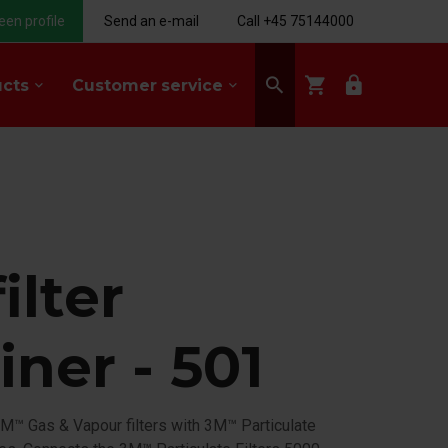
een profile
Send an e-mail
Call +45 75144000
search
shopping_cart
lock
ucts
Customer service
keyboard_arrow_down
keyboard_arrow_down
ilter
iner - 501
M™ Gas & Vapour filters with 3M™ Particulate