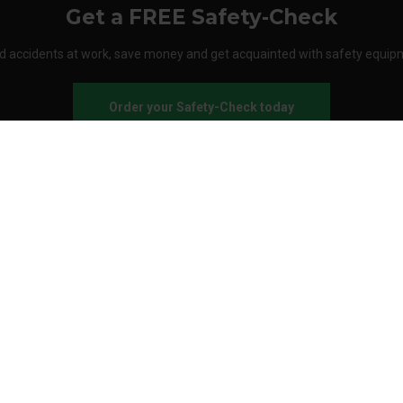
Get a FREE Safety-Check
d accidents at work, save money and get acquainted with safety equip
Order your Safety-Check today
About Stennevad
Employees
Terms
FAQ
Safety agreement
Call us
Send an e-mail
Customer service: