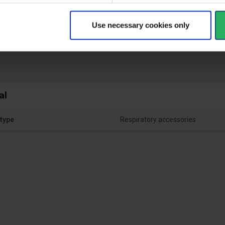
Use necessary cookies only
ctive Equipment
al
type
Respiratory accessories