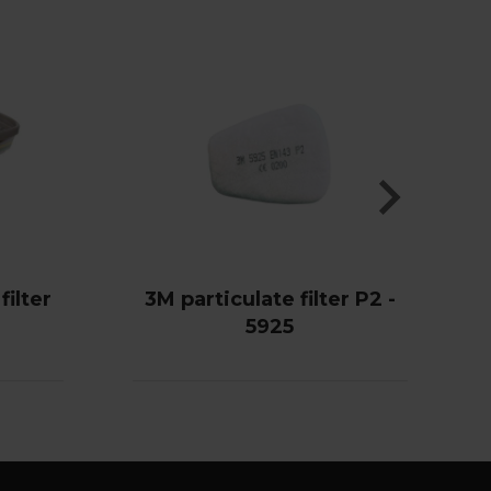
ilter
3M particulate filter P2 -
5925