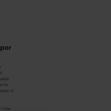
apor
e
of
usable
n for
ation of
 Filter