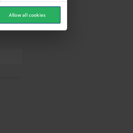
Allow all cookies