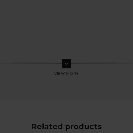
keyboard_arrow_down
Related products