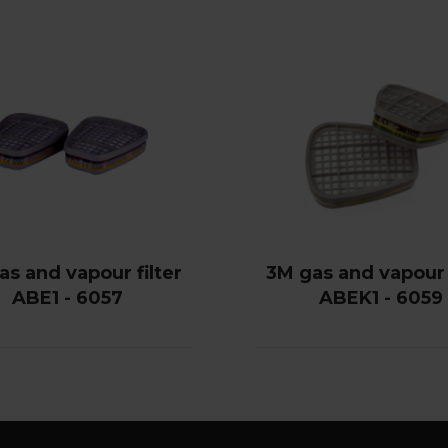
as and vapour filter
3M gas and vapour f
ABE1 - 6057
ABEK1 - 6059