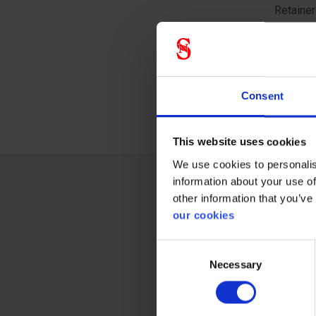
Retainer
5000 Ser
Resuable
allowing
encounte
Consent
This website uses cookies
We use cookies to personalis
information about your use of
other information that you’ve
Techn
our cookies
Consent
Necessary
Selection
Respi