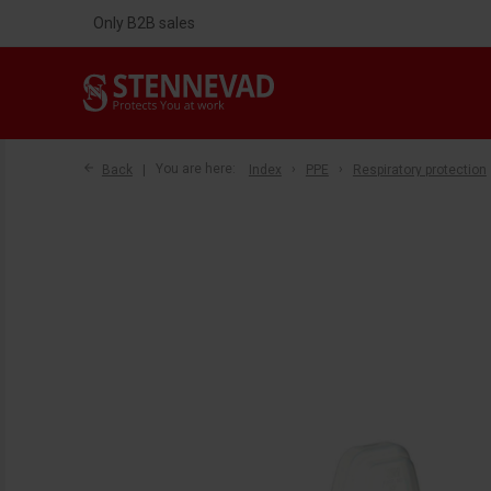
Only B2B sales
Back
You are here:
Index
PPE
Respiratory protection