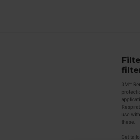
Filt
filt
3M™ Reus
protecti
applicat
Respirat
use with
these.
Get tail