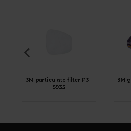
3M particulate filter P3 -
3M g
5935