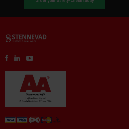
Order your Safety-Check today