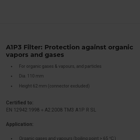
A1P3 Filter: Protection against organic
vapors and gases
For organic gases & vapours, and particles
Dia. 110 mm
Height 62 mm (connector excluded)
Certified to:
EN 12942:1998＋A2:2008 TM3 A1P R SL
Application:
Organic gases and vapours (boiling point > 65 ℃)