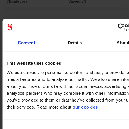
CE category
Category 3
General
Consent
Details
Abou
Product type
Filters
Test result
EN 12942:1998＋A2:2008 TM3
A1P R SL
This website uses cookies
Standard
EN 12942
We use cookies to personalise content and ads, to provide s
media features and to analyse our traffic. We also share info
about your use of our site with our social media, advertising 
analytics partners who may combine it with other information
you’ve provided to them or that they’ve collected from your u
their services. Read more about
our cookies
Consent