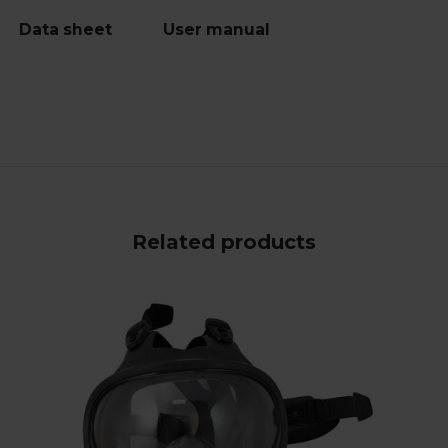
Data sheet
User manual
Related products