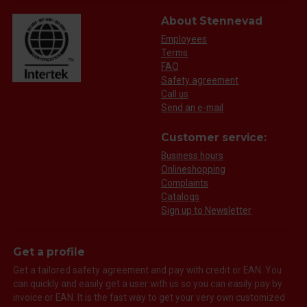
About Stennevad
Employees
Terms
FAQ
Safety agreement
Call us
Send an e-mail
Customer service:
Business hours
Onlineshopping
Complaints
Catalogs
Sign up to Newsletter
Get a profile
Get a tailored safety agreement and pay with credit or EAN. You
can quickly and easily get a user with us so you can easily pay by
invoice or EAN. It is the fast way to get your very own customized