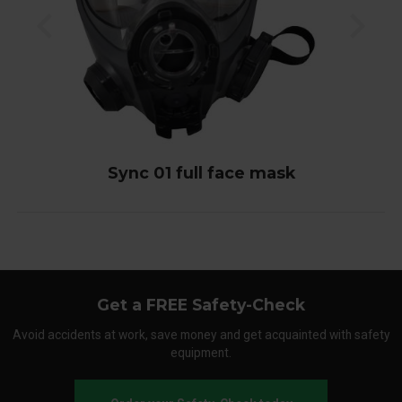
Sync 01 full face mask
Get a FREE Safety-Check
Avoid accidents at work, save money and get acquainted with safety
equipment.