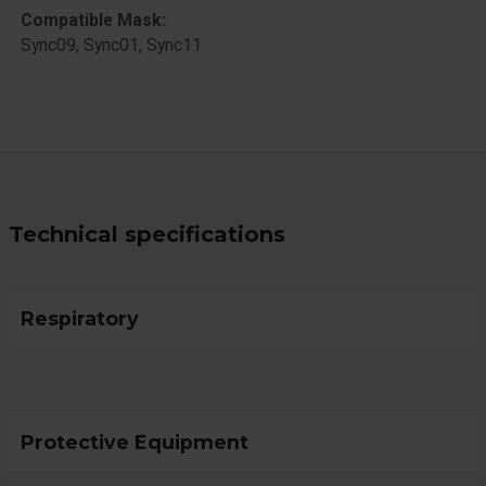
Compatible Mask:
​Sync09, Sync01, Sync11
Technical specifications
Respiratory
Protective Equipment