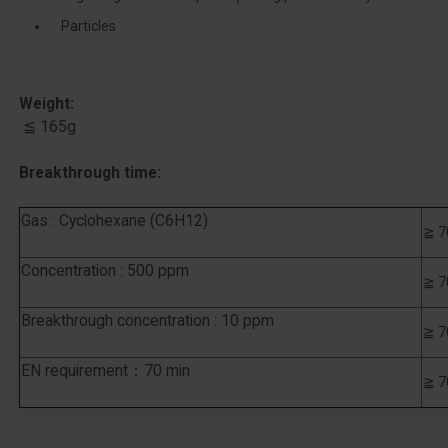
Particles
Weight:
​ ≦ 165g
Breakthrough time:
Gas : Cyclohexane (C6H12)
≧ 7
Concentration : 500 ppm
≧ 7
Breakthrough concentration : 10 ppm
≧ 7
EN requirement：70 min
≧ 7