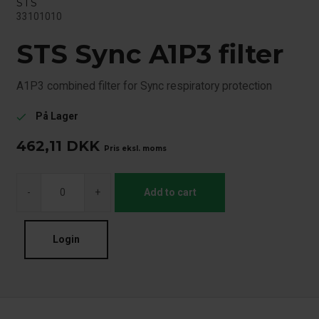
STS
33101010
STS Sync A1P3 filter
A1P3 combined filter for Sync respiratory protection
På Lager
check
462,11
DKK
Pris eksl. moms
-
+
Add to cart
Login