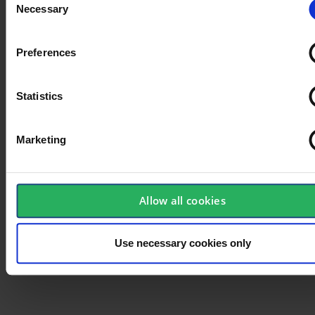
Necessary
Selection
Preferences
Statistics
Marketing
Allow all cookies
Use necessary cookies only