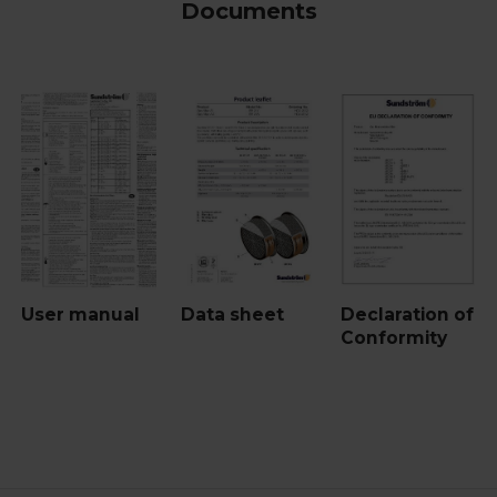
Documents
User manual
Data sheet
Declaration of
Conformity