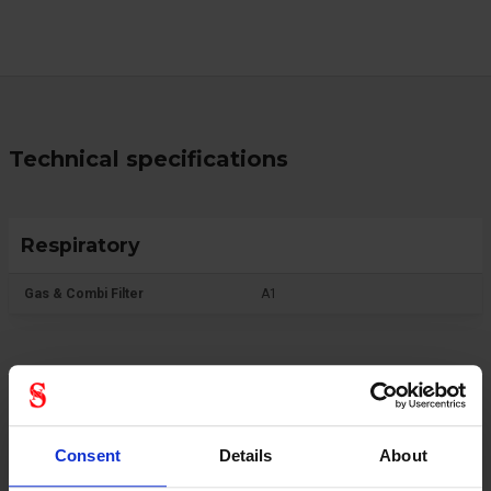
Technical specifications
Respiratory
Gas & Combi Filter
A1
Protective Equipment
Consent
Details
About
CE category
Category 3