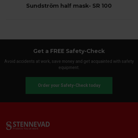
Sundström half mask- SR 100
Get a FREE Safety-Check
Avoid accidents at work, save money and get acquainted with safety
equipment.
Order your Safety-Check today