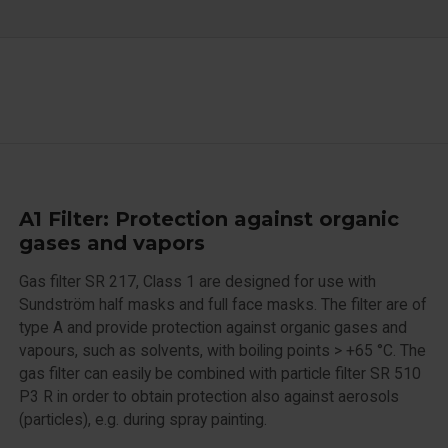
A1 Filter: Protection against organic
gases and vapors
Gas filter SR 217, Class 1 are designed for use with
Sundström half masks and full face masks. The filter are of
type A and provide protection against organic gases and
vapours, such as solvents, with boiling points > +65 °C. The
gas filter can easily be combined with particle filter SR 510
P3 R in order to obtain protection also against aerosols
(particles), e.g. during spray painting.