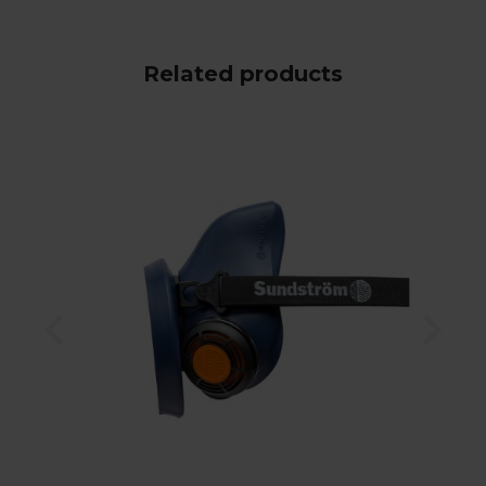
Related products