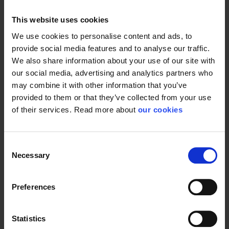
This website uses cookies
We use cookies to personalise content and ads, to
General
provide social media features and to analyse our traffic.
We also share information about your use of our site with
Product type
Filters
our social media, advertising and analytics partners who
Test result
EN14387:2004-A1
may combine it with other information that you’ve
provided to them or that they’ve collected from your use
Standard
EN 14387
of their services. Read more about
our cookies
Consent
Necessary
Selection
Preferences
Statistics