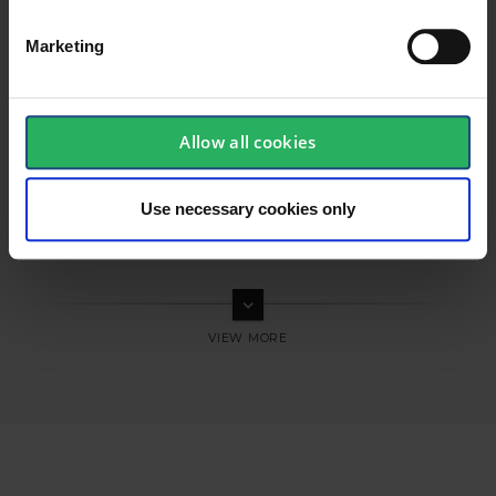
Marketing
Allow all cookies
Use necessary cookies only
keyboard_arrow_down