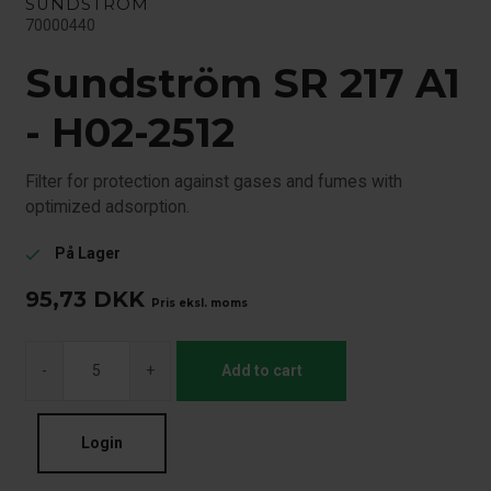
SUNDSTRÖM
70000440
Sundström SR 217 A1
- H02-2512
Filter for protection against gases and fumes with
optimized adsorption.
På Lager
check
95,73
DKK
Pris eksl. moms
-
+
Add to cart
Login