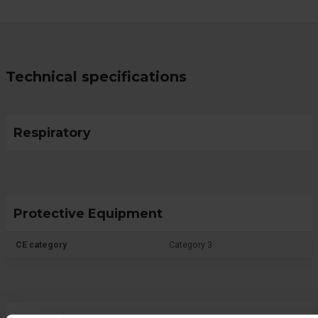
Technical specifications
Respiratory
Protective Equipment
CE category
Category 3