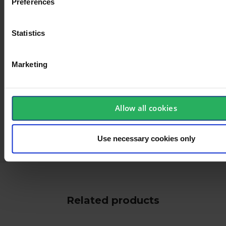
Preferences
Statistics
Marketing
Allow all cookies
keyboard_arrow_down
Use necessary cookies only
Related products