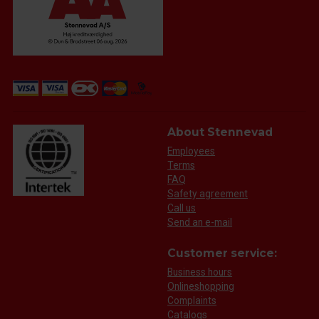
About Stennevad
Employees
Terms
FAQ
Safety agreement
Call us
Send an e-mail
Customer service:
Business hours
Onlineshopping
Complaints
Catalogs