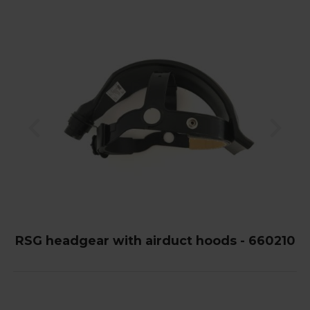
RSG headgear with airduct hoods - 660210