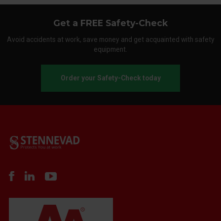
Get a FREE Safety-Check
Avoid accidents at work, save money and get acquainted with safety
equipment.
Order your Safety-Check today