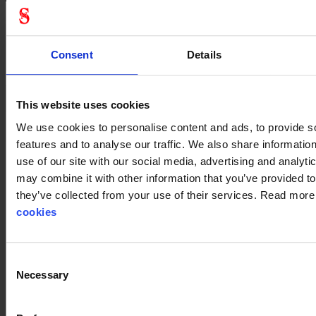
General
Product type
Suit accessories
Consent
Details
Test result
EN12941:1998+;
A1:2003+A2:2008
Standard
EN 12941
This website uses cookies
Color
White
We use cookies to personalise content and ads, to provide s
features and to analyse our traffic. We also share informatio
use of our site with our social media, advertising and analyt
may combine it with other information that you’ve provided to
they’ve collected from your use of their services. Read mor
cookies
Consent
Necessary
Selection