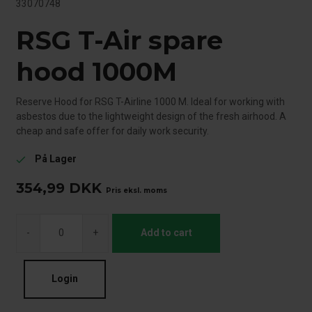
33070748
RSG T-Air spare
hood 1000M
Reserve Hood for RSG T-Airline 1000 M. Ideal for working with
asbestos due to the lightweight design of the fresh airhood. A
cheap and safe offer for daily work security.
På Lager
check
354,99
DKK
Pris eksl. moms
-
+
Add to cart
Login