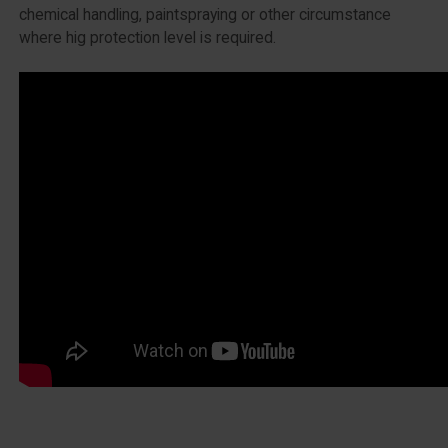
chemical handling, paintspraying or other circumstance
where hig protection level is required.