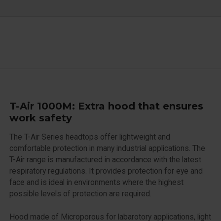
T-Air 1000M: Extra hood that ensures
work safety
The T-Air Series headtops offer lightweight and
comfortable protection in many industrial applications. The
T-Air range is manufactured in accordance with the latest
respiratory regulations. It provides protection for eye and
face and is ideal in environments where the highest
possible levels of protection are required.
Hood made of Microporous for labarotory applications, light