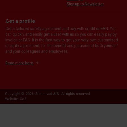
Sign up to Newsletter
Get a profile
Get a tailored safety agreement and pay with credit or EAN. You
can quickly and easily get a user with us so you can easily pay by
invoice or EAN. It is the fast way to get your very own customized
security agreement, for the benefit and pleasure of both yourself
and your colleagues and employees.
Read more here
Copyright © 2026 Stennevad A/S. All rights reserved.
Website: Co3