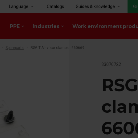
Language
Catalogs
Guides & knowledge
Gr
keyboard_arrow_down
keyboard_arrow_down
PPE
Industries
Work environment prod
keyboard_arrow_down
keyboard_arrow_down
Spareparts
RSG T-Air visor clamps - 660669
33070722
RSG 
cla
660