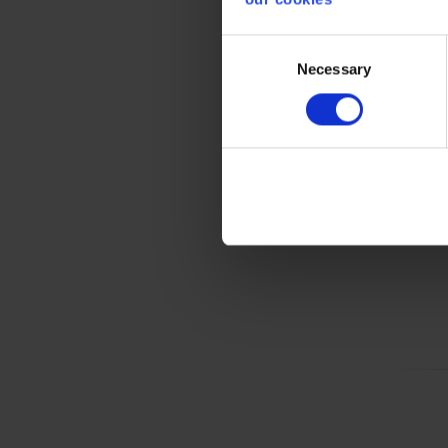
Consent
Gener
Necessary
Selection
Product 