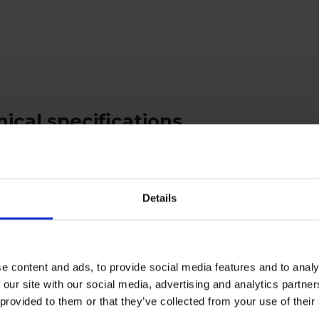
ical specifications
ratory
Details
e content and ads, to provide social media features and to analy
ctive Equipment
 our site with our social media, advertising and analytics partn
 provided to them or that they’ve collected from your use of the