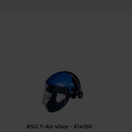
RSG T-Air visor - 614150