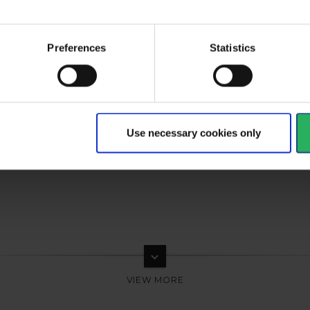
al
Preferences
Statistics
type
Respiratory spareparts
Use necessary cookies only
keyboard_arrow_down