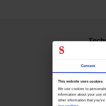
Techn
Respi
Consent
This website uses cookies
We use cookies to personalis
Prote
information about your use of
other information that you’ve
our cookies