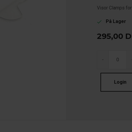
Visor Clamps fo
På Lager
check
295,00
D
-
Login