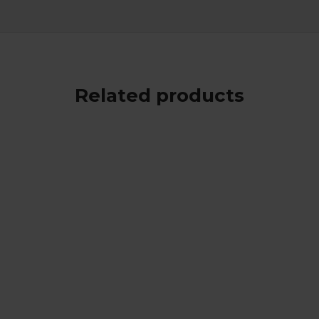
Related products