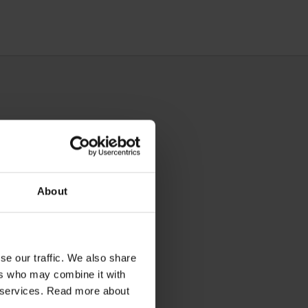
About
se our traffic. We also share
ers who may combine it with
ir services. Read more about