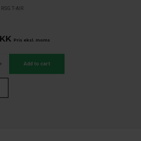
r RSG T-AIR
KK
Pris eksl. moms
+
Add to cart