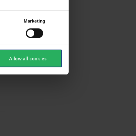
Marketing
Allow all cookies