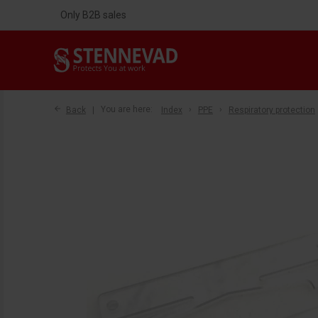
Only B2B sales
Back
You are here:
Index
PPE
Respiratory protection