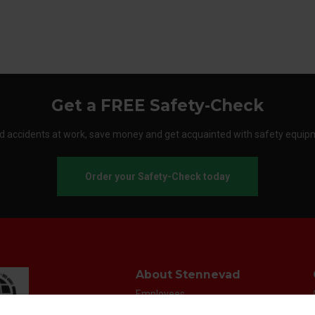
Get a FREE Safety-Check
d accidents at work, save money and get acquainted with safety equip
Order your Safety-Check today
About Stennevad
Employees
Terms