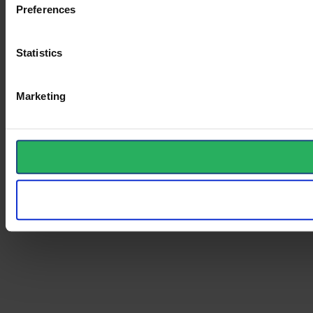
Preferences
Statistics
Marketing