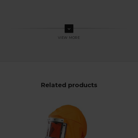
keyboard_arrow_down
Related products