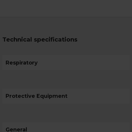
Technical specifications
Respiratory
Protective Equipment
General