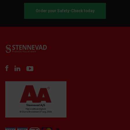
Order your Safety-Check today