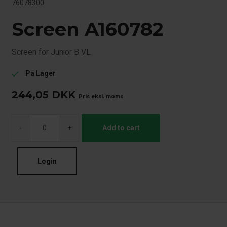
76078300
Screen A160782
Screen for Junior B VL
På Lager
check
244,05
DKK
Pris eksl. moms
-
+
Add to cart
Login