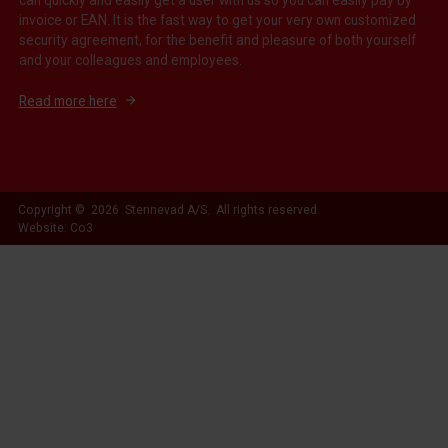
invoice or EAN. It is the fast way to get your very own customized
security agreement, for the benefit and pleasure of both yourself
and your colleagues and employees.
Read more here
Copyright © 2026 Stennevad A/S. All rights reserved.
Website: Co3