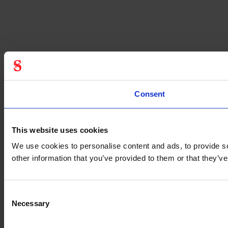
Consent
This website uses cookies
We use cookies to personalise content and ads, to provide so
other information that you’ve provided to them or that they’
Consent
Necessary
Selection