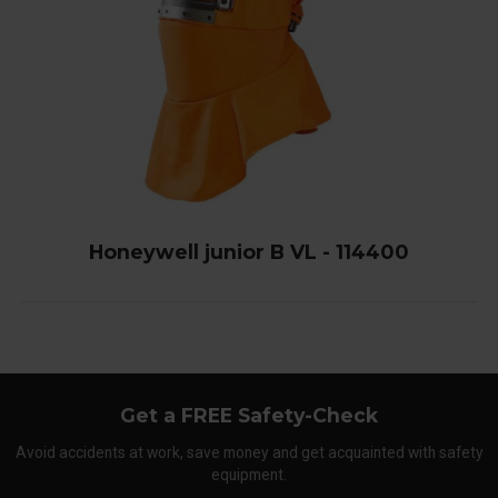
Honeywell junior B VL - 114400
Get a FREE Safety-Check
Avoid accidents at work, save money and get acquainted with safety
equipment.