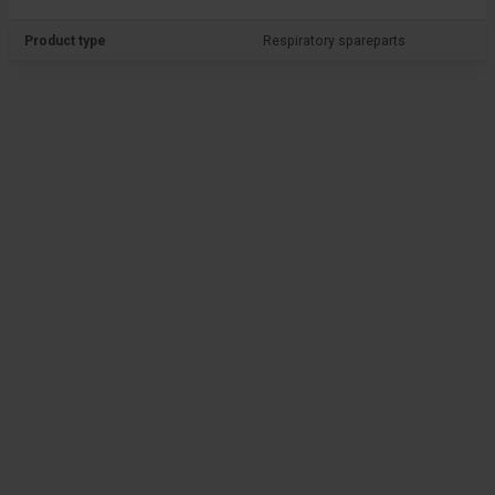
Product type
Respiratory spareparts