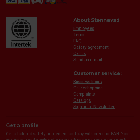
About Stennevad
Employees
Terms
FAQ
Safety agreement
Call us
Send an e-mail
Customer service:
Business hours
Onlineshopping
Complaints
Catalogs
Sign up to Newsletter
Get a profile
Get a tailored safety agreement and pay with credit or EAN. You
can quickly and easily get a user with us so you can easily pay by