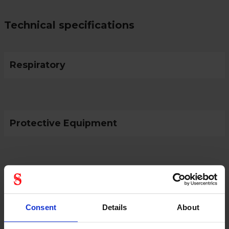
Technical specifications
Respiratory
Protective Equipment
General
Product type
Batteries
Consent
Details
About