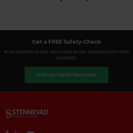
Get a FREE Safety-Check
Avoid accidents at work, save money and get acquainted with safety
equipment.
Order your Safety-Check today