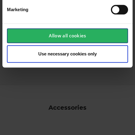
Marketing
Allow all cookies
keyboard_arrow_down
Use necessary cookies only
Accessories