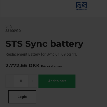
STS
33100930
STS Sync battery
Replacement Battery for Sync 01, 09 og 11.
2.772,66
DKK
Pris eksl. moms
-
+
Add to cart
Login