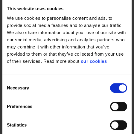
This website uses cookies
We use cookies to personalise content and ads, to
provide social media features and to analyse our traffic.
We also share information about your use of our site with
our social media, advertising and analytics partners who
may combine it with other information that you’ve
provided to them or that they’ve collected from your use
of their services. Read more about
our cookies
Consent
Necessary
Selection
Preferences
Statistics