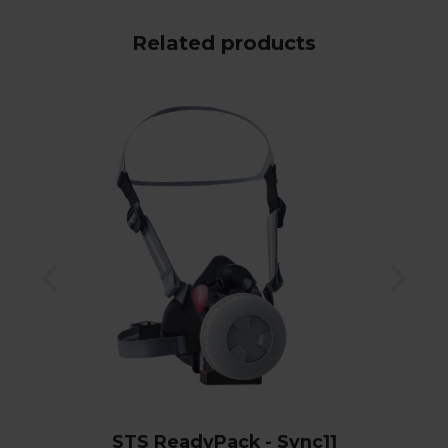
Related products
STS ReadyPack - Sync11