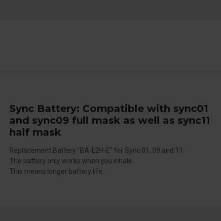
Sync Battery: Compatible with sync01
and sync09 full mask as well as sync11
half mask
Replacement Battery "BA-L2H-E" for Sync 01, 09 and 11.
The battery only works when you inhale.
This means longer battery life.