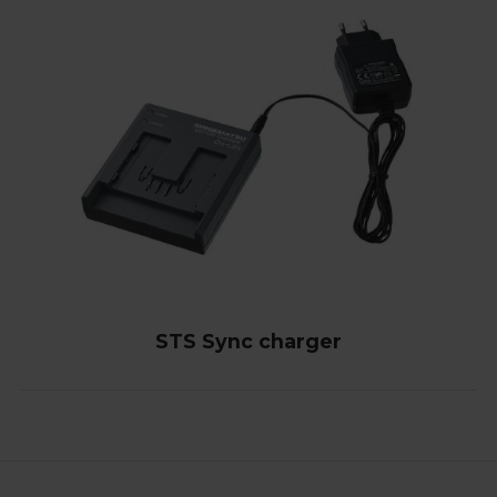
STS Sync charger