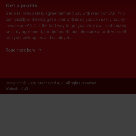
Get a profile
Get a tailored safety agreement and pay with credit or EAN. You
can quickly and easily get a user with us so you can easily pay by
invoice or EAN. It is the fast way to get your very own customized
security agreement, for the benefit and pleasure of both yourself
and your colleagues and employees.
Read more here
Copyright © 2026 Stennevad A/S. All rights reserved.
Website: Co3