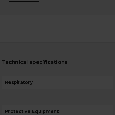
Technical specifications
Respiratory
Protective Equipment