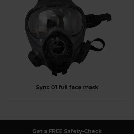
Sync 01 full face mask
Get a FREE Safety-Check