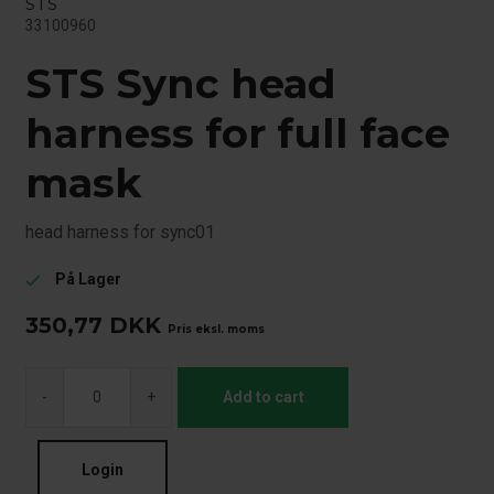
STS
33100960
STS Sync head
harness for full face
mask
head harness for sync01
På Lager
check
350,77
DKK
Pris eksl. moms
-
+
Add to cart
Login