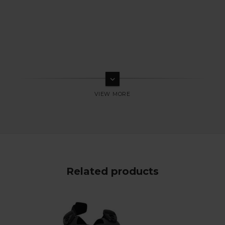
keyboard_arrow_down
Related products