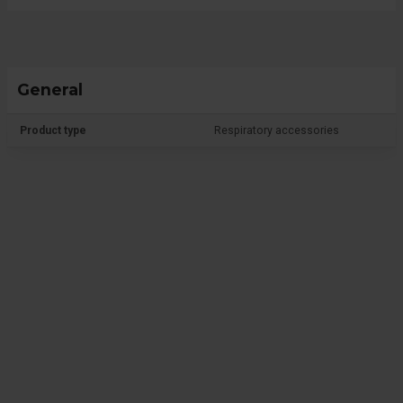
General
Product type
Respiratory accessories