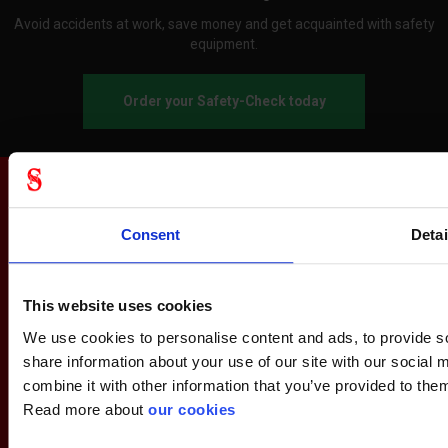
Avoid accidents at work, save money and get acquainted with safety
equipment.
Order your Safety-Check today
Consent
Detai
This website uses cookies
We use cookies to personalise content and ads, to provide so
share information about your use of our site with our social
combine it with other information that you’ve provided to them
Read more about
our cookies