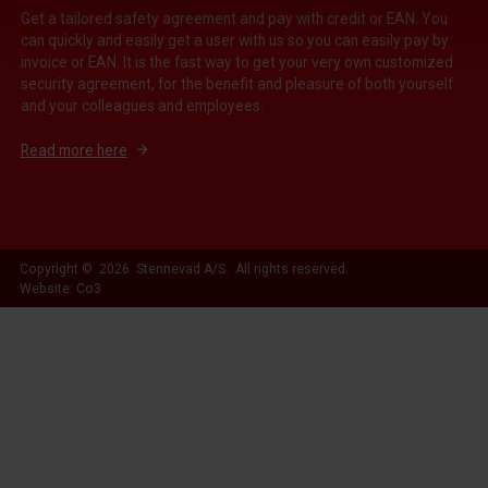
Get a tailored safety agreement and pay with credit or EAN. You
can quickly and easily get a user with us so you can easily pay by
invoice or EAN. It is the fast way to get your very own customized
security agreement, for the benefit and pleasure of both yourself
and your colleagues and employees.
Read more here
Copyright © 2026 Stennevad A/S. All rights reserved.
Website: Co3