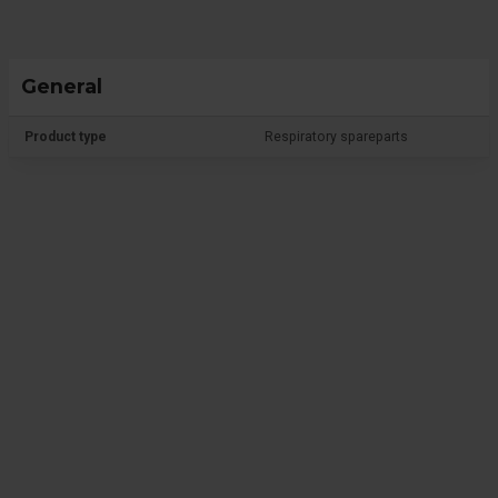
General
Product type
Respiratory spareparts