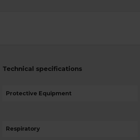
Technical specifications
Protective Equipment
Respiratory