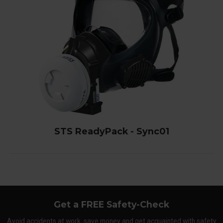
STS ReadyPack - Sync01
Get a FREE Safety-Check
Avoid accidents at work, save money and get acquainted with safety