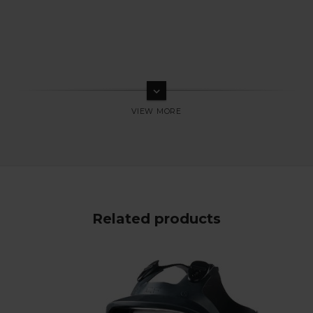
keyboard_arrow_down
Related products