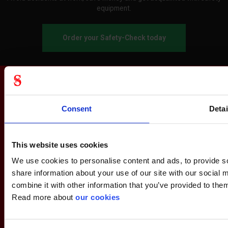
equipment.
Order your Safety-Check today
Consent
Detai
This website uses cookies
We use cookies to personalise content and ads, to provide so
share information about your use of our site with our social
combine it with other information that you’ve provided to them
Read more about
our cookies