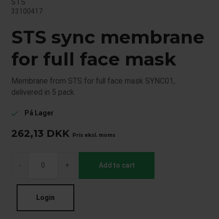
STS
33100417
STS sync membrane
for full face mask
Membrane from STS for full face mask SYNC01,
delivered in 5 pack
På Lager
check
262,13
DKK
Pris eksl. moms
-
+
Add to cart
Login