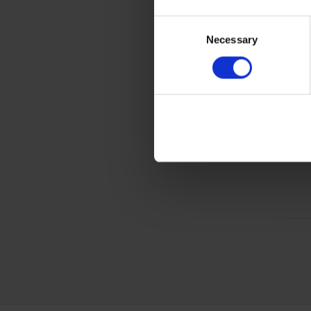
Gener
Consent
Product 
Necessary
Selection