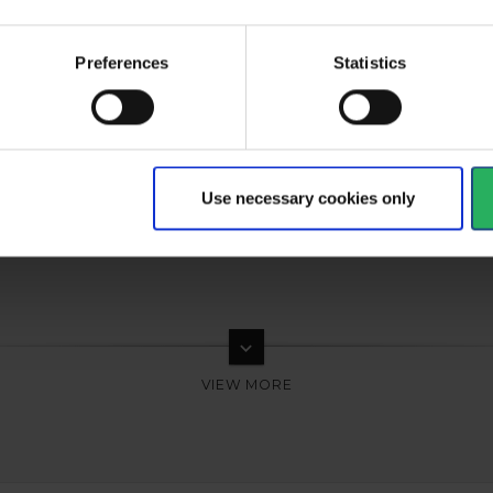
al
type
Respiratory spareparts
Preferences
Statistics
Use necessary cookies only
keyboard_arrow_down