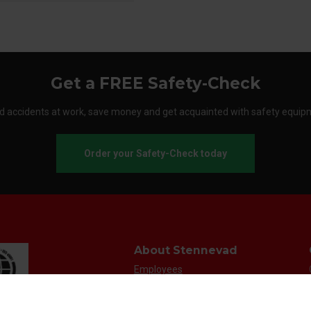
Get a FREE Safety-Check
d accidents at work, save money and get acquainted with safety equip
Order your Safety-Check today
About Stennevad
Employees
Terms
FAQ