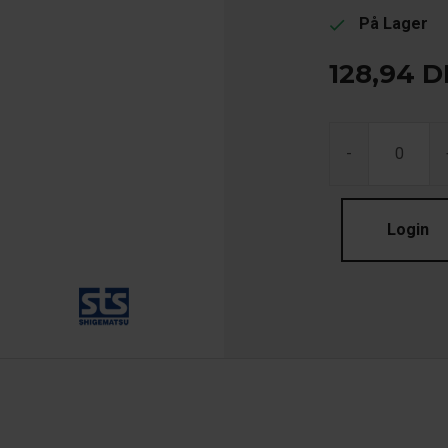
På Lager
check
128,94
D
-
Login