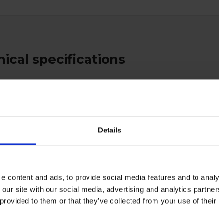
ical specifications
ratory
Details
ctive Equipment
e content and ads, to provide social media features and to analy
 our site with our social media, advertising and analytics partn
 provided to them or that they’ve collected from your use of the