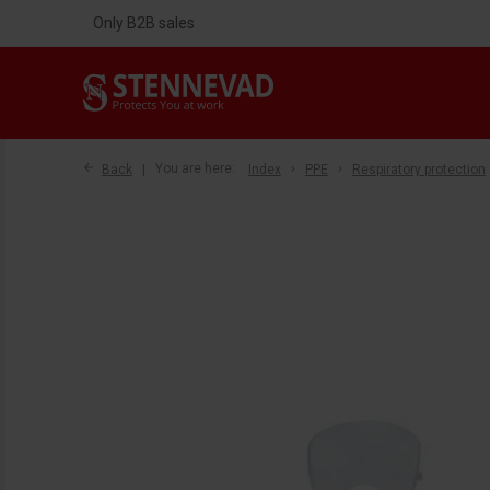
Only B2B sales
Back
You are here:
Index
PPE
Respiratory protection