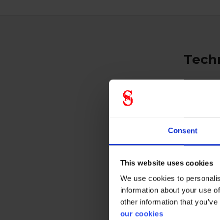
Techn
Respi
Consent
Prote
This website uses cookies
We use cookies to personalis
information about your use of
other information that you’ve
our cookies