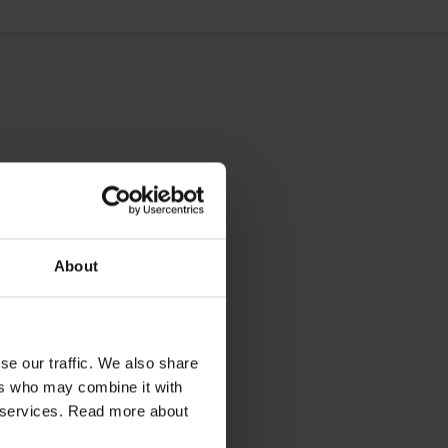
About
se our traffic. We also share
ers who may combine it with
ir services. Read more about