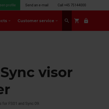
een profile
Send an e-mail
Call +45 75144000
search
shopping_cart
lock
ucts
Customer service
keyboard_arrow_down
keyboard_arrow_down
 Sync visor
er
is for FS01 and Sync 09.