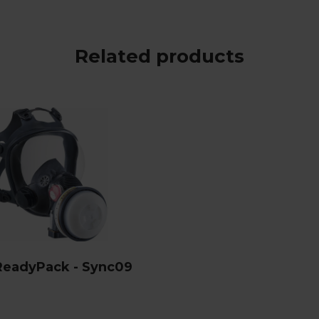
Related products
ReadyPack - Sync09