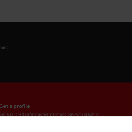
ment.
Get a profile
Get a tailored safety agreement and pay with credit or
EAN. You can quickly and easily get a user with us so you
can easily pay by invoice or EAN. It is the fast way to get