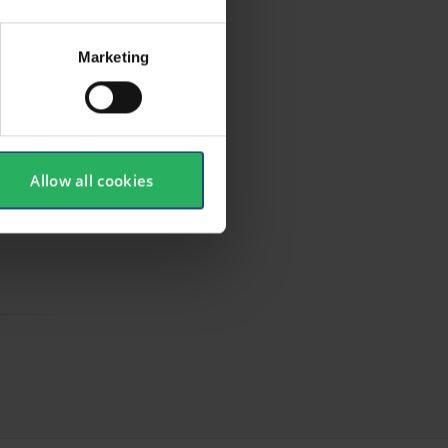
Marketing
Allow all cookies