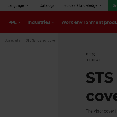
Language
Catalogs
Guides & knowledge
Gr
keyboard_arrow_down
keyboard_arrow_down
PPE
Industries
Work environment prod
keyboard_arrow_down
keyboard_arrow_down
Spareparts
STS Sync visor cover
STS
33100416
STS
cov
The visor cover 