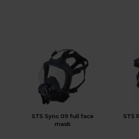
STS Sync 09 full face
STS 
mask