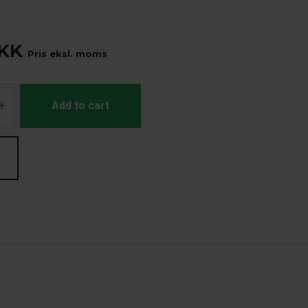
KK
Pris eksl. moms
+
Add to cart