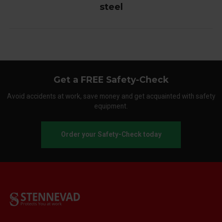
steel
Get a FREE Safety-Check
Avoid accidents at work, save money and get acquainted with safety
equipment.
Order your Safety-Check today