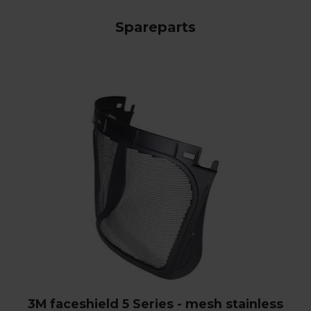
Spareparts
3M faceshield 5 Series - mesh stainless