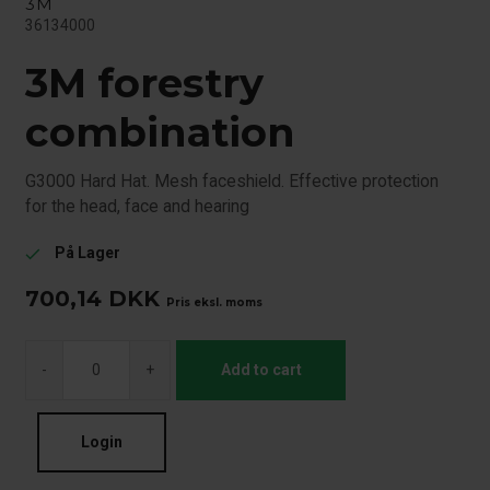
3M
36134000
3M forestry
combination
G3000 Hard Hat. Mesh faceshield. Effective protection
for the head, face and hearing
På Lager
check
700,14
DKK
Pris eksl. moms
-
+
Add to cart
Login