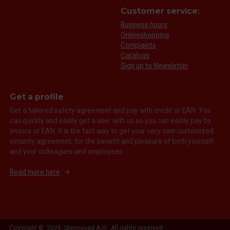
Customer service:
Business hours
Onlineshopping
Complaints
Catalogs
Sign up to Newsletter
Get a profile
Get a tailored safety agreement and pay with credit or EAN. You
can quickly and easily get a user with us so you can easily pay by
invoice or EAN. It is the fast way to get your very own customized
security agreement, for the benefit and pleasure of both yourself
and your colleagues and employees.
Read more here
Copyright © 2026 Stennevad A/S. All rights reserved.