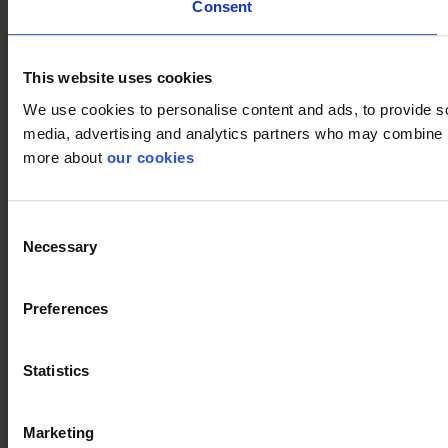
Consent
This website uses cookies
We use cookies to personalise content and ads, to provide soc
media, advertising and analytics partners who may combine it 
more about
our cookies
Consent
Necessary
Selection
Preferences
Statistics
Marketing