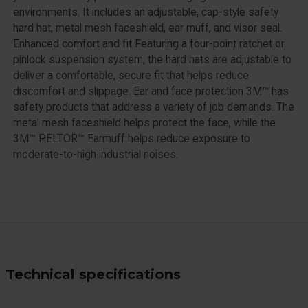
environments. It includes an adjustable, cap-style safety
hard hat, metal mesh faceshield, ear muff, and visor seal.
Enhanced comfort and fit Featuring a four-point ratchet or
pinlock suspension system, the hard hats are adjustable to
deliver a comfortable, secure fit that helps reduce
discomfort and slippage. Ear and face protection 3M™ has
safety products that address a variety of job demands. The
metal mesh faceshield helps protect the face, while the
3M™ PELTOR™ Earmuff helps reduce exposure to
moderate-to-high industrial noises.
Technical specifications