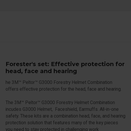
Forester's set: Effective protection for
head, face and hearing
he 3M™ Peltor™ G3000 Forestry Helmet Combination
offers effective protection for the head, face and hearing.
The 3M™ Peltor™ G3000 Forestry Helmet Combination
incudes G3000 Helmet, Faceshield, Earmuffs. All-in-one
safety. These kits are a combination head, face, and hearing
protection solution that features many of the key pieces
you need to stay protected in challenging work