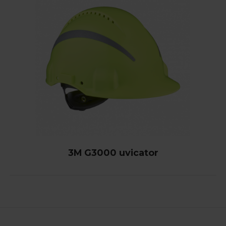
3M G3000 uvicator