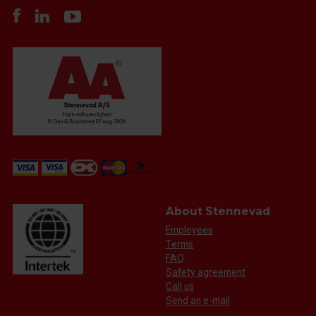
About Stennevad
Employees
Terms
FAQ
Safety agreement
Call us
Send an e-mail