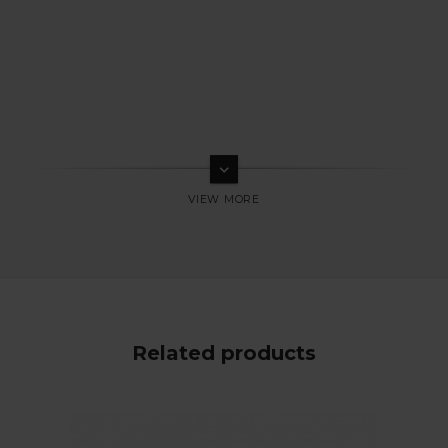
keyboard_arrow_down
Related products