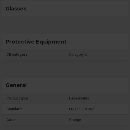
Glasses
Protective Equipment
CE category
Category 2
General
Product type
Faceshields
Standard
EN 166, EN 352
Color
Orange