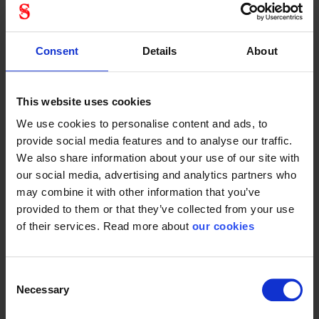
Antirids
True
Consent
Details
About
Protective Equipment
This website uses cookies
We use cookies to personalise content and ads, to
CE category
Category 2
provide social media features and to analyse our traffic.
We also share information about your use of our site with
our social media, advertising and analytics partners who
may combine it with other information that you’ve
General
provided to them or that they’ve collected from your use
of their services. Read more about
our cookies
Product type
Glasses
Test result
EN 166:2001
Consent
Standard
EN 166
Necessary
Selection
Color
Clear