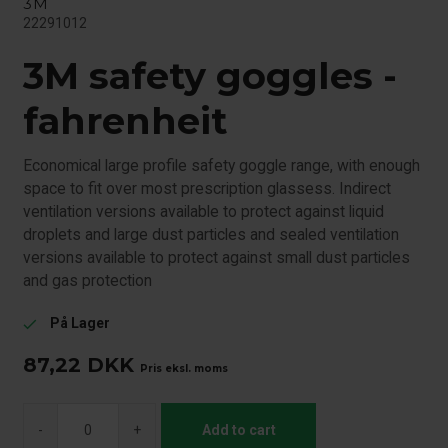
3M
22291012
3M safety goggles -
fahrenheit
Economical large profile safety goggle range, with enough
space to fit over most prescription glassess. Indirect
ventilation versions available to protect against liquid
droplets and large dust particles and sealed ventilation
versions available to protect against small dust particles
and gas protection
På Lager
check
87,22
DKK
Pris eksl. moms
-
+
Add to cart