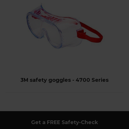
3M safety goggles - 4700 Series
Get a FREE Safety-Check