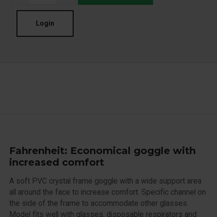
Login
Fahrenheit: Economical goggle with
increased comfort
A soft PVC crystal frame goggle with a wide support area
all around the face to increase comfort. Specific channel on
the side of the frame to accommodate other glasses.
Model fits well with glasses, disposable respirators and