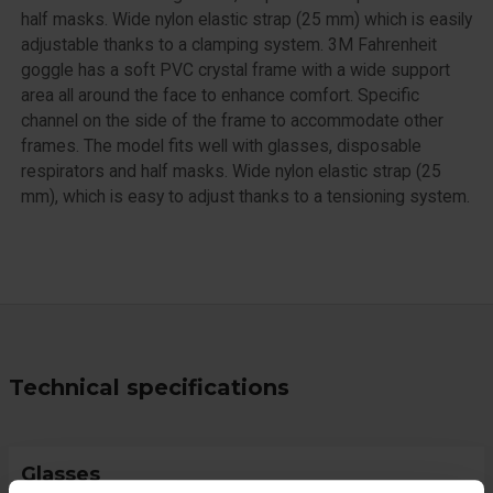
half masks. Wide nylon elastic strap (25 mm) which is easily
adjustable thanks to a clamping system. 3M Fahrenheit
goggle has a soft PVC crystal frame with a wide support
area all around the face to enhance comfort. Specific
channel on the side of the frame to accommodate other
frames. The model fits well with glasses, disposable
respirators and half masks. Wide nylon elastic strap (25
mm), which is easy to adjust thanks to a tensioning system.
Technical specifications
Glasses