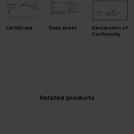
Certificate
Data sheet
Declaration of
Conformity
Related products