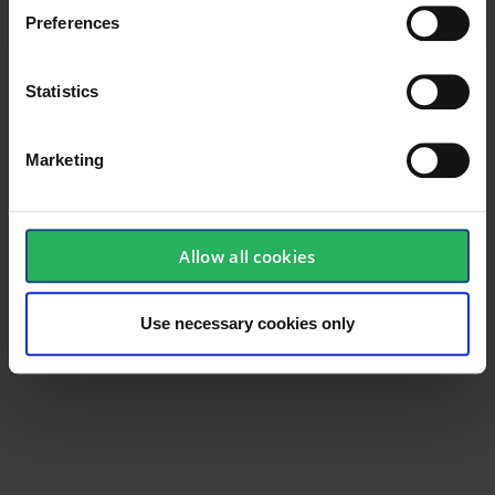
Preferences
Material
Polycarbonate
Statistics
Marketing
Allow all cookies
Use necessary cookies only