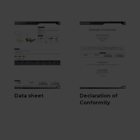
Data sheet
Declaration of
Conformity