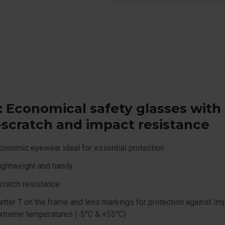
: Economical safety glasses with
-scratch and impact resistance
conomic eyewear ideal for essential protection
ightweight and handy
cratch resistance
etter T on the frame and lens markings for protection against Im
xtreme temperatures (-5°C & +55°C)