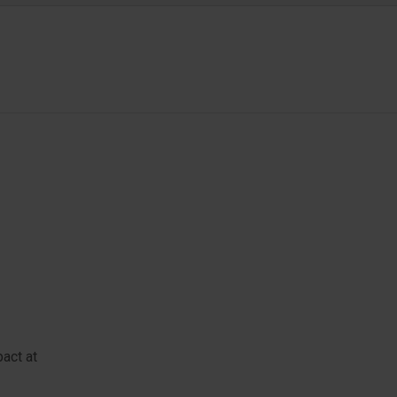
pact at