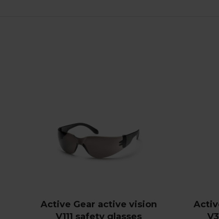
Active Gear active vision
Activ
V111 safety glasses
V3