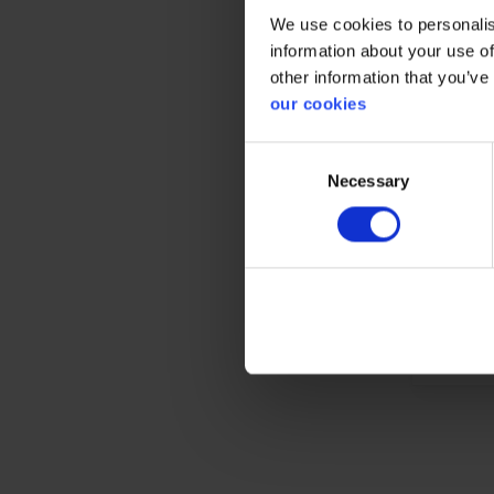
We use cookies to personalis
information about your use of
other information that you’ve
our cookies
Gener
Consent
Product 
Necessary
Selection
Test res
Standar
Color
Material