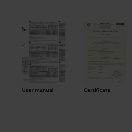
User manual
Certificate