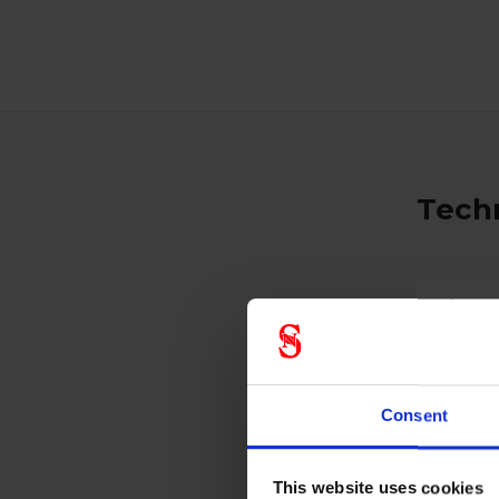
Techn
Glass
Antirids
Consent
Prote
This website uses cookies