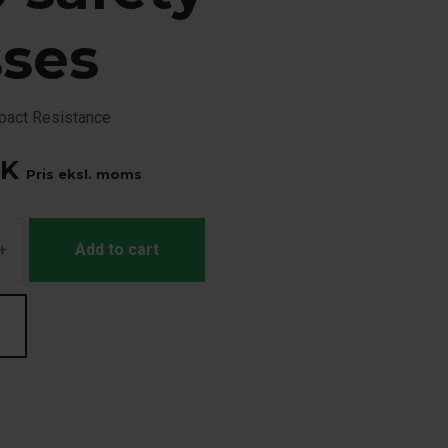
sses
mpact Resistance
K
Pris eksl. moms
+
Add to cart