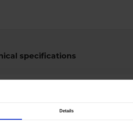
ical specifications
es
True
Details
ctive Equipment