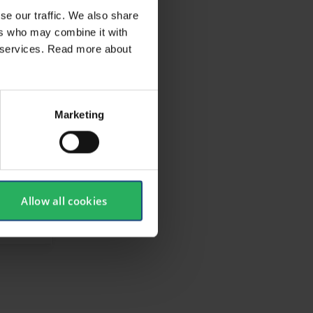
se our traffic. We also share
ers who may combine it with
ir services. Read more about
Marketing
Allow all cookies