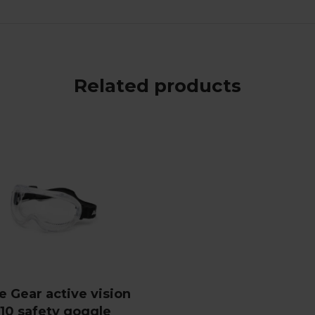
Related products
e Gear active vision
10 safety goggle