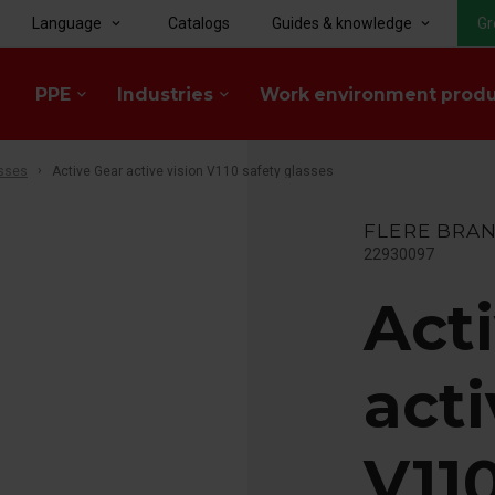
Language
Catalogs
Guides & knowledge
Gr
keyboard_arrow_down
keyboard_arrow_down
PPE
Industries
Work environment prod
keyboard_arrow_down
keyboard_arrow_down
sses
Active Gear active vision V110 safety glasses
FLERE BRA
22930097
Act
acti
V110