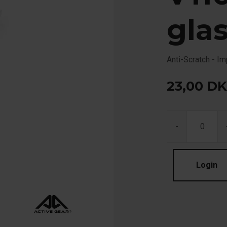
gla
Anti-Scratch - I
23,00
DK
-
Login