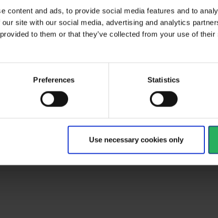
e content and ads, to provide social media features and to analy
 our site with our social media, advertising and analytics partn
 provided to them or that they’ve collected from your use of the
al
type
Glasses
Preferences
Statistics
ult
EN 166:2001, EN 170:2001
d
EN 166, EN 170
Clear
Use necessary cookies only
Polycarbonate