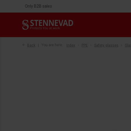
Only B2B sales
Back
You are here:
Index
PPE
Safety glasses
Gla