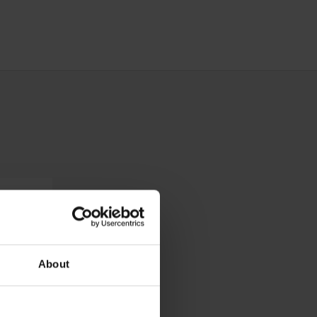
About