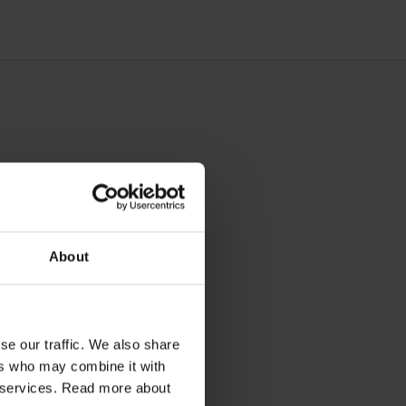
About
se our traffic. We also share
ers who may combine it with
ir services. Read more about