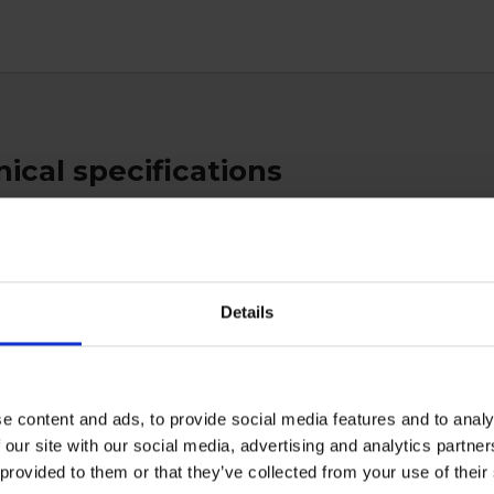
ical specifications
es
Details
ctive Equipment
e content and ads, to provide social media features and to analy
 our site with our social media, advertising and analytics partn
 provided to them or that they’ve collected from your use of the