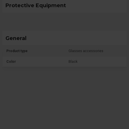
Protective Equipment
General
Product type
Glasses accessories
Color
Black