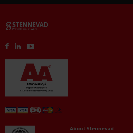
About Stennevad