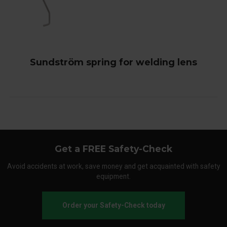
Sundström spring for welding lens
Get a FREE Safety-Check
Avoid accidents at work, save money and get acquainted with safety
equipment.
Order your Safety-Check today