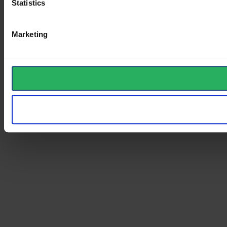
Statistics
Marketing