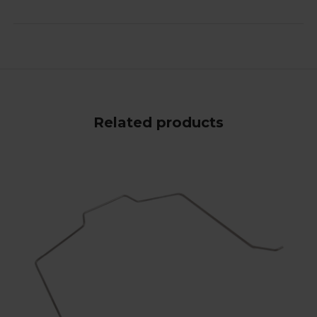
Related products