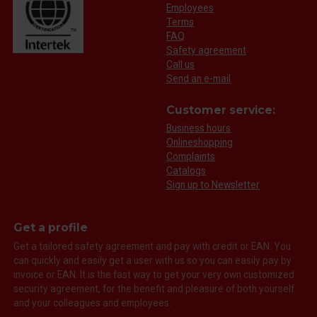
Employees
Terms
FAQ
Safety agreement
Call us
Send an e-mail
Customer service:
Business hours
Onlineshopping
Complaints
Catalogs
Sign up to Newsletter
Get a profile
Get a tailored safety agreement and pay with credit or EAN. You
can quickly and easily get a user with us so you can easily pay by
invoice or EAN. It is the fast way to get your very own customized
security agreement, for the benefit and pleasure of both yourself
and your colleagues and employees.