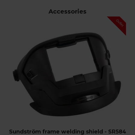
Accessories
Sundström frame welding shield - SR584