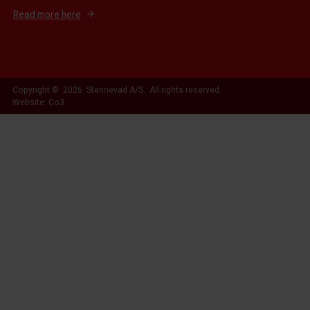
Read more here
Copyright © 2026 Stennevad A/S. All rights reserved.
Website: Co3