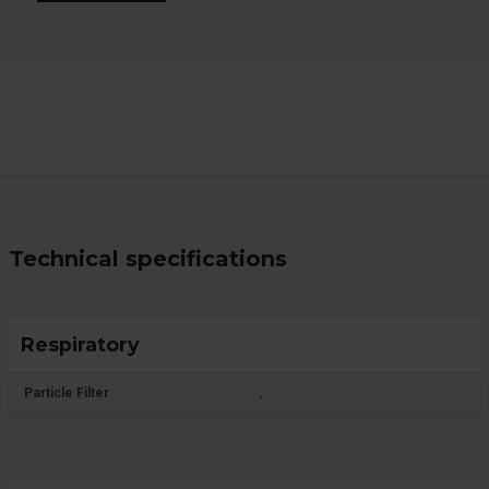
Technical specifications
Respiratory
Particle Filter
,