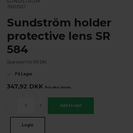
SUNDSTRÖM
70002007
Sundström holder
protective lens SR
584
Sparepart for SR 584.
På Lager
check
347,92
DKK
Pris eksl. moms
-
+
Add to cart
Login