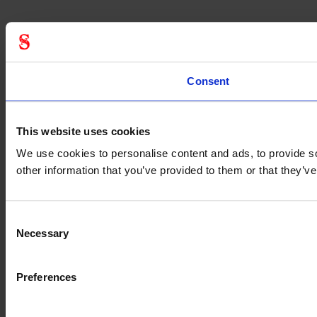
Consent
This website uses cookies
We use cookies to personalise content and ads, to provide so
other information that you’ve provided to them or that they’
Consent
Necessary
Selection
Preferences