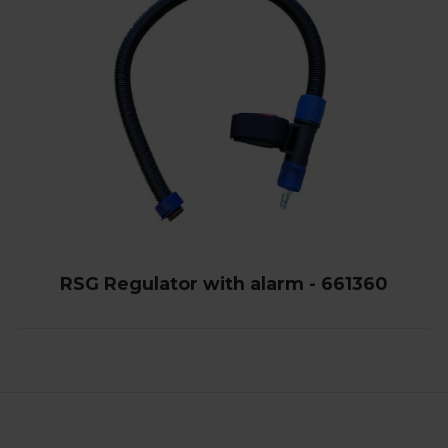
RSG Regulator with alarm - 661360