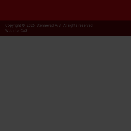
Copyright © 2026 Stennevad A/S. All rights reserved.
Website: Co3