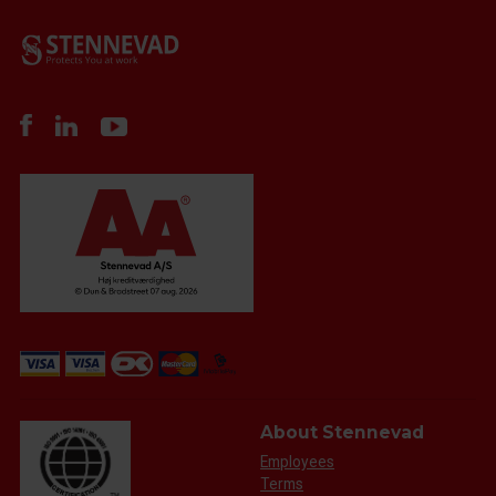
About Stennevad
Employees
Terms