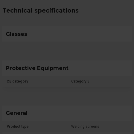
Technical specifications
Glasses
Protective Equipment
CE category
Category 3
General
Product type
Welding screens