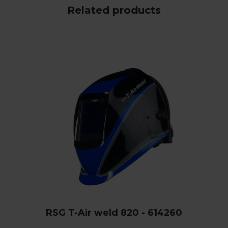
Related products
RSG T-Air weld 820 - 614260