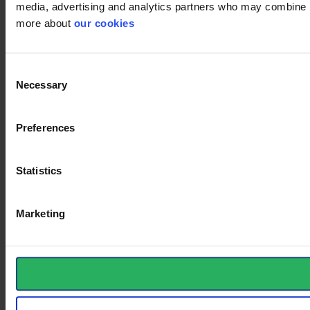
media, advertising and analytics partners who may combine it 
more about
our cookies
Consent
Necessary
Selection
Preferences
Statistics
Marketing