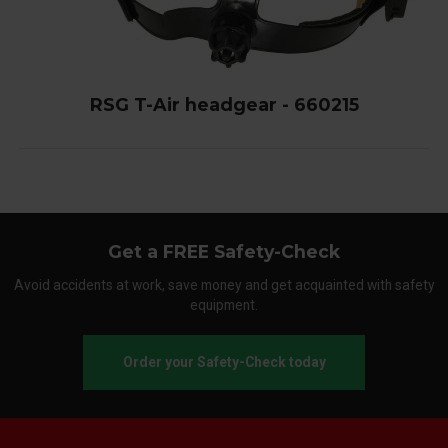
RSG T-Air headgear - 660215
Get a FREE Safety-Check
Avoid accidents at work, save money and get acquainted with safety
equipment.
Order your Safety-Check today