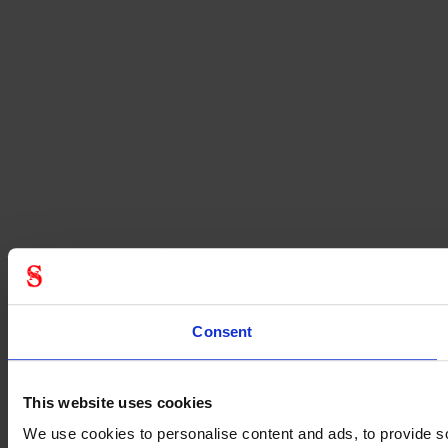
Consent
This website uses cookies
We use cookies to personalise content and ads, to provide soc