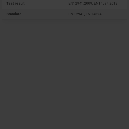
Test result
EN12941:2009, EN14594:2018
Standard
EN 12941, EN 14594