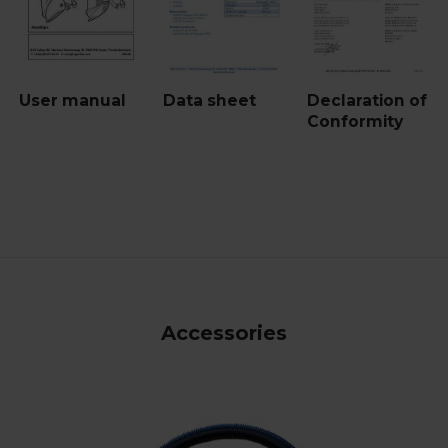
User manual
Data sheet
Declaration of
Conformity
Accessories