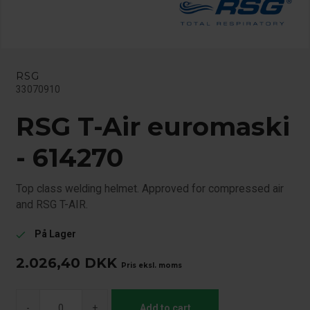
RSG
33070910
RSG T-Air euromaski
- 614270
Top class welding helmet. Approved for compressed air
and RSG T-AIR.
På Lager
check
2.026,40
DKK
Pris eksl. moms
-
+
Add to cart