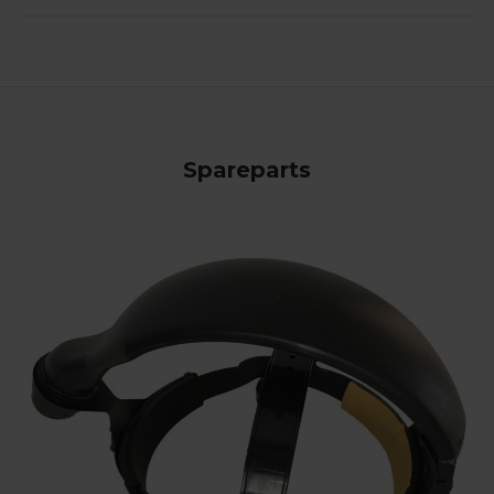
Spareparts