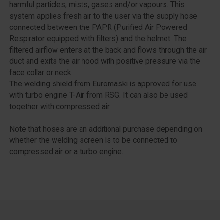
harmful particles, mists, gases and/or vapours. This
system applies fresh air to the user via the supply hose
connected between the PAPR (Purified Air Powered
Respirator equipped with filters) and the helmet. The
filtered airflow enters at the back and flows through the air
duct and exits the air hood with positive pressure via the
face collar or neck.
The welding shield from Euromaski is approved for use
with turbo engine T-Air from RSG. It can also be used
together with compressed air.
Note that hoses are an additional purchase depending on
whether the welding screen is to be connected to
compressed air or a turbo engine.