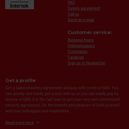
FAQ
Safety agreement
Call us
Send an e-mail
Customer service:
Business hours
Onlineshopping
Complaints
Catalogs
Sign up to Newsletter
Get a profile
Get a tailored safety agreement and pay with credit or EAN. You
can quickly and easily get a user with us so you can easily pay by
invoice or EAN. It is the fast way to get your very own customized
security agreement, for the benefit and pleasure of both yourself
and your colleagues and employees.
Read more here