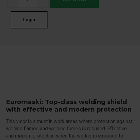
Login
Euromaski: Top-class welding shield
with effective and modern protection
This visor is a must in work areas where protection against
welding flames and welding fumes is required. Effective
and modern protection when the worker is exposed to