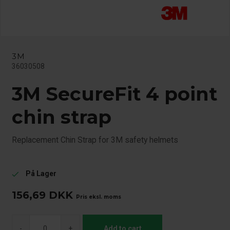
3M
36030508
3M SecureFit 4 point
chin strap
Replacement Chin Strap for 3M safety helmets
På Lager
check
156,69
DKK
Pris eksl. moms
-
+
Add to cart