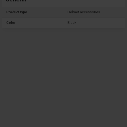
Product type
Helmet accessories
Color
Black