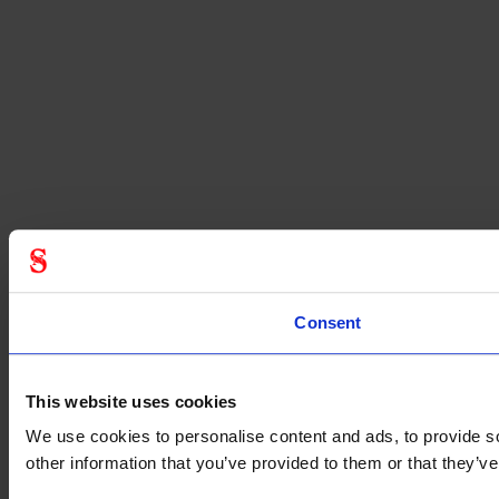
Consent
This website uses cookies
We use cookies to personalise content and ads, to provide so
other information that you’ve provided to them or that they’