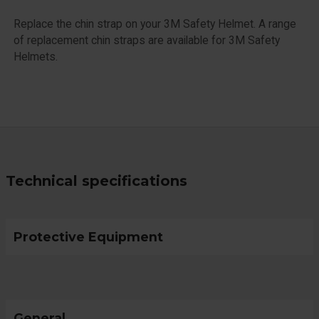
Replace the chin strap on your 3M Safety Helmet. A range
of replacement chin straps are available for 3M Safety
Helmets.
Technical specifications
Protective Equipment
General