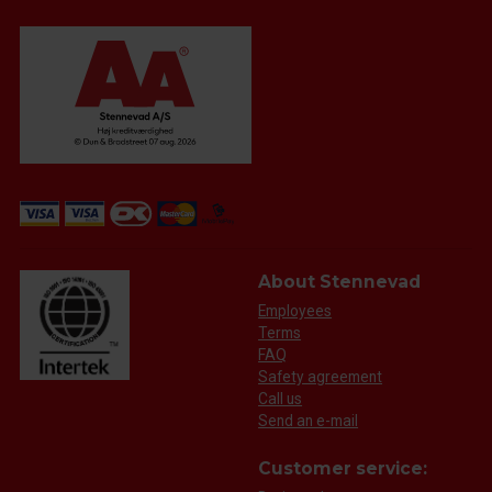
About Stennevad
Employees
Terms
FAQ
Safety agreement
Call us
Send an e-mail
Customer service: