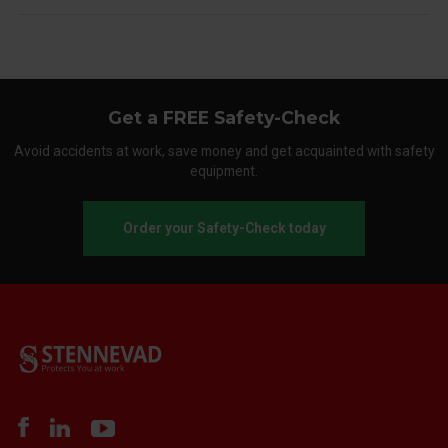
Get a FREE Safety-Check
Avoid accidents at work, save money and get acquainted with safety
equipment.
Order your Safety-Check today