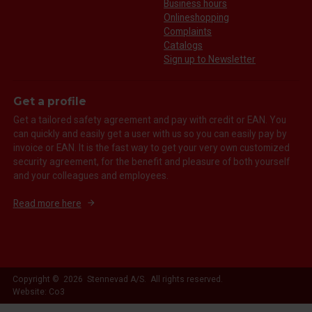
Business hours
Onlineshopping
Complaints
Catalogs
Sign up to Newsletter
Get a profile
Get a tailored safety agreement and pay with credit or EAN. You
can quickly and easily get a user with us so you can easily pay by
invoice or EAN. It is the fast way to get your very own customized
security agreement, for the benefit and pleasure of both yourself
and your colleagues and employees.
Read more here
Copyright © 2026 Stennevad A/S. All rights reserved.
Website: Co3