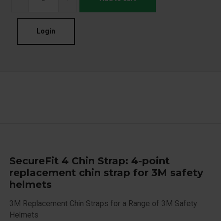
Login
SecureFit 4 Chin Strap: 4-point
replacement chin strap for 3M safety
helmets
3M Replacement Chin Straps for a Range of 3M Safety
Helmets