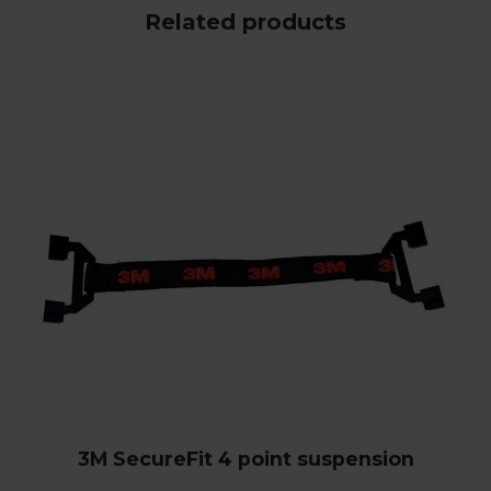
Related products
3M SecureFit 4 point suspension