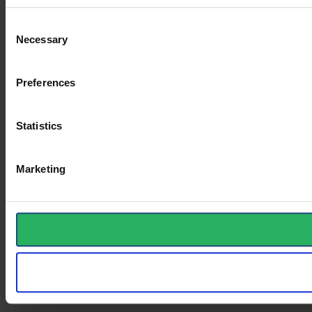
Consent
Necessary
Selection
Preferences
Statistics
Marketing