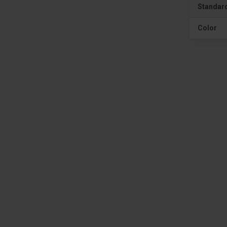
Standar
Color