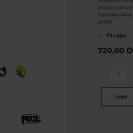
suspension as w
provide a secure 
chinstrap makes i
ground.
På Lager
check
720,00
D
-
Login