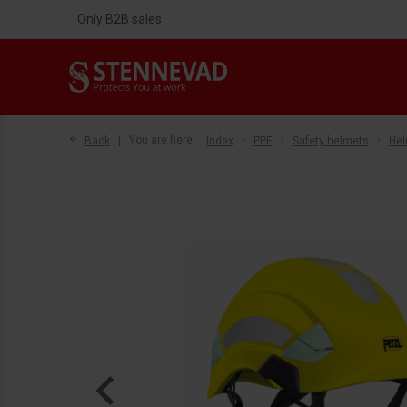
Only B2B sales
Back
You are here:
Index
PPE
Safety helmets
He