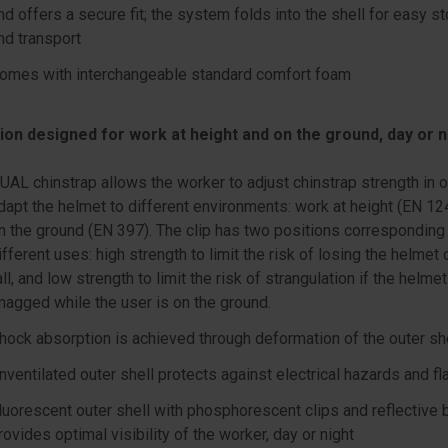
nd offers a secure fit; the system folds into the shell for easy s
nd transport
omes with interchangeable standard comfort foam
ion designed for work at height and on the ground, day or n
UAL chinstrap allows the worker to adjust chinstrap strength in o
dapt the helmet to different environments: work at height (EN 12
n the ground (EN 397). The clip has two positions corresponding
ifferent uses: high strength to limit the risk of losing the helmet 
all, and low strength to limit the risk of strangulation if the helmet
nagged while the user is on the ground.
hock absorption is achieved through deformation of the outer sh
nventilated outer shell protects against electrical hazards and f
luorescent outer shell with phosphorescent clips and reflective
rovides optimal visibility of the worker, day or night