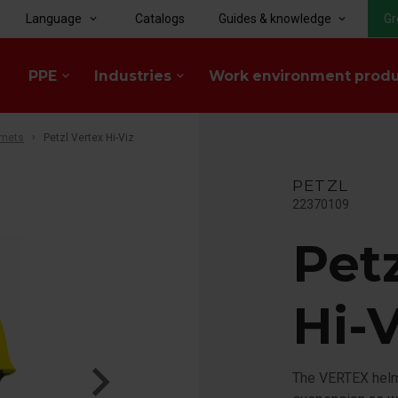
Language
Catalogs
Guides & knowledge
Gr
keyboard_arrow_down
keyboard_arrow_down
PPE
Industries
Work environment prod
keyboard_arrow_down
keyboard_arrow_down
lmets
Petzl Vertex Hi-Viz
PETZL
22370109
Pet
Hi-V
The VERTEX helme