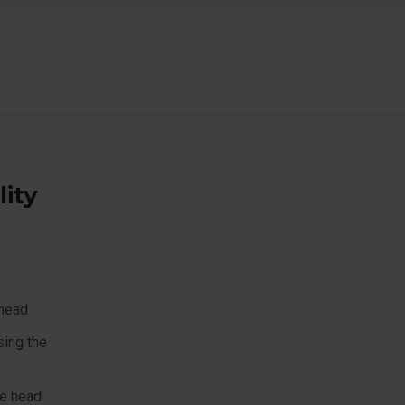
lity
 head
sing the
he head