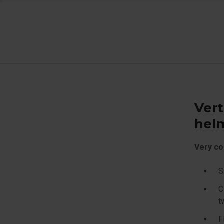
Vert
hel
Very co
S
C
t
F