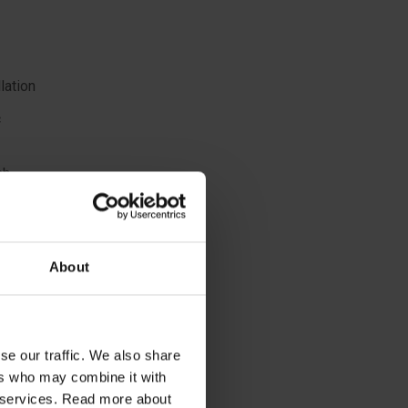
lation
c
sh
 nape of
About
se our traffic. We also share
ers who may combine it with
ir services. Read more about