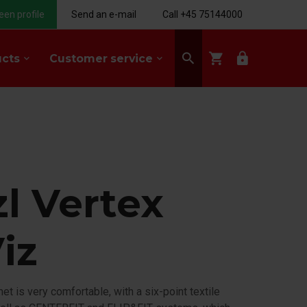
een profile
Send an e-mail
Call +45 75144000
search
shopping_cart
lock
ucts
Customer service
keyboard_arrow_down
keyboard_arrow_down
zl Vertex
iz
t is very comfortable, with a six-point textile