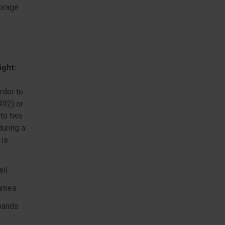
torage
ight:
rder to
492) or
 to two
during a
 is
ell
lames
 bands