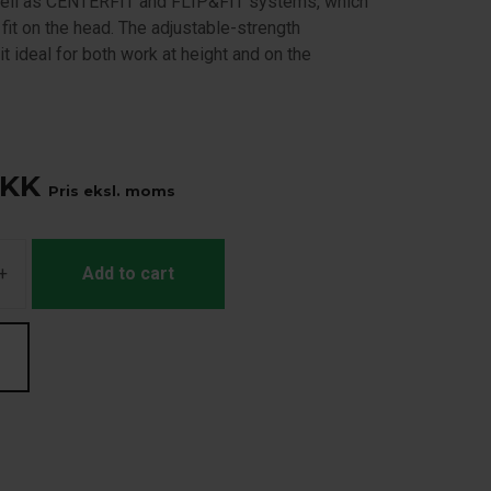
ell as CENTERFIT and FLIP&FIT systems, which
fit on the head. The adjustable-strength
t ideal for both work at height and on the
KK
Pris eksl. moms
+
Add to cart