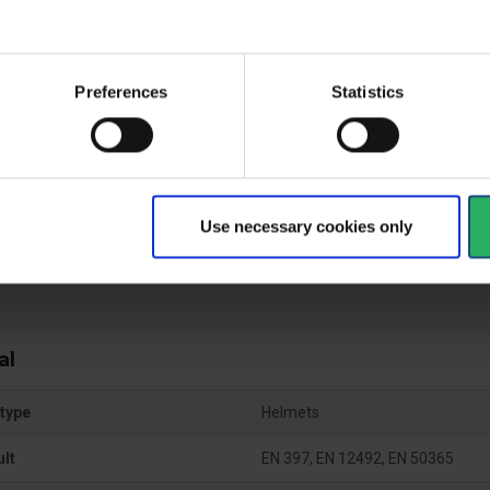
Preferences
Statistics
ical specifications
ctive Equipment
Use necessary cookies only
al
type
Helmets
ult
EN 397, EN 12492, EN 50365