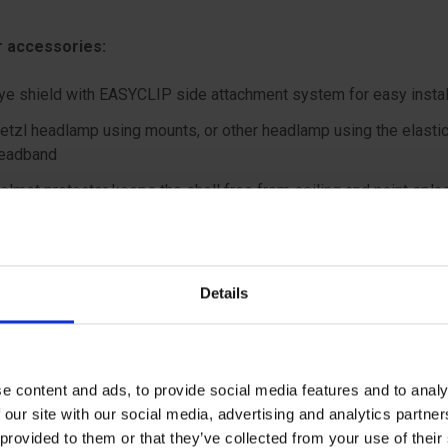
 accessories:
ye shield with EASYCLIP side attachment system for easy instal
etzl headlamp using mounts, or other headlamp using the elasti
eadband
elmet protector keeps the shell free from soiling and paint spla
ape protector provides effective sun and rain protection for the
he neck
ametag holder allows user to be easily identified
Details
nterchangeable chinstrap and foam
earing protection
e content and ads, to provide social media features and to analy
 our site with our social media, advertising and analytics partn
 provided to them or that they’ve collected from your use of the