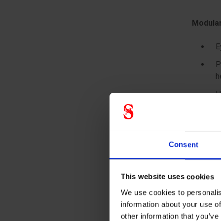
Modular
E
P
h
H
N
t
N
Consent
I
H
This website uses cookies
We use cookies to personalis
information about your use of
other information that you’ve