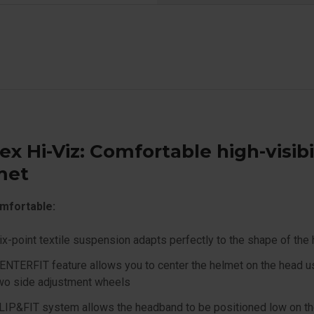
ex Hi-Viz: Comfortable high-visibi
met
mfortable:
ix-point textile suspension adapts perfectly to the shape of the
ENTERFIT feature allows you to center the helmet on the head u
wo side adjustment wheels
LIP&FIT system allows the headband to be positioned low on t