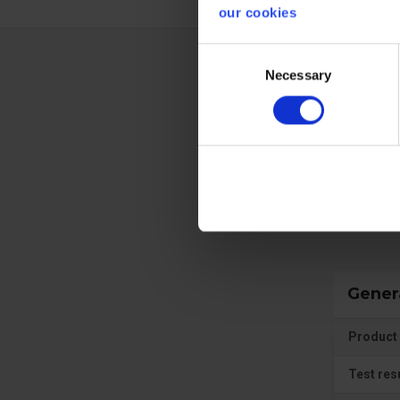
our cookies
Consent
Necessary
Selection
Techn
Prote
Gener
Product 
Test res