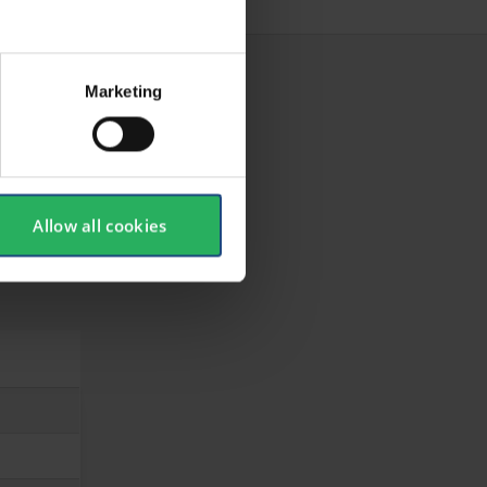
Marketing
Allow all cookies