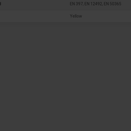
d
EN 397, EN 12492, EN 50365
Yellow