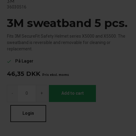
3M
36030516
3M sweatband 5 pcs.
Fits 3M SecureFit Safety Helmet series X5000 and X5500. The
sweatband is reversible and removable for cleaning or
replacement.
På Lager
check
46,35
DKK
Pris eksl. moms
-
+
Add to cart
Login