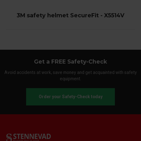
3M safety helmet SecureFit - X5514V
Get a FREE Safety-Check
Avoid accidents at work, save money and get acquainted with safety
equipment.
Order your Safety-Check today