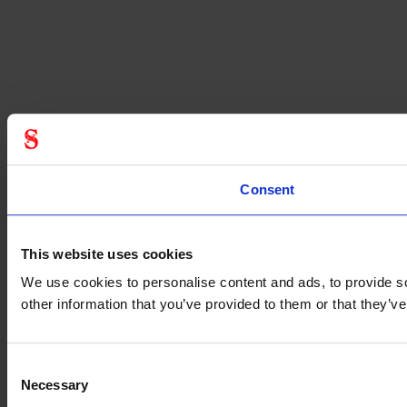
Consent
This website uses cookies
We use cookies to personalise content and ads, to provide so
other information that you’ve provided to them or that they’
Consent
Necessary
Selection