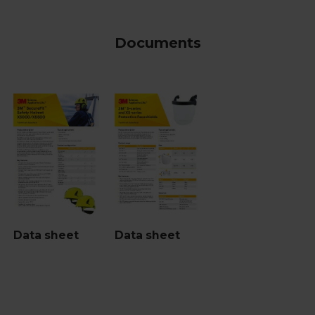
Documents
Data sheet
Data sheet