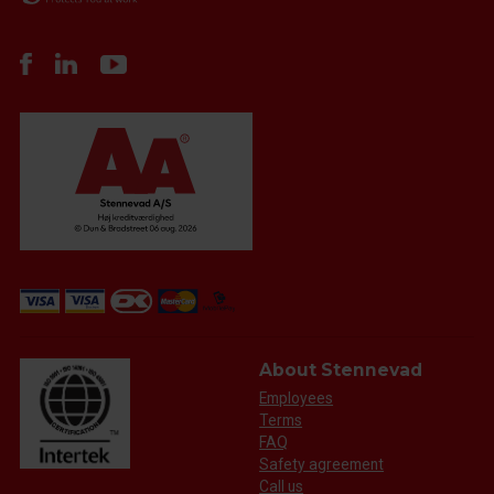
About Stennevad
Employees
Terms
FAQ
Safety agreement
Call us