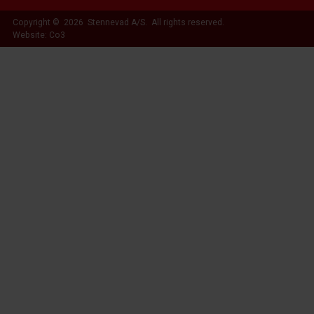
Copyright © 2026 Stennevad A/S. All rights reserved.
Website: Co3