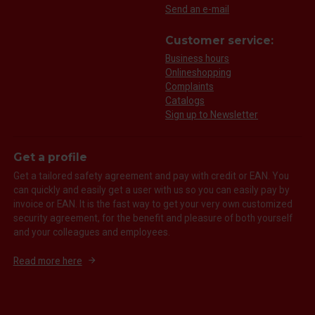
Send an e-mail
Customer service:
Business hours
Onlineshopping
Complaints
Catalogs
Sign up to Newsletter
Get a profile
Get a tailored safety agreement and pay with credit or EAN. You
can quickly and easily get a user with us so you can easily pay by
invoice or EAN. It is the fast way to get your very own customized
security agreement, for the benefit and pleasure of both yourself
and your colleagues and employees.
Read more here