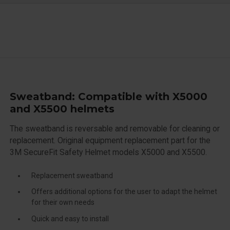
Sweatband: Compatible with X5000
and X5500 helmets
The sweatband is reversable and removable for cleaning or
replacement. Original equipment replacement part for the
3M SecureFit Safety Helmet models X5000 and X5500.
Replacement sweatband
Offers additional options for the user to adapt the helmet
for their own needs
Quick and easy to install