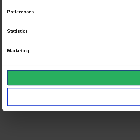
Preferences
Statistics
Marketing