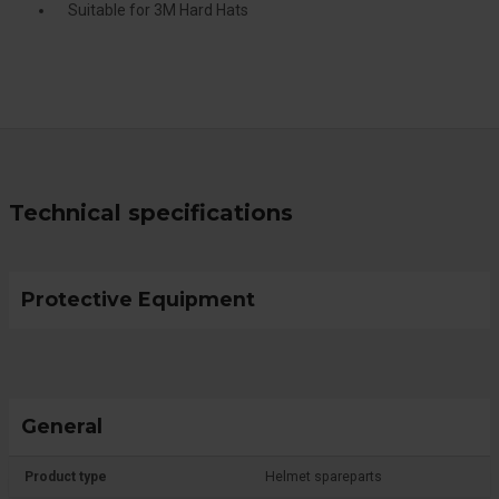
Suitable for 3M Hard Hats
Technical specifications
Protective Equipment
General
Product type
Helmet spareparts