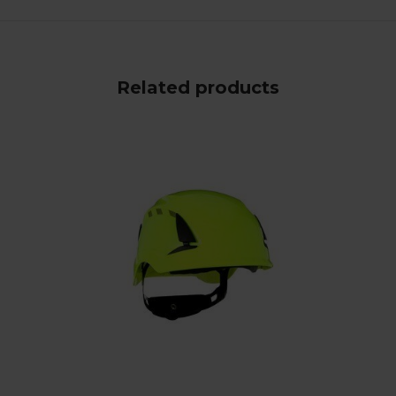
Related products