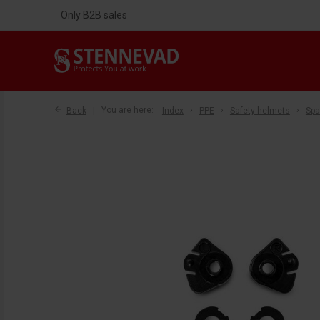
Only B2B sales
Back
You are here:
Index
PPE
Safety helmets
Spa