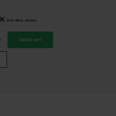
K
Pris eksl. moms
+
Add to cart