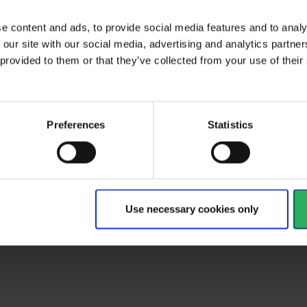
ctive Equipment
e content and ads, to provide social media features and to analy
 our site with our social media, advertising and analytics partn
 provided to them or that they’ve collected from your use of the
al
Preferences
Statistics
type
Helmet spareparts
Use necessary cookies only