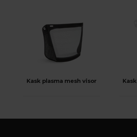
Kask plasma mesh visor
Kask