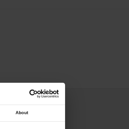
About