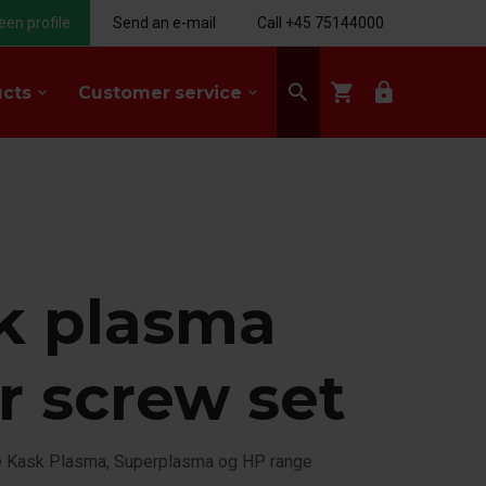
een profile
Send an e-mail
Call +45 75144000
search
shopping_cart
lock
ucts
Customer service
keyboard_arrow_down
keyboard_arrow_down
k plasma
r screw set
he Kask Plasma, Superplasma og HP range