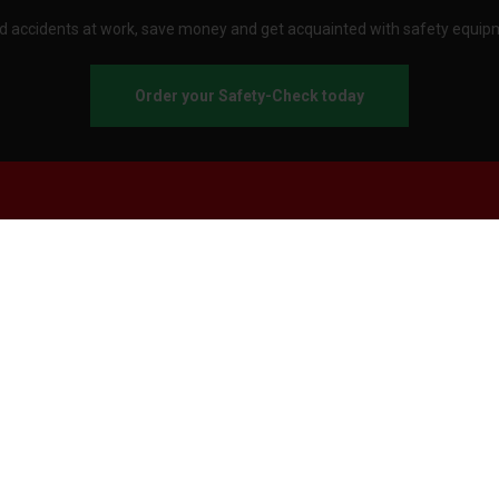
d accidents at work, save money and get acquainted with safety equip
Order your Safety-Check today
About Stennevad
Employees
Terms
FAQ
Safety agreement
Call us
Send an e-mail
Customer service:
Business hours