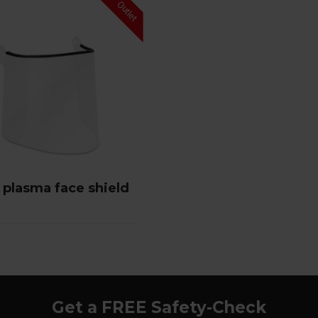
 plasma face shield
Get a FREE Safety-Check