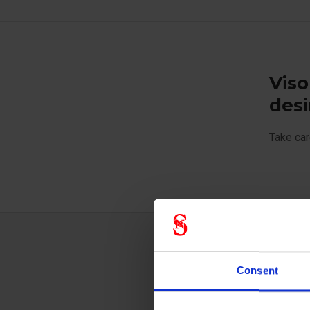
Viso
desi
Take car
Techn
Consent