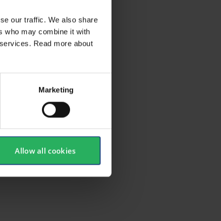
se our traffic. We also share
ers who may combine it with
ir services. Read more about
Marketing
Allow all cookies