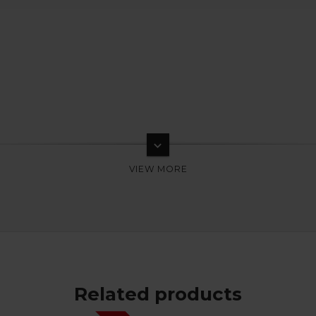
keyboard_arrow_down
Related products