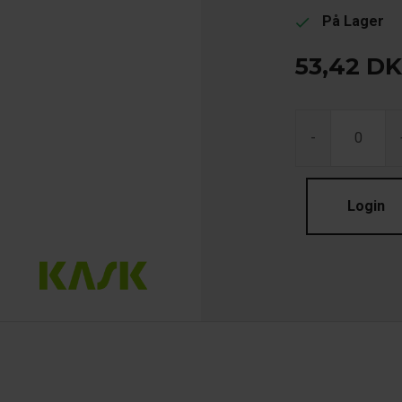
På Lager
check
53,42
DK
-
Login