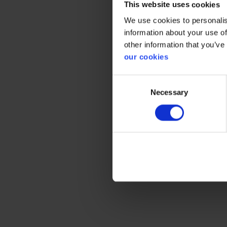
This website uses cookies
Prote
We use cookies to personalis
information about your use of
other information that you’ve
our cookies
Gener
Consent
Necessary
Selection
Product 