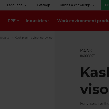
Language
Catalogs
Guides & knowledge
Gr
keyboard_arrow_down
keyboard_arrow_down
PPE
Industries
Work environment prod
keyboard_arrow_down
keyboard_arrow_down
reparts
Kask plasma visor screw set
KASK
86003970
Kas
viso
For visors for t