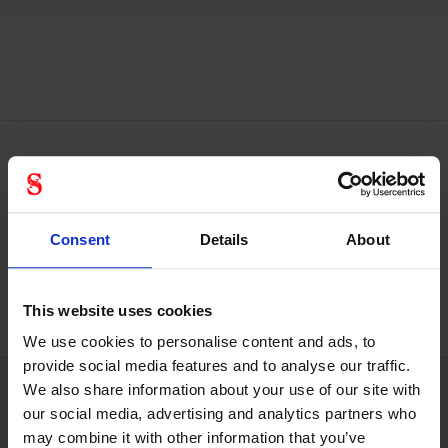
Plasma Adjustment Wheel: Easily
adjust the fit of your helmet
Consent
Details
About
Take care of both your head & your helmet
This website uses cookies
We use cookies to personalise content and ads, to
provide social media features and to analyse our traffic.
We also share information about your use of our site with
our social media, advertising and analytics partners who
Technical specifications
may combine it with other information that you’ve