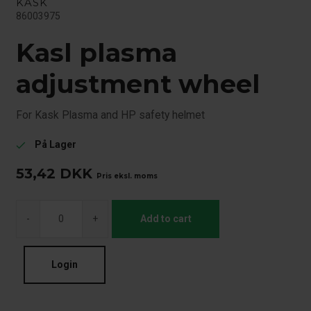
KASK
86003975
Kasl plasma
adjustment wheel
For Kask Plasma and HP safety helmet
På Lager
check
53,42
DKK
Pris eksl. moms
-
+
Add to cart
Login