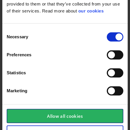
provided to them or that they’ve collected from your use
of their services. Read more about
our cookies
Protective Equipment
Consent
Necessary
Selection
General
Preferences
Product type
Helmet spareparts
Statistics
Marketing
Allow all cookies