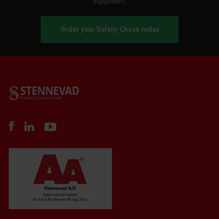
equipment.
Order your Safety-Check today