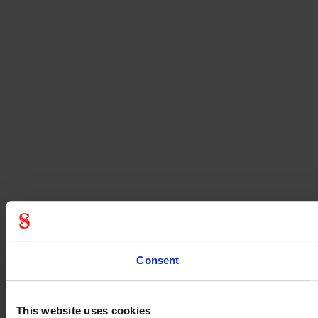
Consent
This website uses cookies