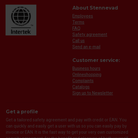
About Stennevad
Employees
Terms
FAQ
Safety agreement
Call us
Send an e-mail
Customer service:
Business hours
Onlineshopping
Complaints
Catalogs
Sign up to Newsletter
Get a profile
Get a tailored safety agreement and pay with credit or EAN. You
can quickly and easily get a user with us so you can easily pay by
invoice or EAN. It is the fast way to get your very own customized