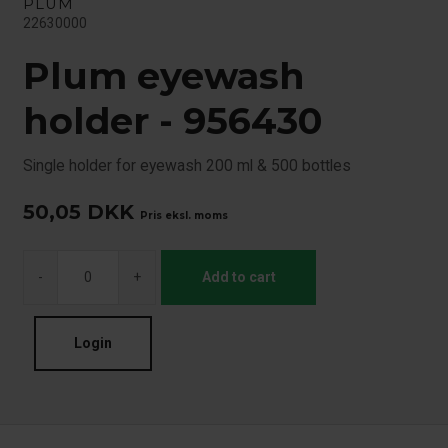
PLUM
22630000
Plum eyewash
holder - 956430
Single holder for eyewash 200 ml & 500 bottles
50,05
DKK
Pris eksl. moms
-
+
Add to cart
Login