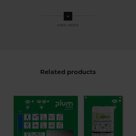
keyboard_arrow_down
Related products