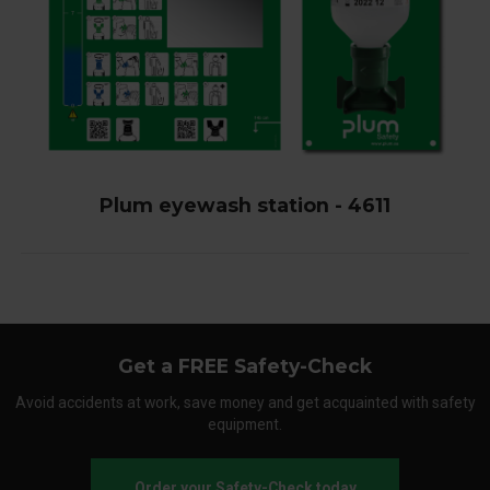
Plum eyewash station - 4611
Get a FREE Safety-Check
Avoid accidents at work, save money and get acquainted with safety
equipment.
Order your Safety-Check today