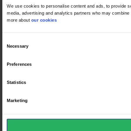
We use cookies to personalise content and ads, to provide soc
media, advertising and analytics partners who may combine it 
more about
our cookies
Consent
Necessary
Selection
Preferences
Statistics
Marketing