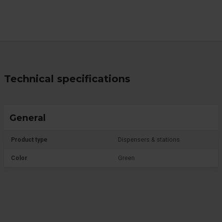
Technical specifications
General
Product type
Dispensers & stations
Color
Green