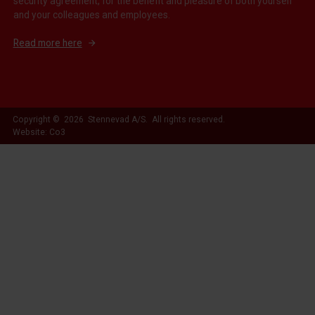
security agreement, for the benefit and pleasure of both yourself
and your colleagues and employees.
Read more here
Copyright © 2026 Stennevad A/S. All rights reserved.
Website: Co3