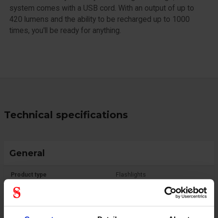
system comes with a USB cord. With an output of up to
420 lumens and the ability to be recharged up to 1000
times, you'll be ready for anything.
Technical specifications
General
Product type
Flashlights
Standard
IPX4