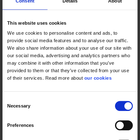
Consent
Details
About
This website uses cookies
We use cookies to personalise content and ads, to
provide social media features and to analyse our traffic.
We also share information about your use of our site with
our social media, advertising and analytics partners who
may combine it with other information that you’ve
provided to them or that they’ve collected from your use
of their services. Read more about
our cookies
Consent
Necessary
Selection
Preferences