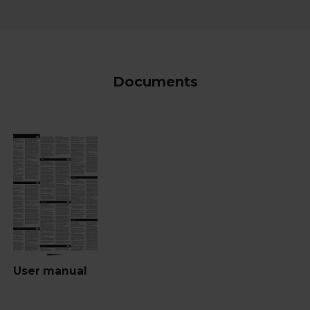
Documents
User manual