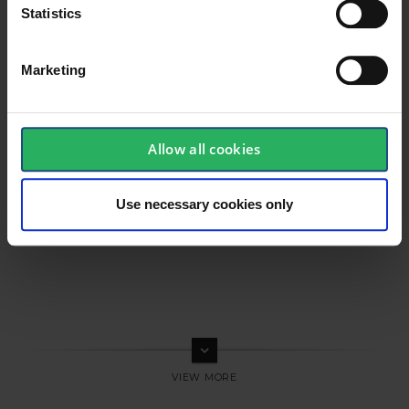
Statistics
Marketing
Allow all cookies
Use necessary cookies only
keyboard_arrow_down