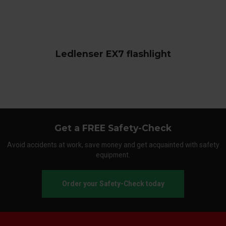
Ledlenser EX7 flashlight
Get a FREE Safety-Check
Avoid accidents at work, save money and get acquainted with safety
equipment.
Order your Safety-Check today