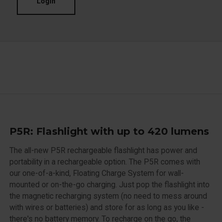
Login
P5R: Flashlight with up to 420 lumens
The all-new P5R rechargeable flashlight has power and
portability in a rechargeable option. The P5R comes with
our one-of-a-kind, Floating Charge System for wall-
mounted or on-the-go charging. Just pop the flashlight into
the magnetic recharging system (no need to mess around
with wires or batteries) and store for as long as you like -
there's no battery memory. To recharge on the go, the