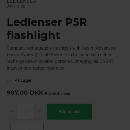
LEDLENSER
22547020
Ledlenser P5R
flashlight
Compact rechargeable flashlight with focus (Advanced
Focus System). Dual Power: Can be used with either
rechargeable or alkaline batteries, charging via USB-C.
Intuitive one-button operation
På Lager
check
907,00
DKK
Pris eksl. moms
-
+
Add to cart