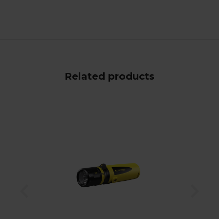
Related products