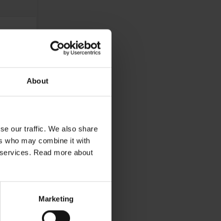
About
se our traffic. We also share
ers who may combine it with
ir services. Read more about
Marketing