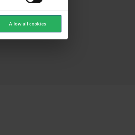
Allow all cookies