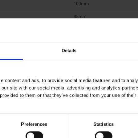
100mm
35mm
Polyester
Details
e content and ads, to provide social media features and to analy
 our site with our social media, advertising and analytics partn
 provided to them or that they’ve collected from your use of the
Preferences
Statistics