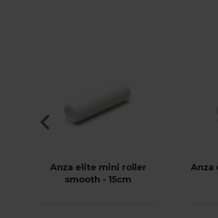
Anza elite mini roller
Anza e
smooth - 15cm