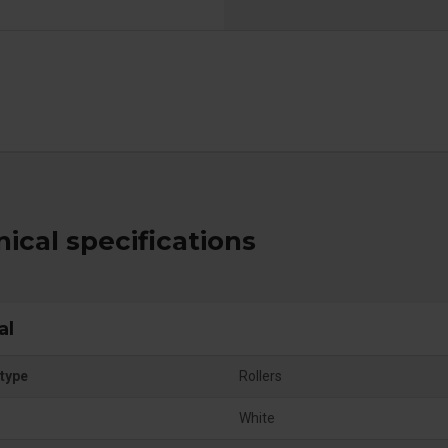
ical specifications
al
type
Rollers
White