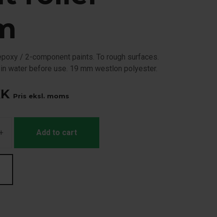
m
, epoxy / 2-component paints. To rough surfaces.
 in water before use. 19 mm westlon polyester.
KK
Pris eksl. moms
+
Add to cart