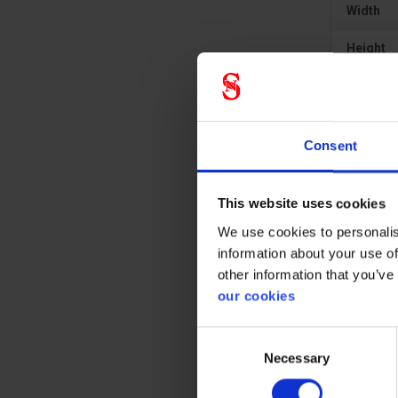
Width
Height
Material
Consent
This website uses cookies
We use cookies to personalis
information about your use of
other information that you’ve
our cookies
Consent
Necessary
Selection