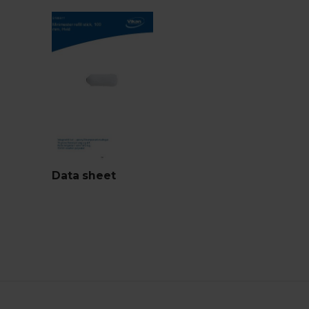
Data sheet