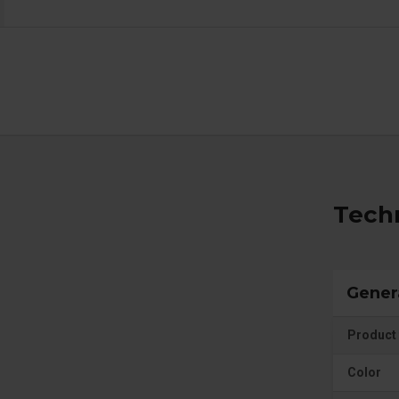
Techn
Gener
Product 
Color