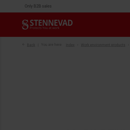
Only B2B sales
Back
You are here:
Index
Work environment products