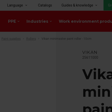
Language
Catalogs
Guides & knowledge
Gr
keyboard_arrow_down
keyboard_arrow_down
PPE
Industries
Work environment prod
keyboard_arrow_down
keyboard_arrow_down
Paint supplies
Rollers
Vikan minimaster paint roller - 10cm
VIKAN
25611000
Vik
min
pain