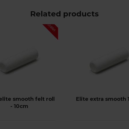
Related products
lite smooth felt roll
Elite extra smooth
- 10cm