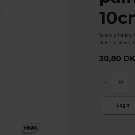
10c
Suitable for lye
Rulse is cleaned
30,80
D
-
Login