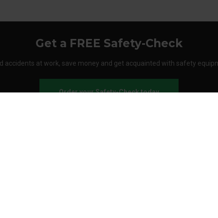
Get a FREE Safety-Check
d accidents at work, save money and get acquainted with safety equip
Order your Safety-Check today
About Stennevad
Employees
Terms
FAQ
Safety agreement
Call us