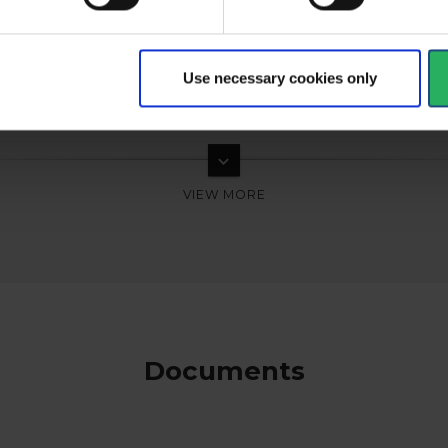
Use necessary cookies only
keyboard_arrow_down
Documents