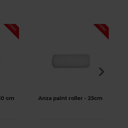
 10 cm
Anza paint roller - 25cm
V